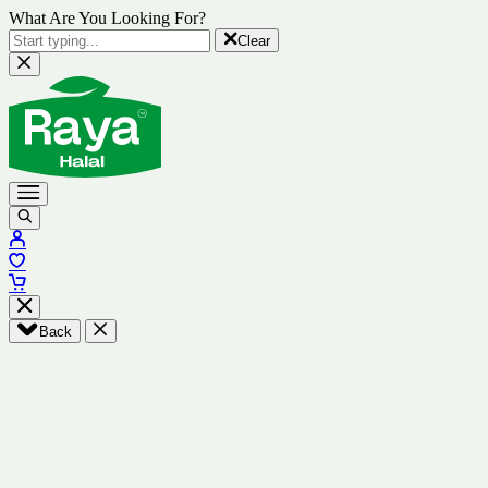
What Are You Looking For?
Clear
Back