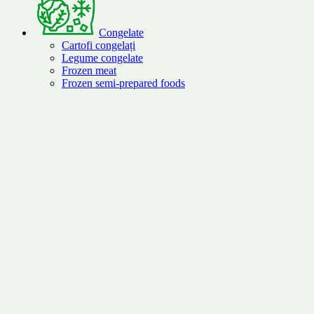
Congelate
Cartofi congelați
Legume congelate
Frozen meat
Frozen semi-prepared foods