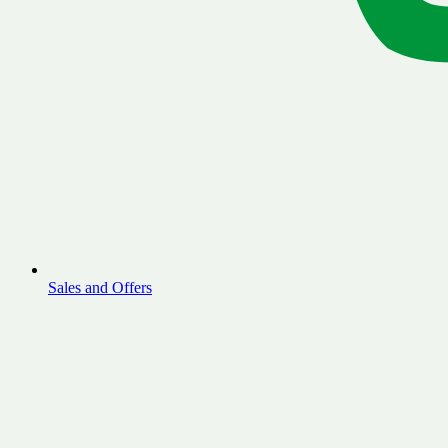
Sales and Offers