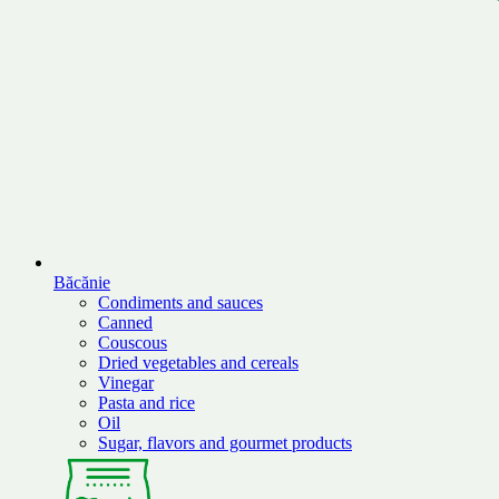
Băcănie
Condiments and sauces
Canned
Couscous
Dried vegetables and cereals
Vinegar
Pasta and rice
Oil
Sugar, flavors and gourmet products