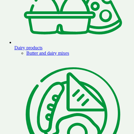
Dairy products
Butter and dairy mixes