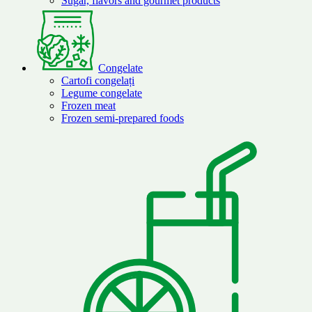
Sugar, flavors and gourmet products
Congelate
Cartofi congelați
Legume congelate
Frozen meat
Frozen semi-prepared foods