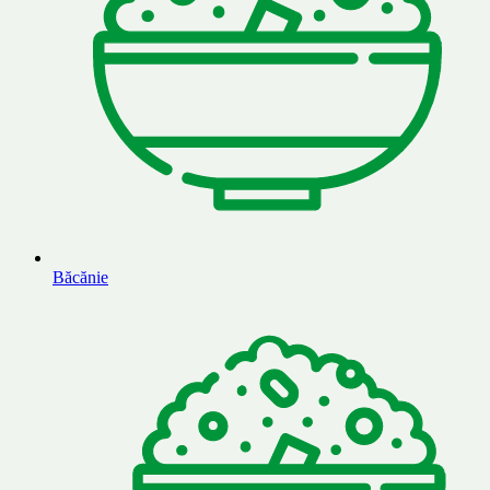
Băcănie