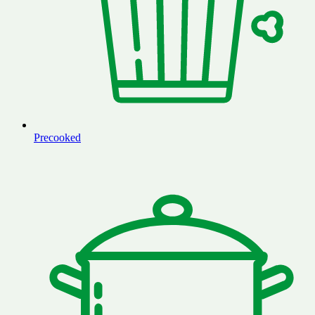
Precooked