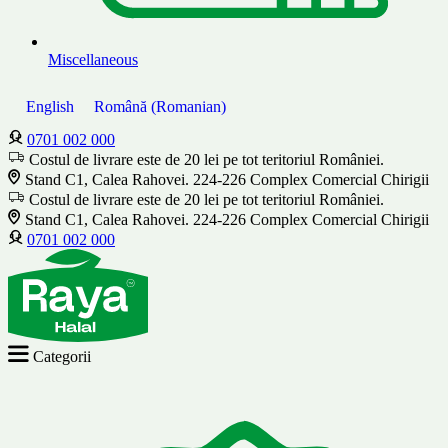
Miscellaneous
English
Română
(
Romanian
)
0701 002 000
Costul de livrare este de 20 lei pe tot teritoriul României.
Stand C1, Calea Rahovei. 224-226 Complex Comercial Chirigii
Costul de livrare este de 20 lei pe tot teritoriul României.
Stand C1, Calea Rahovei. 224-226 Complex Comercial Chirigii
0701 002 000
Categorii