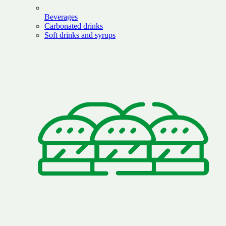
Beverages
Carbonated drinks
Soft drinks and syrups