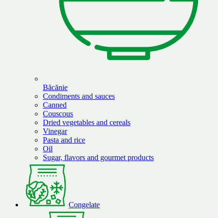
Băcănie
Condiments and sauces
Canned
Couscous
Dried vegetables and cereals
Vinegar
Pasta and rice
Oil
Sugar, flavors and gourmet products
Congelate