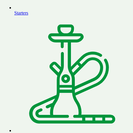
Starters