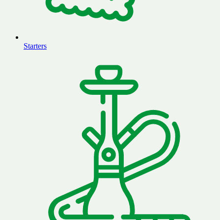
Starters