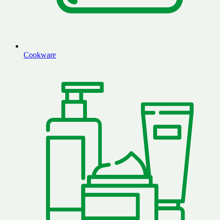
Cookware