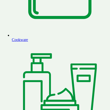
Cookware