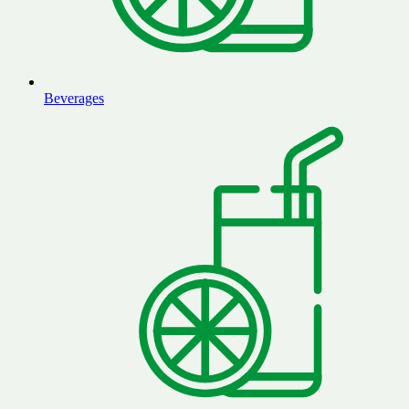
Beverages