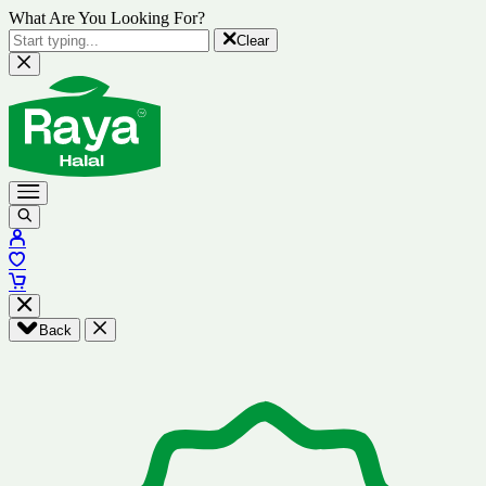
What Are You Looking For?
Clear
Back