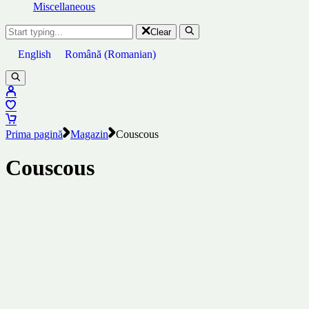
Miscellaneous
Clear
English
Română
(
Romanian
)
Prima pagină
Magazin
Couscous
Couscous