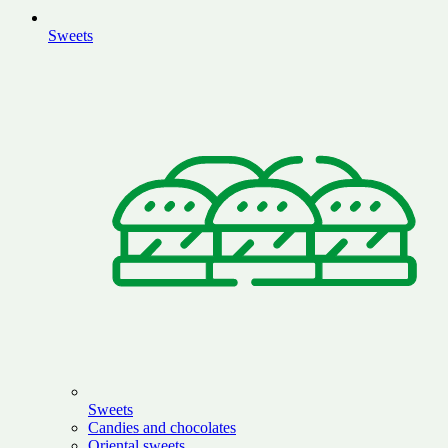
Sweets
Sweets
Candies and chocolates
Oriental sweets