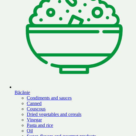
Băcănie
Condiments and sauces
Canned
Couscous
Dried vegetables and cereals
Vinegar
Pasta and rice
Oil