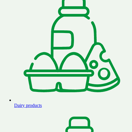
Dairy products