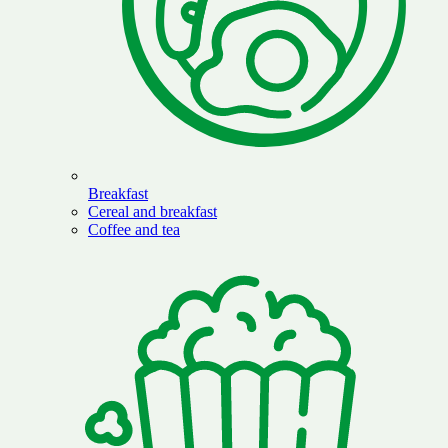
Breakfast
Cereal and breakfast
Coffee and tea