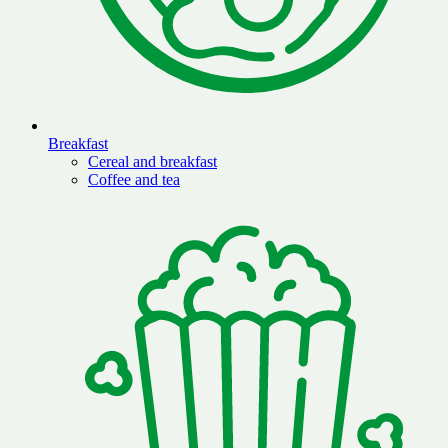
Breakfast
Cereal and breakfast
Coffee and tea