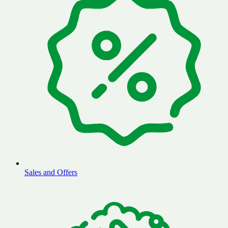
Sales and Offers