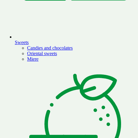
Sweets
Candies and chocolates
Oriental sweets
Miere