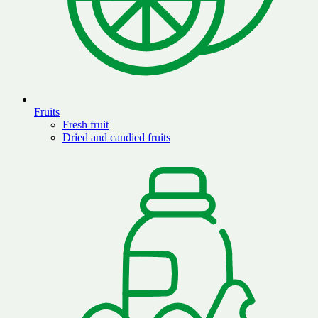
Fruits
Fresh fruit
Dried and candied fruits