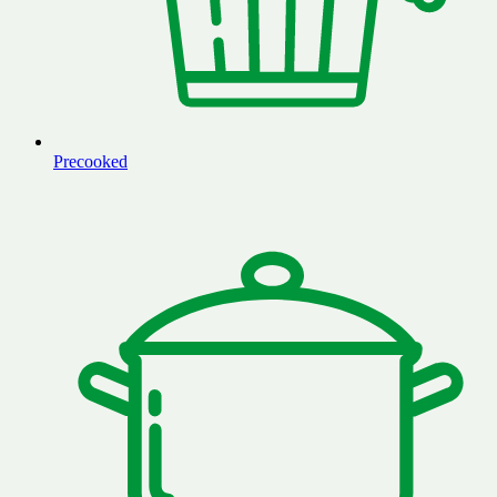
Precooked