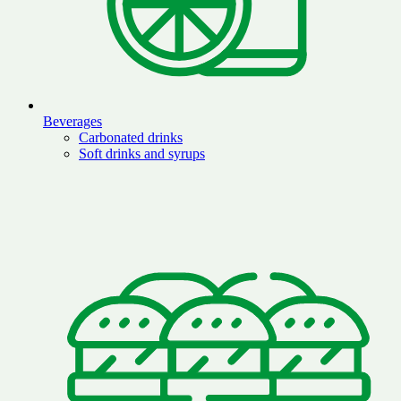
Beverages
Carbonated drinks
Soft drinks and syrups