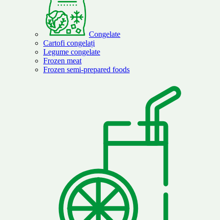
Congelate
Cartofi congelați
Legume congelate
Frozen meat
Frozen semi-prepared foods