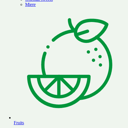
Miere
Fruits