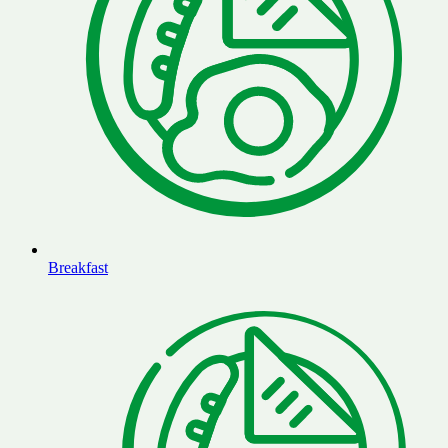
Breakfast