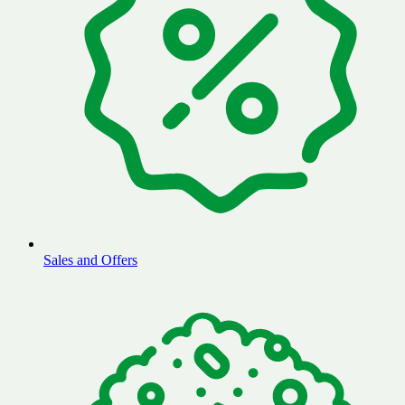
Sales and Offers