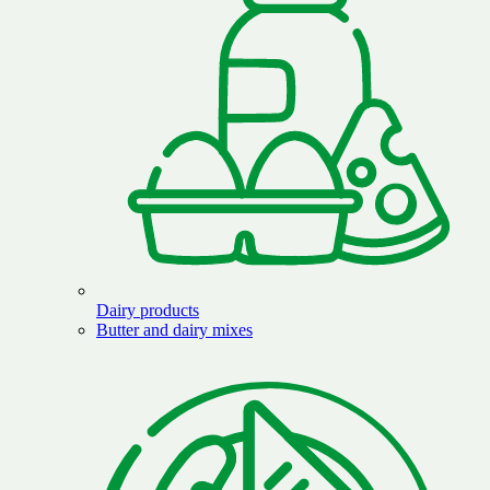
Dairy products
Butter and dairy mixes