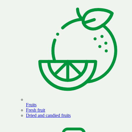
Fruits
Fresh fruit
Dried and candied fruits