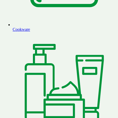
Cookware