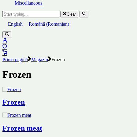
Miscellaneous
Clear
English
Română
(
Romanian
)
Prima pagină
Magazin
Frozen
Frozen
Frozen
Frozen meat