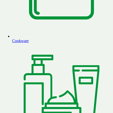
Cookware