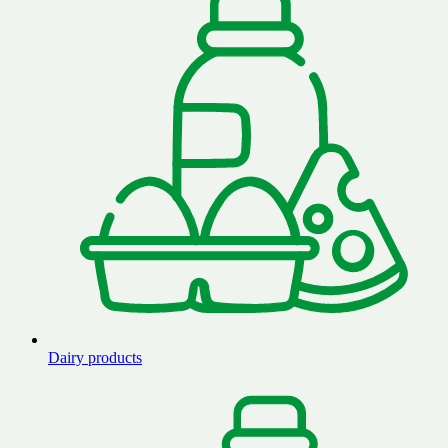
Dairy products