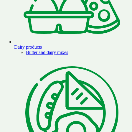
Dairy products
Butter and dairy mixes