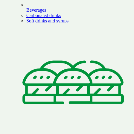
Beverages
Carbonated drinks
Soft drinks and syrups