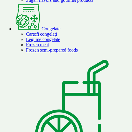
Sugar, flavors and gourmet products
Congelate
Cartofi congelați
Legume congelate
Frozen meat
Frozen semi-prepared foods