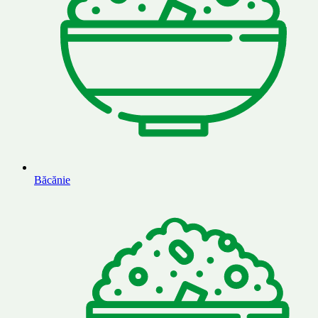
Băcănie