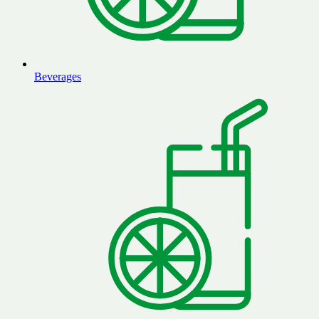
Beverages