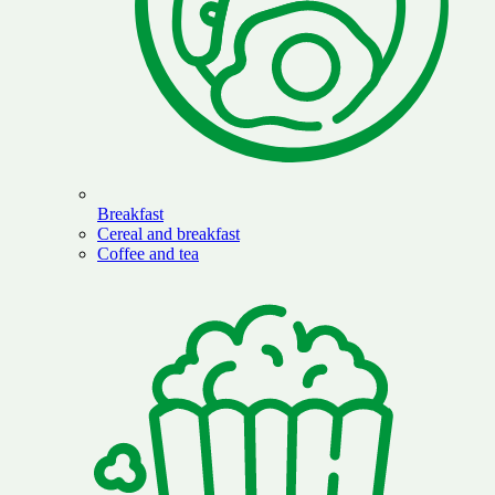
Breakfast
Cereal and breakfast
Coffee and tea