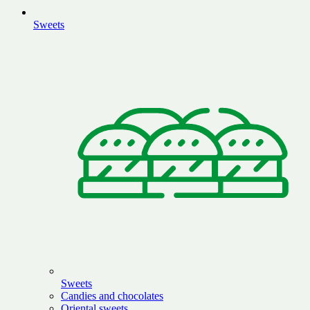
Sweets
Sweets
Candies and chocolates
Oriental sweets