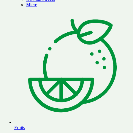
Miere
Fruits