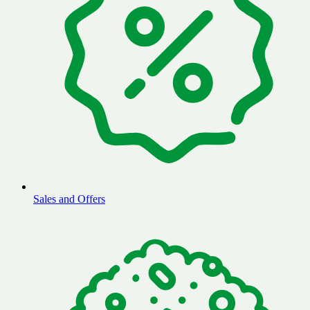
Sales and Offers