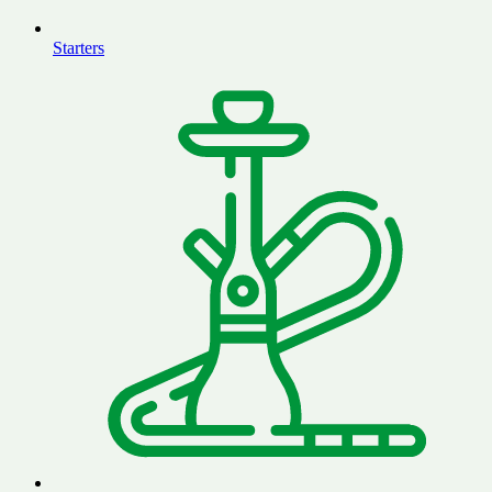
Starters