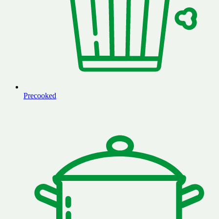
Precooked