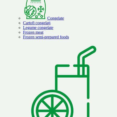
Congelate
Cartofi congelați
Legume congelate
Frozen meat
Frozen semi-prepared foods