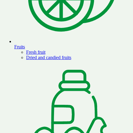
Fruits
Fresh fruit
Dried and candied fruits