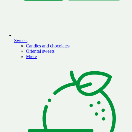
Sweets
Candies and chocolates
Oriental sweets
Miere