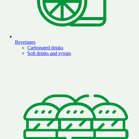
Beverages
Carbonated drinks
Soft drinks and syrups