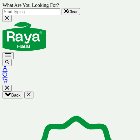
What Are You Looking For?
Clear
Back