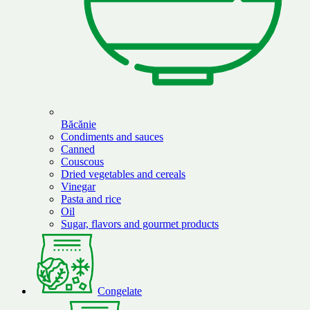
Băcănie
Condiments and sauces
Canned
Couscous
Dried vegetables and cereals
Vinegar
Pasta and rice
Oil
Sugar, flavors and gourmet products
Congelate