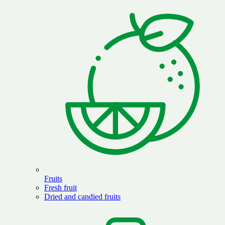
Fruits
Fresh fruit
Dried and candied fruits