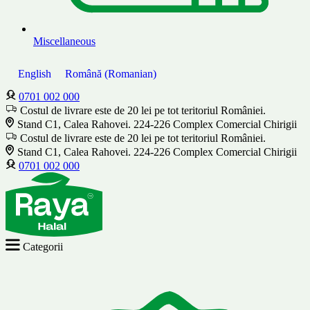
Miscellaneous
English
Română
(
Romanian
)
0701 002 000
Costul de livrare este de 20 lei pe tot teritoriul României.
Stand C1, Calea Rahovei. 224-226 Complex Comercial Chirigii
Costul de livrare este de 20 lei pe tot teritoriul României.
Stand C1, Calea Rahovei. 224-226 Complex Comercial Chirigii
0701 002 000
Categorii