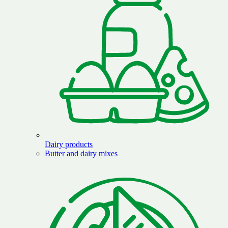
Dairy products
Butter and dairy mixes