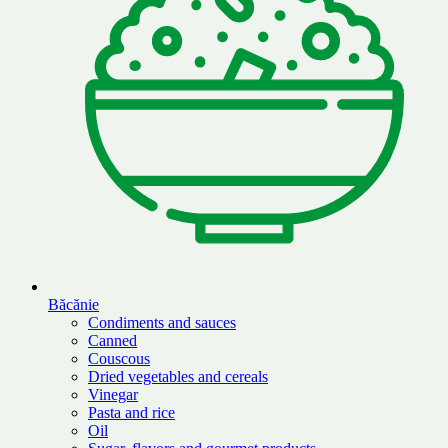
Băcănie
Condiments and sauces
Canned
Couscous
Dried vegetables and cereals
Vinegar
Pasta and rice
Oil