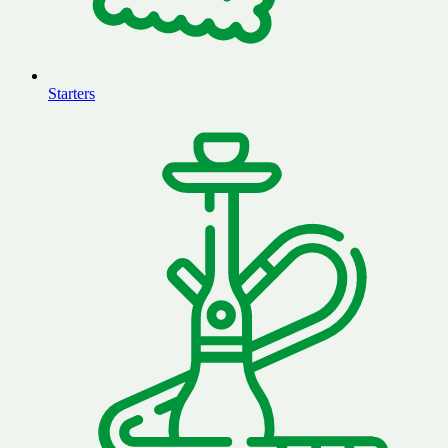
Starters