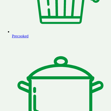
Precooked