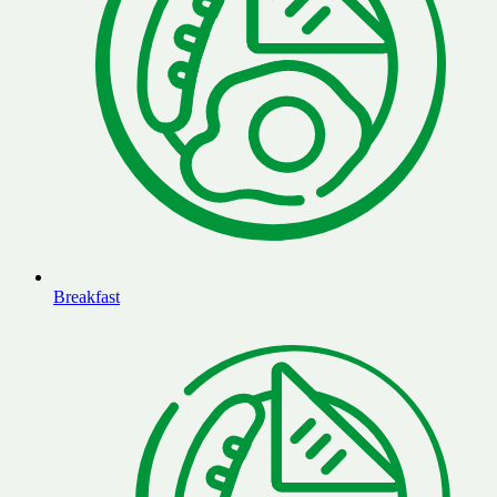
Breakfast