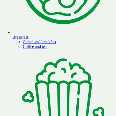
Breakfast
Cereal and breakfast
Coffee and tea