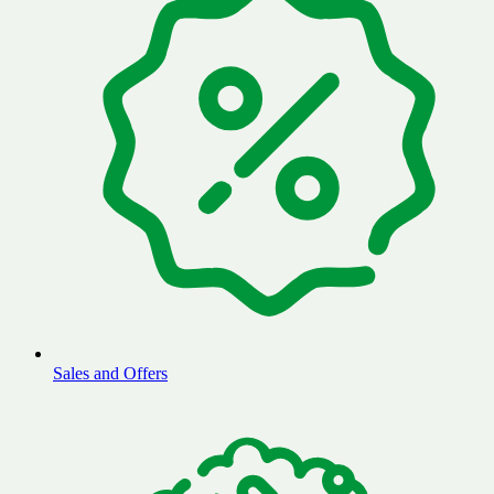
Sales and Offers