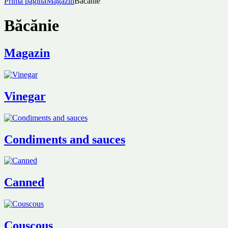
Prima pagină
Magazin
Băcănie
Băcănie
Magazin
Vinegar
Condiments and sauces
Canned
Couscous