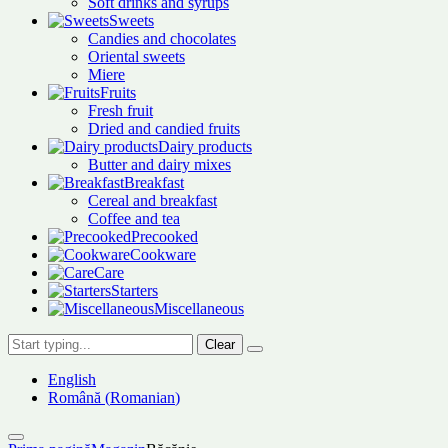
Soft drinks and syrups
Sweets
Candies and chocolates
Oriental sweets
Miere
Fruits
Fresh fruit
Dried and candied fruits
Dairy products
Butter and dairy mixes
Breakfast
Cereal and breakfast
Coffee and tea
Precooked
Cookware
Care
Starters
Miscellaneous
Clear
English
Română
(
Romanian
)