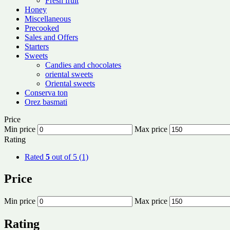
Fresh fruit
Honey
Miscellaneous
Precooked
Sales and Offers
Starters
Sweets
Candies and chocolates
oriental sweets
Oriental sweets
Conserva ton
Orez basmati
Price
Min price
Max price
Rating
Rated
5
out of 5
(1)
Price
Min price
Max price
Rating