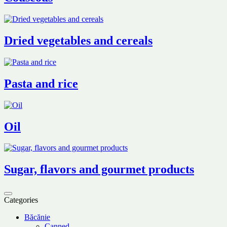
Dried vegetables and cereals
Pasta and rice
Oil
Sugar, flavors and gourmet products
Categories
Băcănie
Canned