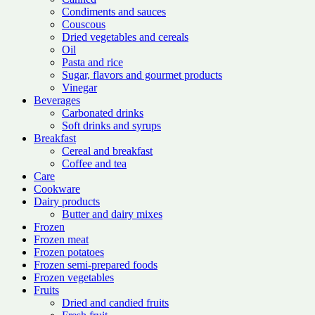
Condiments and sauces
Couscous
Dried vegetables and cereals
Oil
Pasta and rice
Sugar, flavors and gourmet products
Vinegar
Beverages
Carbonated drinks
Soft drinks and syrups
Breakfast
Cereal and breakfast
Coffee and tea
Care
Cookware
Dairy products
Butter and dairy mixes
Frozen
Frozen meat
Frozen potatoes
Frozen semi-prepared foods
Frozen vegetables
Fruits
Dried and candied fruits