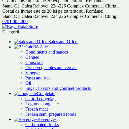
Costul de livrare este de 20 lei pe tot teritoriul României.
Stand C1, Calea Rahovei. 224-226 Complex Comercial Chirigii
Costul de livrare este de 20 lei pe tot teritoriul României.
Stand C1, Calea Rahovei. 224-226 Complex Comercial Chirigii
0701 002 000
Categorii
Sales and Offers
Băcănie
Condiments and sauces
Canned
Couscous
Dried vegetables and cereals
Vinegar
Pasta and rice
Oil
Sugar, flavors and gourmet products
Congelate
Cartofi congelați
Legume congelate
Frozen meat
Frozen semi-prepared foods
Beverages
Carbonated drinks