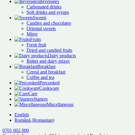
Beverages
Carbonated drinks
Soft drinks and syrups
Sweets
Candies and chocolates
Oriental sweets
Miere
Fruits
Fresh fruit
Dried and candied fruits
Dairy products
Butter and dairy mixes
Breakfast
Cereal and breakfast
Coffee and tea
Precooked
Cookware
Care
Starters
Miscellaneous
English
Română
(
Romanian
)
0701 002 000