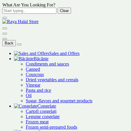
What Are You Looking For?
Clear
Back
Sales and Offers
Băcănie
Condiments and sauces
Canned
Couscous
Dried vegetables and cereals
Vinegar
Pasta and rice
Oil
Sugar, flavors and gourmet products
Congelate
Cartofi congelați
Legume congelate
Frozen meat
Frozen semi-prepared foods