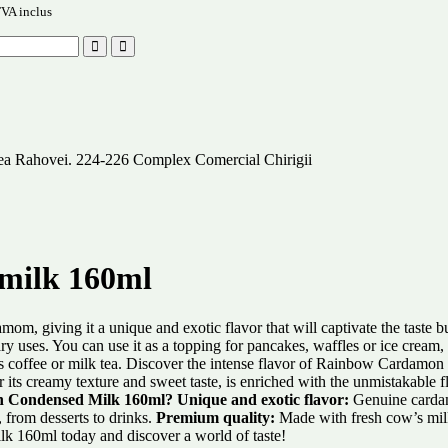
VA inclus
alea Rahovei. 224-226 Complex Comercial Chirigii
milk 160ml
, giving it a unique and exotic flavor that will captivate the taste bu
ses. You can use it as a topping for pancakes, waffles or ice cream, or
 as coffee or milk tea. Discover the intense flavor of Rainbow Cardamo
 its creamy texture and sweet taste, is enriched with the unmistakable f
 Condensed Milk 160ml?
Unique and exotic flavor:
Genuine cardamo
, from desserts to drinks.
Premium quality:
Made with fresh cow’s milk
k 160ml today and discover a world of taste!