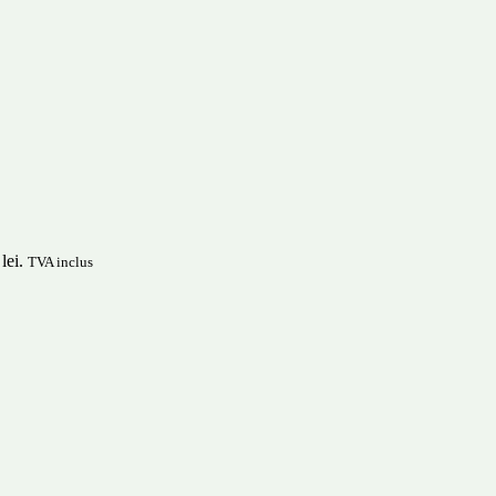
lei.
TVA inclus