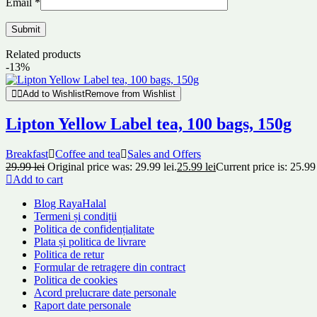
Email
*
Related products
-13%
Add to Wishlist
Remove from Wishlist
Lipton Yellow Label tea, 100 bags, 150g
Breakfast
Coffee and tea
Sales and Offers
29.99
lei
Original price was: 29.99 lei.
25.99
lei
Current price is: 25.99 
Add to cart
Blog RayaHalal
Termeni și condiții
Politica de confidențialitate
Plata și politica de livrare
Politica de retur
Formular de retragere din contract
Politica de cookies
Acord prelucrare date personale
Raport date personale