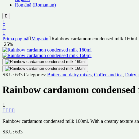
Română
(
Romanian
)
Prima pagină
Magazin
Rainbow cardamom condensed milk 160ml
-25%
SKU:
633
Categories:
Butter and dairy mixes
,
Coffee and tea
,
Dairy 
Rainbow cardamom condensed 
Rainbow cardamom condensed milk 160ml. With a creamy texture and rich
SKU:
633