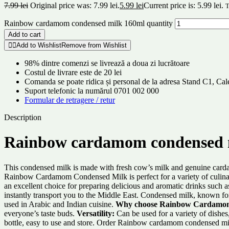
7.99
lei
Original price was: 7.99 lei.
5.99
lei
Current price is: 5.99 lei.
T
Rainbow cardamom condensed milk 160ml quantity
Add to cart
Add to Wishlist
Remove from Wishlist
98% dintre comenzi se livrează a doua zi lucrătoare
Costul de livrare este de 20 lei
Comanda se poate ridica și personal de la adresa Stand C1, C
Suport telefonic la numărul 0701 002 000
Formular de retragere / retur
Description
Rainbow cardamom condensed 
This condensed milk is made with fresh cow’s milk and genuine cardamom
Rainbow Cardamom Condensed Milk is perfect for a variety of culinary u
an excellent choice for preparing delicious and aromatic drinks such
instantly transport you to the Middle East. Condensed milk, known for
used in Arabic and Indian cuisine.
Why choose Rainbow Cardamon
everyone’s taste buds.
Versatility:
Can be used for a variety of dishes
bottle, easy to use and store. Order Rainbow cardamom condensed mil