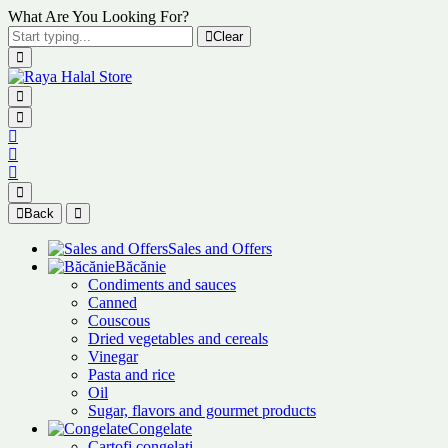
What Are You Looking For?
Clear
Back
Sales and Offers
Băcănie
Condiments and sauces
Canned
Couscous
Dried vegetables and cereals
Vinegar
Pasta and rice
Oil
Sugar, flavors and gourmet products
Congelate
Cartofi congelați