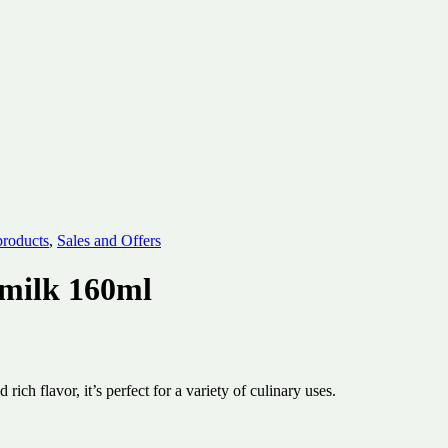
products
,
Sales and Offers
milk 160ml
 flavor, it’s perfect for a variety of culinary uses.