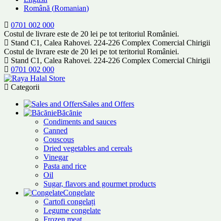
Română
(
Romanian
)
0701 002 000
Costul de livrare este de 20 lei pe tot teritoriul României.
Stand C1, Calea Rahovei. 224-226 Complex Comercial Chirigii
Costul de livrare este de 20 lei pe tot teritoriul României.
Stand C1, Calea Rahovei. 224-226 Complex Comercial Chirigii
0701 002 000
Categorii
Sales and Offers
Băcănie
Condiments and sauces
Canned
Couscous
Dried vegetables and cereals
Vinegar
Pasta and rice
Oil
Sugar, flavors and gourmet products
Congelate
Cartofi congelați
Legume congelate
Frozen meat