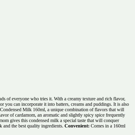
ds of everyone who tries it. With a creamy texture and rich flavor,
 you can incorporate it into batters, creams and puddings. It is also
n Condensed Milk 160ml, a unique combination of flavors that will
lavor of cardamom, an aromatic and slightly spicy spice frequently
m gives this condensed milk a special taste that will conquer
 and the best quality ingredients.
Convenient:
Comes in a 160ml