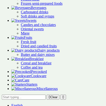
Frozen semi-prepared foods
Beverages
Carbonated drinks
Soft drinks and syrups
Sweets
Candies and chocolates
Oriental sweets
Miere
Fruits
Fresh fruit
Dried and candied fruits
Dairy products
Butter and dairy mixes
Breakfast
Cereal and breakfast
Coffee and tea
Precooked
Cookware
Care
Starters
Miscellaneous
Clear
English