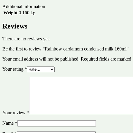
Additional information
Weight
0.160 kg
Reviews
There are no reviews yet.
Be the first to review “Rainbow cardamom condensed milk 160ml”
Your email address will not be published.
Required fields are marked
Your rating
*
Your review
*
Name
*