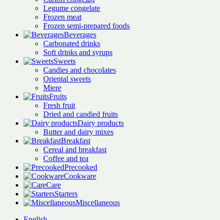
Legume congelate
Frozen meat
Frozen semi-prepared foods
Beverages
Carbonated drinks
Soft drinks and syrups
Sweets
Candies and chocolates
Oriental sweets
Miere
Fruits
Fresh fruit
Dried and candied fruits
Dairy products
Butter and dairy mixes
Breakfast
Cereal and breakfast
Coffee and tea
Precooked
Cookware
Care
Starters
Miscellaneous
English