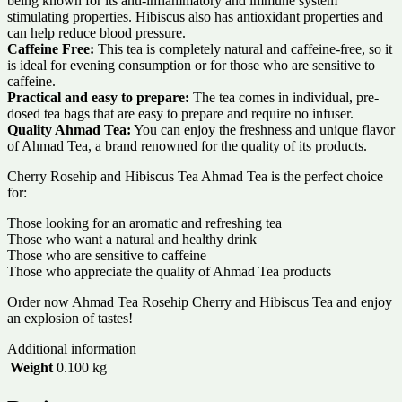
being known for its anti-inflammatory and immune system
stimulating properties. Hibiscus also has antioxidant properties and
can help reduce blood pressure.
Caffeine Free:
This tea is completely natural and caffeine-free, so it
is ideal for evening consumption or for those who are sensitive to
caffeine.
Practical and easy to prepare:
The tea comes in individual, pre-
dosed tea bags that are easy to prepare and require no infuser.
Quality Ahmad Tea:
You can enjoy the freshness and unique flavor
of Ahmad Tea, a brand renowned for the quality of its products.
Cherry Rosehip and Hibiscus Tea Ahmad Tea is the perfect choice
for:
Those looking for an aromatic and refreshing tea
Those who want a natural and healthy drink
Those who are sensitive to caffeine
Those who appreciate the quality of Ahmad Tea products
Order now Ahmad Tea Rosehip Cherry and Hibiscus Tea and enjoy
an explosion of tastes!
Additional information
Weight
0.100 kg