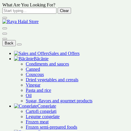
What Are You Looking For?
Clear
Back
Sales and Offers
Băcănie
Condiments and sauces
Canned
Couscous
Dried vegetables and cereals
Vinegar
Pasta and rice
Oil
Sugar, flavors and gourmet products
Congelate
Cartofi congelați
Legume congelate
Frozen meat
Frozen semi-prepared foods