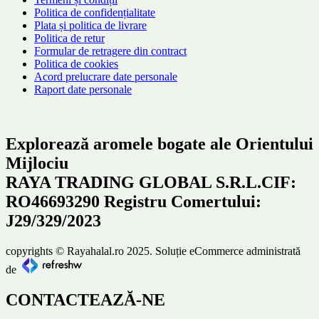
Politica de confidențialitate
Plata și politica de livrare
Politica de retur
Formular de retragere din contract
Politica de cookies
Acord prelucrare date personale
Raport date personale
Explorează aromele bogate ale Orientului
Mijlociu
RAYA TRADING GLOBAL S.R.L.CIF:
RO46693290 Registru Comertului:
J29/329/2023
copyrights © Rayahalal.ro 2025. Soluție eCommerce administrată
de
CONTACTEAZĂ-NE