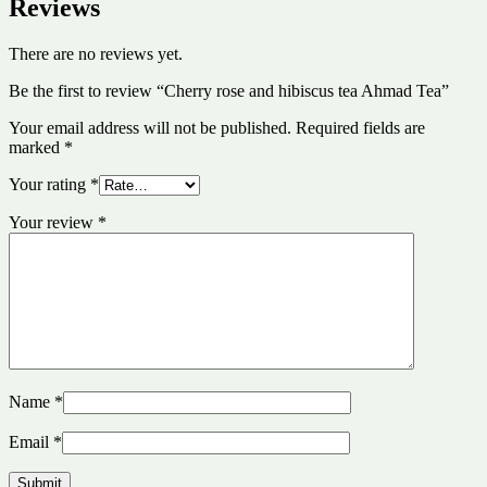
Reviews
There are no reviews yet.
Be the first to review “Cherry rose and hibiscus tea Ahmad Tea”
Your email address will not be published.
Required fields are
marked
*
Your rating
*
Your review
*
Name
*
Email
*