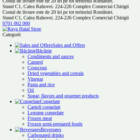
Costul de livrare este de 20 lei pe tot teritoriul României.
Stand C1, Calea Rahovei. 224-226 Complex Comercial Chirigii
Costul de livrare este de 20 lei pe tot teritoriul României.
Stand C1, Calea Rahovei. 224-226 Complex Comercial Chirigii
0701 002 000
Categorii
Sales and Offers
Băcănie
Condiments and sauces
Canned
Couscous
Dried vegetables and cereals
Vinegar
Pasta and rice
Oil
Sugar, flavors and gourmet products
Congelate
Cartofi congelați
Legume congelate
Frozen meat
Frozen semi-prepared foods
Beverages
Carbonated drinks