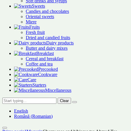
Soft drinks and syrups
Sweets
Candies and chocolates
Oriental sweets
Miere
Fruits
Fresh fruit
Dried and candied fruits
Dairy products
Butter and dairy mixes
Breakfast
Cereal and breakfast
Coffee and tea
Precooked
Cookware
Care
Starters
Miscellaneous
Clear
English
Română
(
Romanian
)