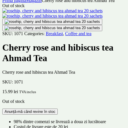
Prima pagină
Magazin
Cherry rose and hibiscus tea Ahmad Tea
Out of stock
SKU:
1071
Categories:
Breakfast
,
Coffee and tea
Cherry rose and hibiscus tea
Ahmad Tea
Cherry rose and hibiscus tea Ahmad Tea
SKU:
1071
15.99
lei
TVA inclus
Out of stock
98% dintre comenzi se livrează a doua zi lucrătoare
Costul de livrare este de 20 lei