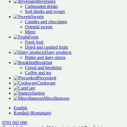
Beverages
Carbonated drinks
Soft drinks and syrups
Sweets
Candies and chocolates
Oriental sweets
Miere
Fruits
Fresh fruit
Dried and candied fruits
Dairy products
Butter and dairy mixes
Breakfast
Cereal and breakfast
Coffee and tea
Precooked
Cookware
Care
Starters
Miscellaneous
English
Română
(
Romanian
)
0701 002 000