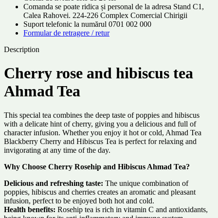
Comanda se poate ridica și personal de la adresa Stand C1,
Calea Rahovei. 224-226 Complex Comercial Chirigii
Suport telefonic la numărul 0701 002 000
Formular de retragere / retur
Description
Cherry rose and hibiscus tea
Ahmad Tea
This special tea combines the deep taste of poppies and hibiscus
with a delicate hint of cherry, giving you a delicious and full of
character infusion. Whether you enjoy it hot or cold, Ahmad Tea
Blackberry Cherry and Hibiscus Tea is perfect for relaxing and
invigorating at any time of the day.
Why Choose Cherry Rosehip and Hibiscus Ahmad Tea?
Delicious and refreshing taste:
The unique combination of
poppies, hibiscus and cherries creates an aromatic and pleasant
infusion, perfect to be enjoyed both hot and cold.
Health benefits:
Rosehip tea is rich in vitamin C and antioxidants,