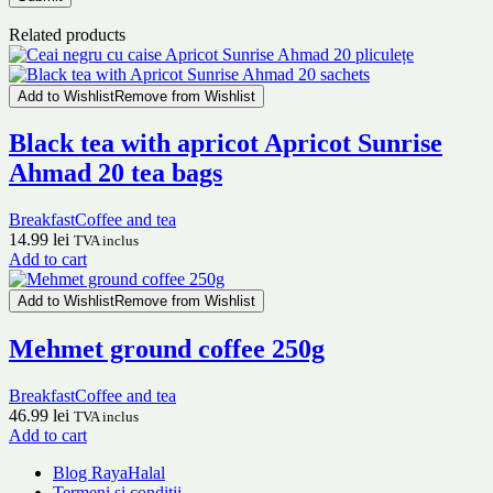
Related products
Add to Wishlist
Remove from Wishlist
Black tea with apricot Apricot Sunrise
Ahmad 20 tea bags
Breakfast
Coffee and tea
14.99
lei
TVA inclus
Add to cart
Add to Wishlist
Remove from Wishlist
Mehmet ground coffee 250g
Breakfast
Coffee and tea
46.99
lei
TVA inclus
Add to cart
Blog RayaHalal
Termeni și condiții