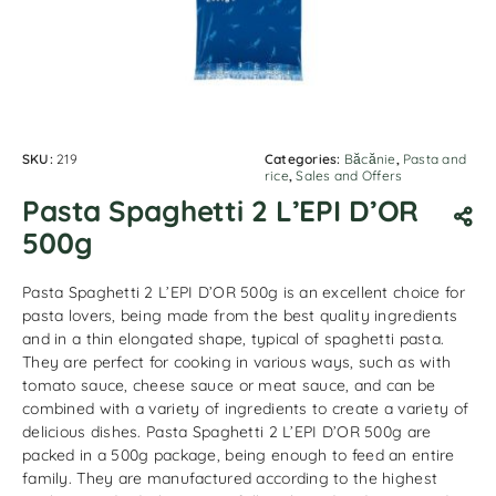
SKU:
219
Categories:
Băcănie
,
Pasta and
rice
,
Sales and Offers
Pasta Spaghetti 2 L’EPI D’OR
500g
Pasta Spaghetti 2 L’EPI D’OR 500g is an excellent choice for
pasta lovers, being made from the best quality ingredients
and in a thin elongated shape, typical of spaghetti pasta.
They are perfect for cooking in various ways, such as with
tomato sauce, cheese sauce or meat sauce, and can be
combined with a variety of ingredients to create a variety of
delicious dishes. Pasta Spaghetti 2 L’EPI D’OR 500g are
packed in a 500g package, being enough to feed an entire
family. They are manufactured according to the highest