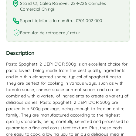
Stand C1, Calea Rahovei. 224-226 Complex
Comercial Chirigii
Suport telefonic la numărul 0701 002 000
Formular de retragere / retur
Description
Pasta Spaghetti 2 L’EPI D’OR 500g is an excellent choice for
pasta lovers, being made from the best quality ingredients
and in a thin elongated shape, typical of spaghetti pasta.
They are perfect for cooking in various ways, such as with
tomato sauce, cheese sauce or meat sauce, and can be
combined with a variety of ingredients to create a variety of
delicious dishes. Pasta Spaghetti 2 L’EPI D’OR 500g are
packed in a 500g package, being enough to feed an entire
family. They are manufactured according to the highest
quality standards, being carefully selected and processed to
guarantee a fine and consistent texture. Plus, these pods
are easy to cook, allowing you to enjoy a delicious meal in