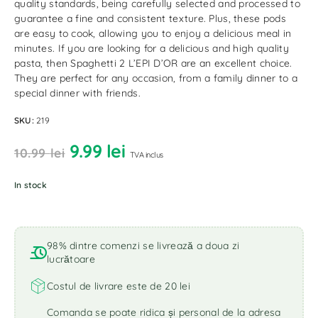
quality standards, being carefully selected and processed to
guarantee a fine and consistent texture. Plus, these pods
are easy to cook, allowing you to enjoy a delicious meal in
minutes. If you are looking for a delicious and high quality
pasta, then Spaghetti 2 L’EPI D’OR are an excellent choice.
They are perfect for any occasion, from a family dinner to a
special dinner with friends.
SKU:
219
9.99
lei
10.99
lei
TVA inclus
In stock
98% dintre comenzi se livrează a doua zi
lucrătoare
Costul de livrare este de 20 lei
Comanda se poate ridica și personal de la adresa