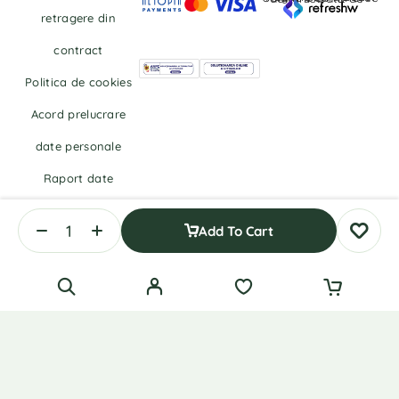
retragere din
contract
Politica de cookies
Acord prelucrare
date personale
Raport date
personale
Add To Cart
Right of withdrawal — submit a withdrawal request
English
Română
(
Romanian
)