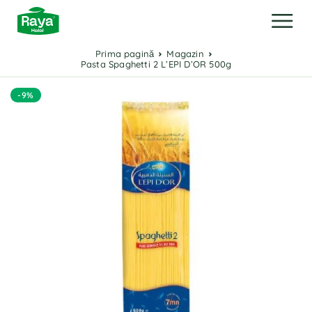
Prima pagină
Magazin
Pasta Spaghetti 2 L’EPI D’OR 500g
-9%