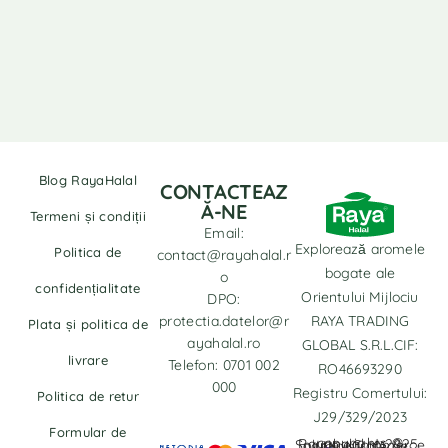
Blog RayaHalal
CONTACTEAZ
Ă-NE
Termeni și condiții
Email:
Explorează aromele
Politica de
contact@rayahalal.r
bogate ale
o
confidențialitate
Orientului Mijlociu
DPO:
protectia.datelor@r
RAYA TRADING
Plata și politica de
ayahalal.ro
GLOBAL S.R.L.CIF:
livrare
Telefon: 0701 002
RO46693290
000
Registru Comertului:
Politica de retur
J29/329/2023
Formular de
copyrights © Rayahalal.ro 2025. Soluție eCommerce administrată de