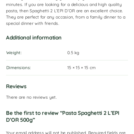
minutes. If you are looking for a delicious and high quality
pasta, then Spaghetti 2 L’EPI D’OR are an excellent choice.
They are perfect for any occasion, from a family dinner to a
special dinner with friends.
Additional information
Weight
0.5 kg
Dimensions
15 × 15 × 15 cm
Reviews
There are no reviews yet.
Be the first to review “Pasta Spaghetti 2 L’EPI
D’OR 500g”
Your email address will not be published.
Required fields are