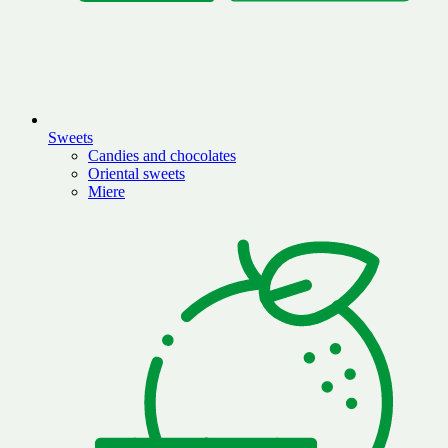
Sweets
Candies and chocolates
Oriental sweets
Miere