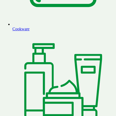
Cookware