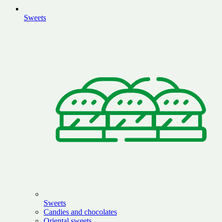
Sweets
Sweets
Candies and chocolates
Oriental sweets