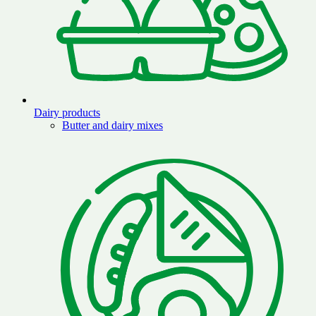
Dairy products
Butter and dairy mixes