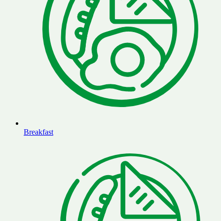
Breakfast