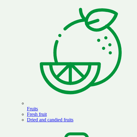
Fruits
Fresh fruit
Dried and candied fruits