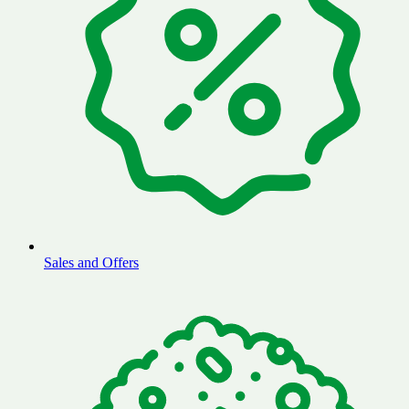
Sales and Offers