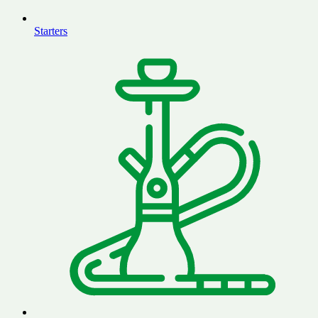
Starters