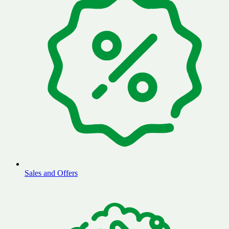
Sales and Offers