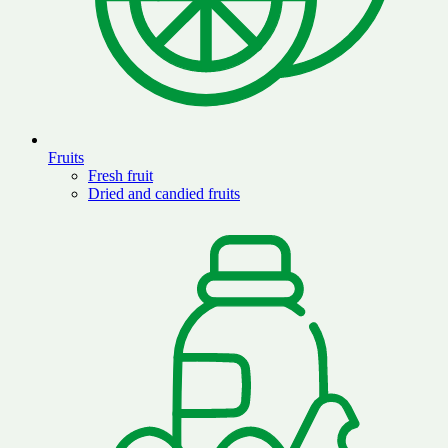
Fruits
Fresh fruit
Dried and candied fruits