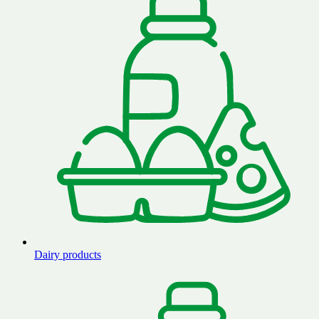
Dairy products