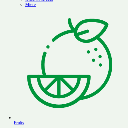
Miere
Fruits