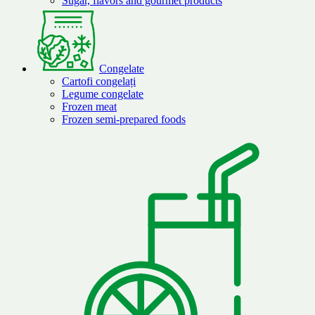
Sugar, flavors and gourmet products
Congelate
Cartofi congelați
Legume congelate
Frozen meat
Frozen semi-prepared foods