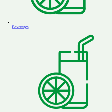
Beverages