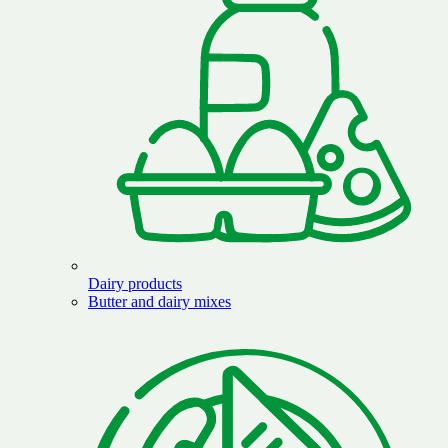
Dairy products
Butter and dairy mixes