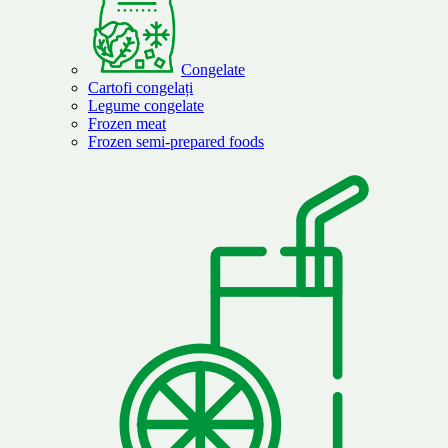
Congelate
Cartofi congelați
Legume congelate
Frozen meat
Frozen semi-prepared foods