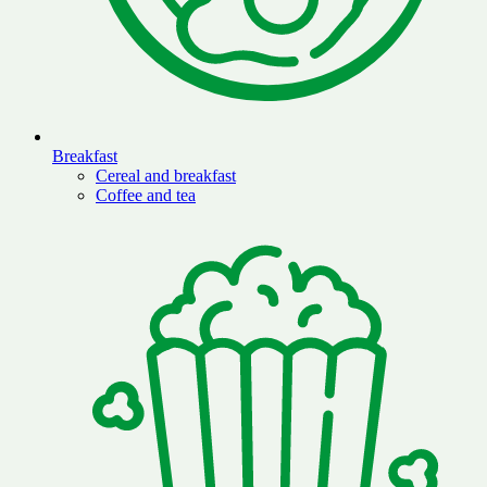
Breakfast
Cereal and breakfast
Coffee and tea