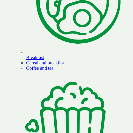
Breakfast
Cereal and breakfast
Coffee and tea