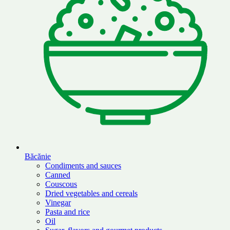
Băcănie
Condiments and sauces
Canned
Couscous
Dried vegetables and cereals
Vinegar
Pasta and rice
Oil