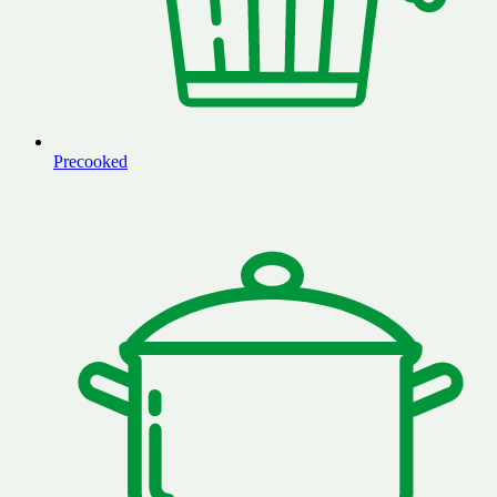
Precooked