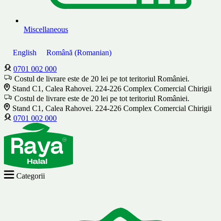
Miscellaneous
English
Română
(
Romanian
)
0701 002 000
Costul de livrare este de 20 lei pe tot teritoriul României.
Stand C1, Calea Rahovei. 224-226 Complex Comercial Chirigii
Costul de livrare este de 20 lei pe tot teritoriul României.
Stand C1, Calea Rahovei. 224-226 Complex Comercial Chirigii
0701 002 000
Categorii