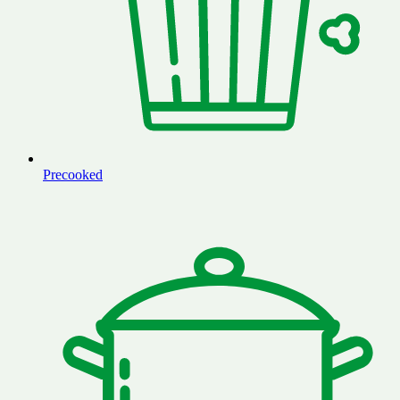
Precooked