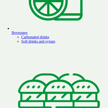
Beverages
Carbonated drinks
Soft drinks and syrups