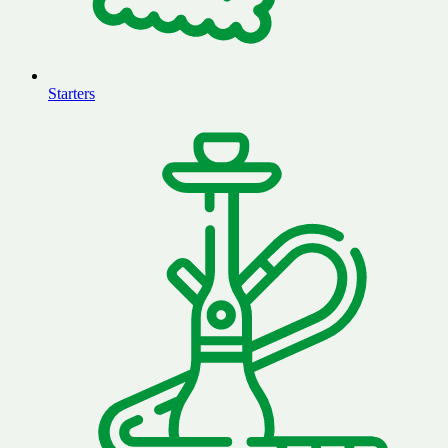
Starters