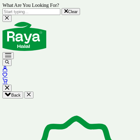
What Are You Looking For?
Clear
Back