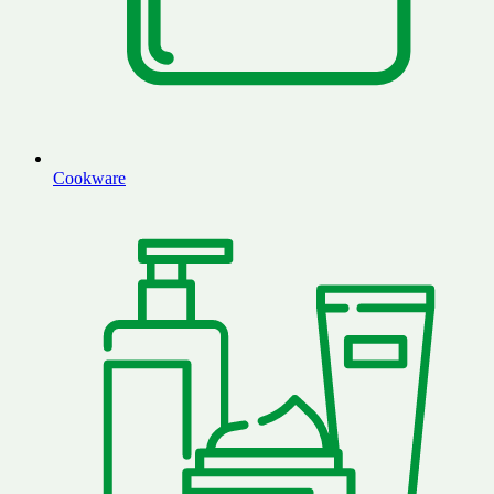
Cookware