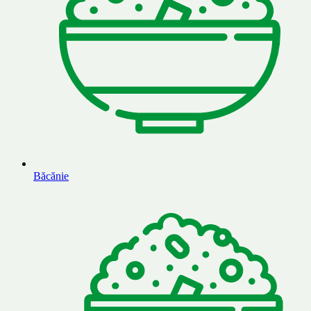
Băcănie