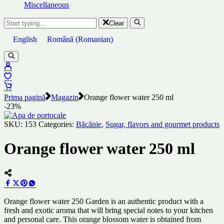
Miscellaneous
Clear
English
Română
(
Romanian
)
Prima pagină
Magazin
Orange flower water 250 ml
-23%
SKU:
153
Categories:
Băcănie
,
Sugar, flavors and gourmet products
Orange flower water 250 ml
Orange flower water 250 Garden is an authentic product with a
fresh and exotic aroma that will bring special notes to your kitchen
and personal care. This orange blossom water is obtained from