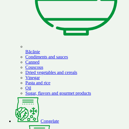
Băcănie
Condiments and sauces
Canned
Couscous
Dried vegetables and cereals
Vinegar
Pasta and rice
Oil
Sugar, flavors and gourmet products
Congelate