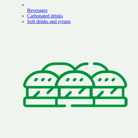
Beverages
Carbonated drinks
Soft drinks and syrups