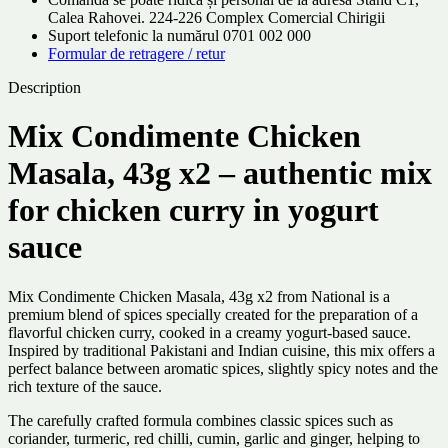
Calea Rahovei. 224-226 Complex Comercial Chirigii
Suport telefonic la numărul 0701 002 000
Formular de retragere / retur
Description
Mix Condimente Chicken
Masala, 43g x2 – authentic mix
for chicken curry in yogurt
sauce
Mix Condimente Chicken Masala, 43g x2 from National is a
premium blend of spices specially created for the preparation of a
flavorful chicken curry, cooked in a creamy yogurt-based sauce.
Inspired by traditional Pakistani and Indian cuisine, this mix offers a
perfect balance between aromatic spices, slightly spicy notes and the
rich texture of the sauce.
The carefully crafted formula combines classic spices such as
coriander, turmeric, red chilli, cumin, garlic and ginger, helping to