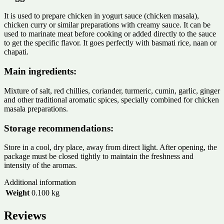
It is used to prepare chicken in yogurt sauce (chicken masala),
chicken curry or similar preparations with creamy sauce. It can be
used to marinate meat before cooking or added directly to the sauce
to get the specific flavor. It goes perfectly with basmati rice, naan or
chapati.
Main ingredients:
Mixture of salt, red chillies, coriander, turmeric, cumin, garlic, ginger
and other traditional aromatic spices, specially combined for chicken
masala preparations.
Storage recommendations:
Store in a cool, dry place, away from direct light. After opening, the
package must be closed tightly to maintain the freshness and
intensity of the aromas.
Additional information
Weight
0.100 kg
Reviews