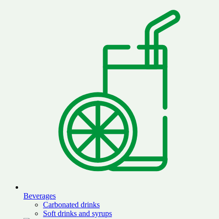
Beverages
Carbonated drinks
Soft drinks and syrups