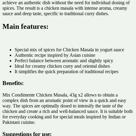
achieve an authentic dish without the need for individual dosing of
spices. The result is a chicken masala with intense aroma, creamy
sauce and deep taste, specific to traditional curry dishes.
Main features:
Special mix of spices for Chicken Masala in yogurt sauce
Authentic recipe inspired by Asian cuisine
Perfect balance between aromatic and slightly spicy
Ideal for creamy chicken curry and oriental dishes
It simplifies the quick preparation of traditional recipes
Benefits:
Mix Condimente Chicken Masala, 43g x2 allows to obtain a
complex dish from an aromatic point of view in a quick and easy
way. The spices are optimally dosed to intensify the taste of the
chicken and create a rich and well-balanced sauce. It is suitable both
for everyday cooking and for special meals inspired by Indian or
Pakistani cuisine.
Suggestions for use: