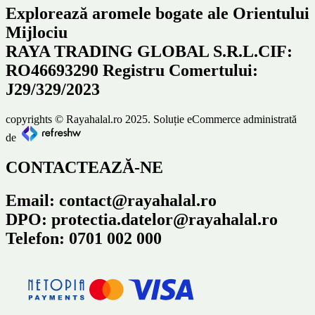
Explorează aromele bogate ale Orientului
Mijlociu
RAYA TRADING GLOBAL S.R.L.CIF:
RO46693290 Registru Comertului:
J29/329/2023
copyrights © Rayahalal.ro 2025. Soluție eCommerce administrată
de
CONTACTEAZĂ-NE
Email: contact@rayahalal.ro
DPO: protectia.datelor@rayahalal.ro
Telefon: 0701 002 000