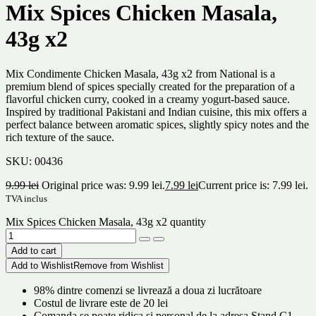
Mix Spices Chicken Masala,
43g x2
Mix Condimente Chicken Masala, 43g x2 from National is a
premium blend of spices specially created for the preparation of a
flavorful chicken curry, cooked in a creamy yogurt-based sauce.
Inspired by traditional Pakistani and Indian cuisine, this mix offers a
perfect balance between aromatic spices, slightly spicy notes and the
rich texture of the sauce.
SKU:
00436
9.99
lei
Original price was: 9.99 lei.
7.99
lei
Current price is: 7.99 lei.
TVA inclus
Mix Spices Chicken Masala, 43g x2 quantity
Add to cart
Add to Wishlist
Remove from Wishlist
98% dintre comenzi se livrează a doua zi lucrătoare
Costul de livrare este de 20 lei
Comanda se poate ridica și personal de la adresa Stand C1,