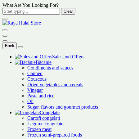
What Are You Looking For?
Clear
Back
Sales and Offers
Băcănie
Condiments and sauces
Canned
Couscous
Dried vegetables and cereals
Vinegar
Pasta and rice
Oil
Sugar, flavors and gourmet products
Congelate
Cartofi congelați
Legume congelate
Frozen meat
Frozen semi-prepared foods