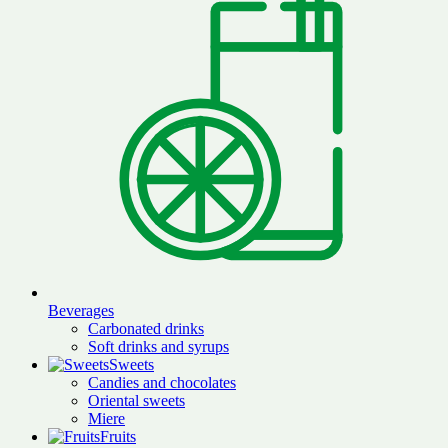
Beverages
Carbonated drinks
Soft drinks and syrups
Sweets
Candies and chocolates
Oriental sweets
Miere
Fruits