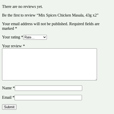
There are no reviews yet.
Be the first to review “Mix Spices Chicken Masala, 43g x2”
Your email address will not be published.
Required fields are
marked
*
Your rating
*
Your review
*
Name
*
Email
*