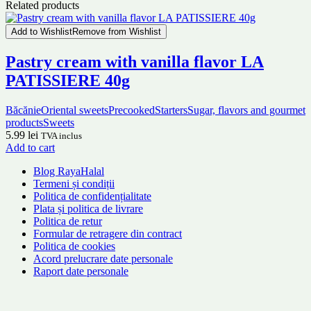
Related products
Add to Wishlist
Remove from Wishlist
Pastry cream with vanilla flavor LA
PATISSIERE 40g
Băcănie
Oriental sweets
Precooked
Starters
Sugar, flavors and gourmet
products
Sweets
5.99
lei
TVA inclus
Add to cart
Blog RayaHalal
Termeni și condiții
Politica de confidențialitate
Plata și politica de livrare
Politica de retur
Formular de retragere din contract
Politica de cookies
Acord prelucrare date personale
Raport date personale