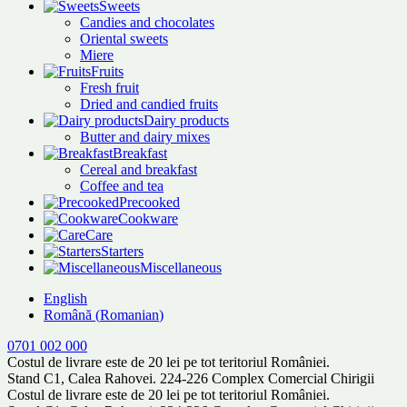
Sweets
Candies and chocolates
Oriental sweets
Miere
Fruits
Fresh fruit
Dried and candied fruits
Dairy products
Butter and dairy mixes
Breakfast
Cereal and breakfast
Coffee and tea
Precooked
Cookware
Care
Starters
Miscellaneous
English
Română
(
Romanian
)
0701 002 000
Costul de livrare este de 20 lei pe tot teritoriul României.
Stand C1, Calea Rahovei. 224-226 Complex Comercial Chirigii
Costul de livrare este de 20 lei pe tot teritoriul României.