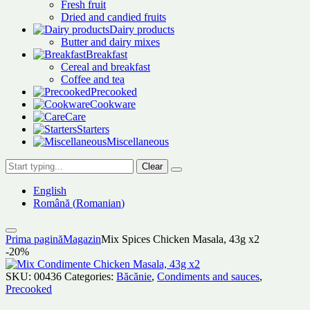
Fresh fruit
Dried and candied fruits
Dairy products
Butter and dairy mixes
Breakfast
Cereal and breakfast
Coffee and tea
Precooked
Cookware
Care
Starters
Miscellaneous
Clear
English
Română
(
Romanian
)
Prima pagină
Magazin
Mix Spices Chicken Masala, 43g x2
-20%
SKU:
00436
Categories:
Băcănie
,
Condiments and sauces
,
Precooked