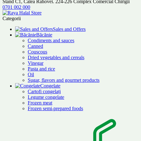
Stand C1, Calea Rahovei. 224-226 Complex Comercial Chirigii
0701 002 000
Categorii
Sales and Offers
Băcănie
Condiments and sauces
Canned
Couscous
Dried vegetables and cereals
Vinegar
Pasta and rice
Oil
Sugar, flavors and gourmet products
Congelate
Cartofi congelați
Legume congelate
Frozen meat
Frozen semi-prepared foods