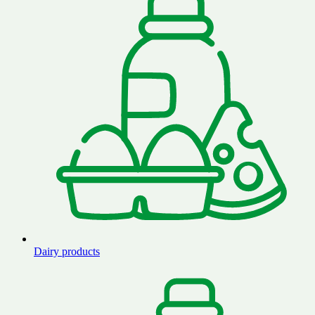
Dairy products