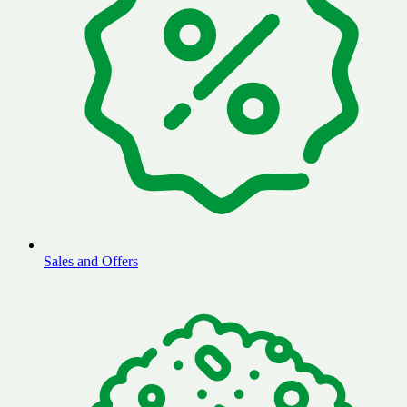
Sales and Offers