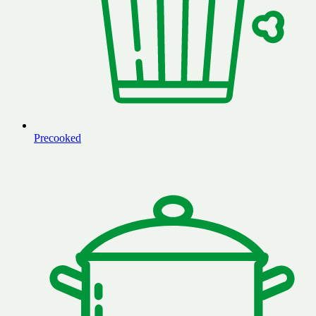
Precooked