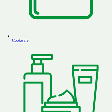
Cookware