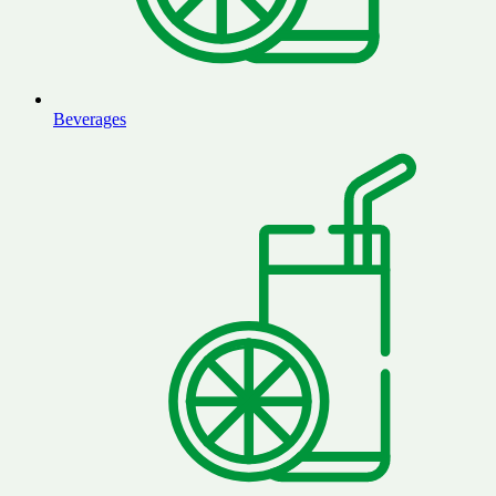
Beverages