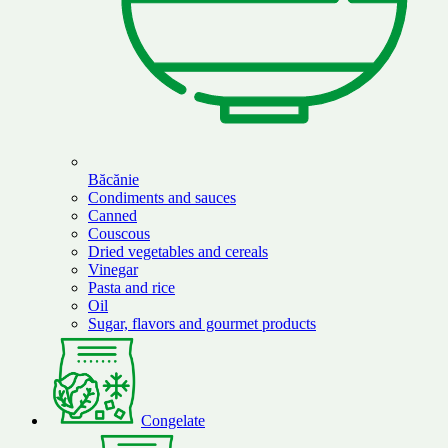
Băcănie
Condiments and sauces
Canned
Couscous
Dried vegetables and cereals
Vinegar
Pasta and rice
Oil
Sugar, flavors and gourmet products
Congelate