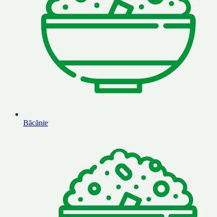
Băcănie