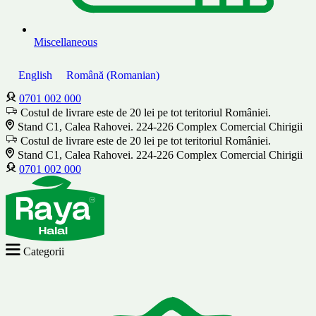
Miscellaneous
English
Română
(
Romanian
)
0701 002 000
Costul de livrare este de 20 lei pe tot teritoriul României.
Stand C1, Calea Rahovei. 224-226 Complex Comercial Chirigii
Costul de livrare este de 20 lei pe tot teritoriul României.
Stand C1, Calea Rahovei. 224-226 Complex Comercial Chirigii
0701 002 000
Categorii