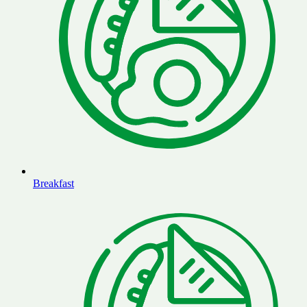
Breakfast