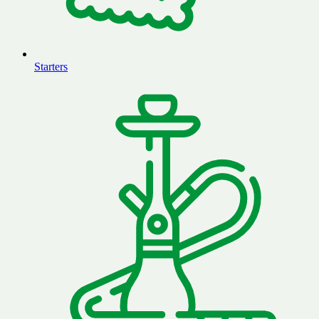
Starters