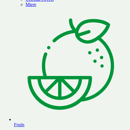
Miere
Fruits