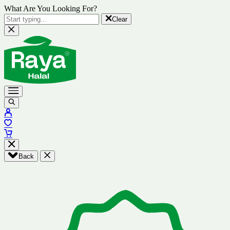
What Are You Looking For?
Clear
Back