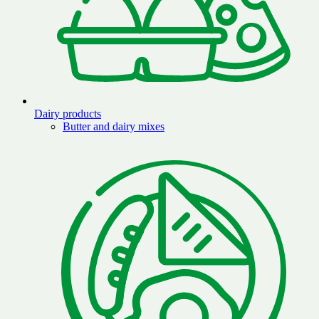
Dairy products
Butter and dairy mixes