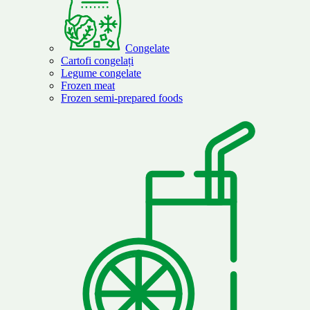
Congelate
Cartofi congelați
Legume congelate
Frozen meat
Frozen semi-prepared foods