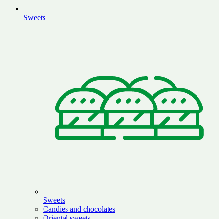
Sweets
Sweets
Candies and chocolates
Oriental sweets