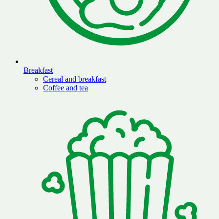
Breakfast
Cereal and breakfast
Coffee and tea