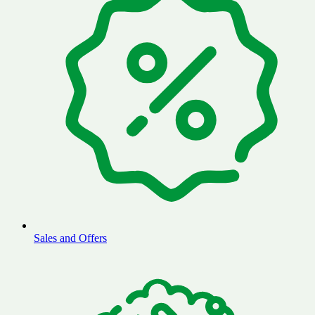
Sales and Offers