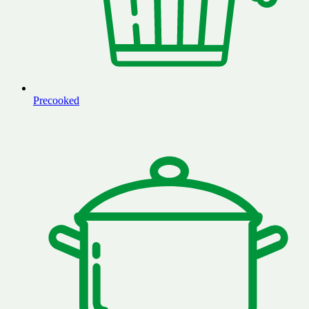
Precooked