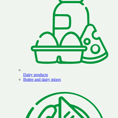
Dairy products
Butter and dairy mixes