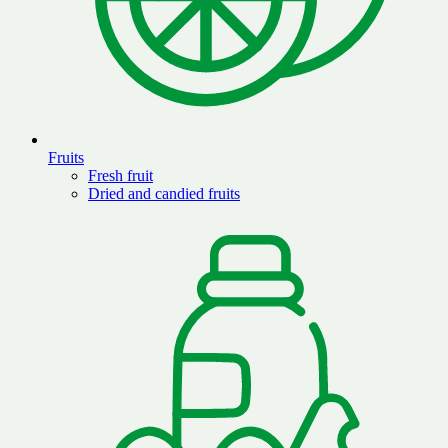
Fruits
Fresh fruit
Dried and candied fruits