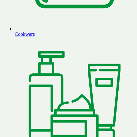
Cookware