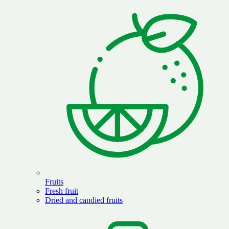
Fruits
Fresh fruit
Dried and candied fruits