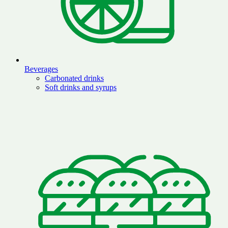
Beverages
Carbonated drinks
Soft drinks and syrups