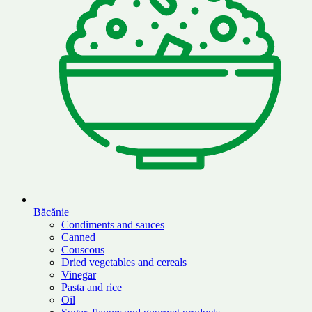
Băcănie
Condiments and sauces
Canned
Couscous
Dried vegetables and cereals
Vinegar
Pasta and rice
Oil