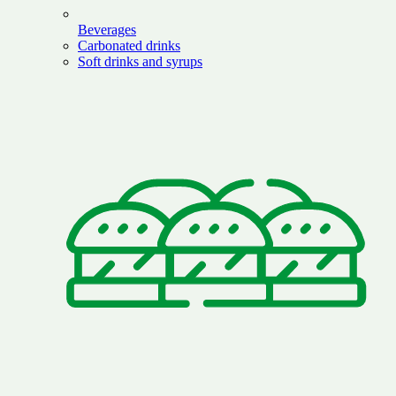
Beverages
Carbonated drinks
Soft drinks and syrups