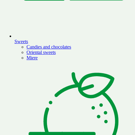
Sweets
Candies and chocolates
Oriental sweets
Miere