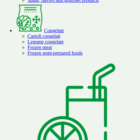
Sugar, flavors and gourmet products
Congelate
Cartofi congelați
Legume congelate
Frozen meat
Frozen semi-prepared foods