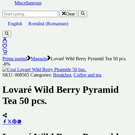
Miscellaneous
Clear
English
Română
(
Romanian
)
Prima pagină
Magazin
Lovaré Wild Berry Pyramid Tea 50 pcs.
-8%
SKU:
008565
Categories:
Breakfast
,
Coffee and tea
Lovaré Wild Berry Pyramid
Tea 50 pcs.