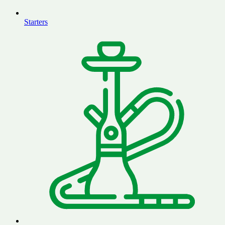
Starters