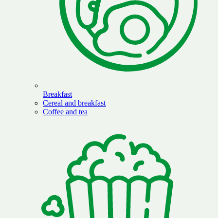
Breakfast
Cereal and breakfast
Coffee and tea