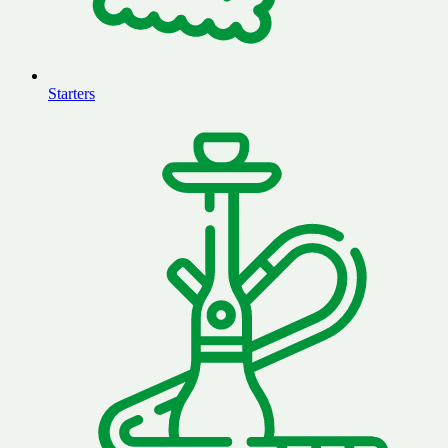
Starters