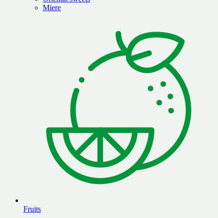
Miere
Fruits