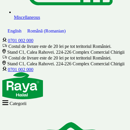
Miscellaneous
English
Română
(
Romanian
)
0701 002 000
Costul de livrare este de 20 lei pe tot teritoriul României.
Stand C1, Calea Rahovei. 224-226 Complex Comercial Chirigii
Costul de livrare este de 20 lei pe tot teritoriul României.
Stand C1, Calea Rahovei. 224-226 Complex Comercial Chirigii
0701 002 000
Categorii