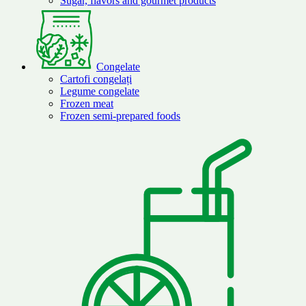
Sugar, flavors and gourmet products
Congelate
Cartofi congelați
Legume congelate
Frozen meat
Frozen semi-prepared foods