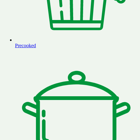
Precooked