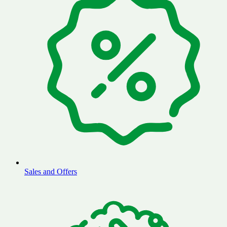
Sales and Offers