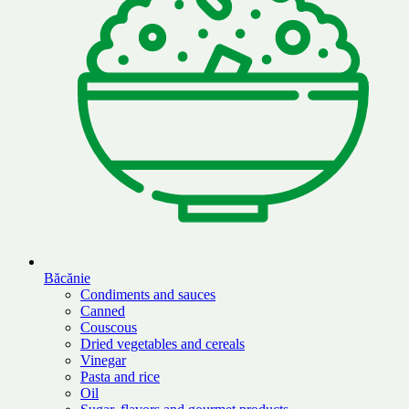
Băcănie
Condiments and sauces
Canned
Couscous
Dried vegetables and cereals
Vinegar
Pasta and rice
Oil