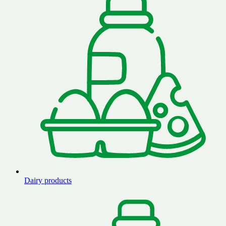
Dairy products