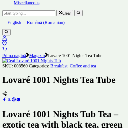
Miscellaneous
Clear
English
Română
(
Romanian
)
Prima pagină
Magazin
Lovaré 1001 Nights Tea Tube
SKU:
008560
Categories:
Breakfast
,
Coffee and tea
Lovaré 1001 Nights Tea Tube
Lovaré 1001 Nights Tub Tea –
exotic tea with black tea, green