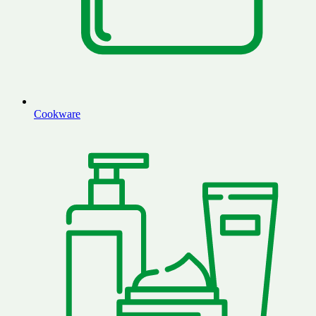
Cookware