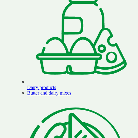
Dairy products
Butter and dairy mixes