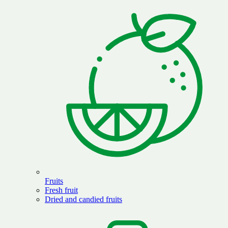
Fruits
Fresh fruit
Dried and candied fruits