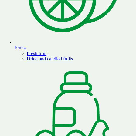
Fruits
Fresh fruit
Dried and candied fruits