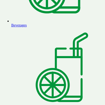
Beverages