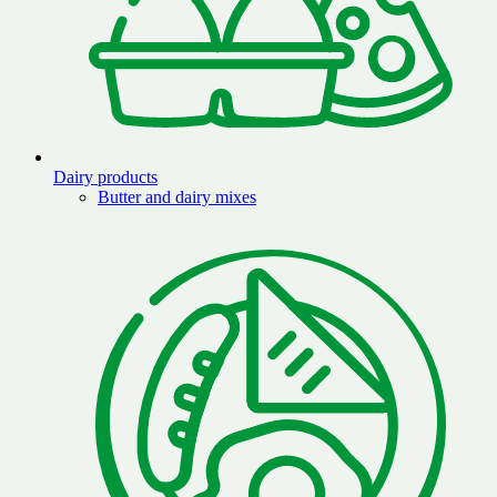
Dairy products
Butter and dairy mixes