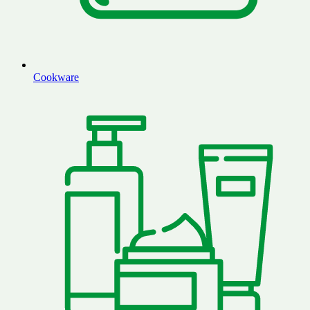
Cookware