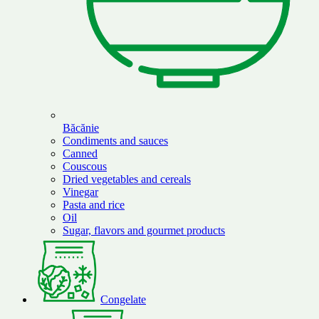
Băcănie
Condiments and sauces
Canned
Couscous
Dried vegetables and cereals
Vinegar
Pasta and rice
Oil
Sugar, flavors and gourmet products
Congelate