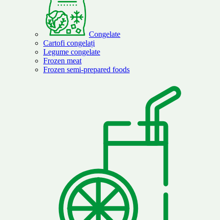
Congelate
Cartofi congelați
Legume congelate
Frozen meat
Frozen semi-prepared foods