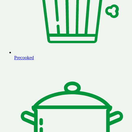
Precooked