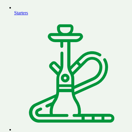
Starters