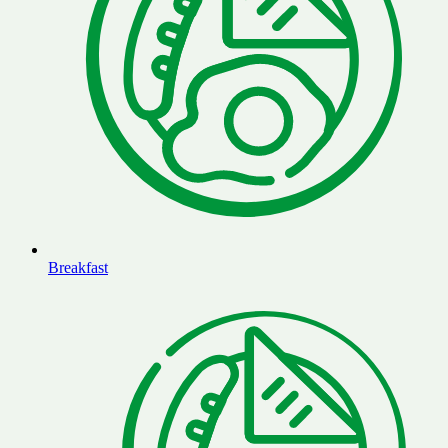
Breakfast