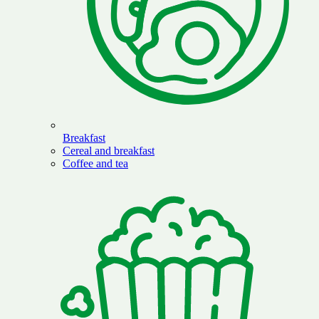
Breakfast
Cereal and breakfast
Coffee and tea