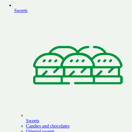
Sweets
Sweets
Candies and chocolates
Oriental sweets