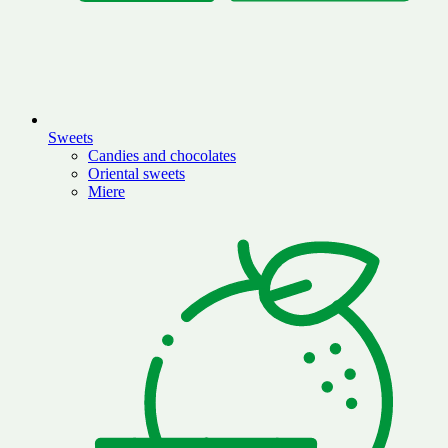
Sweets
Candies and chocolates
Oriental sweets
Miere