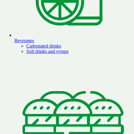
Beverages
Carbonated drinks
Soft drinks and syrups