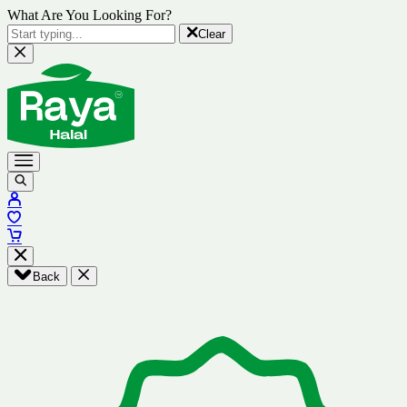
What Are You Looking For?
Clear
Back