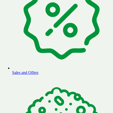
Sales and Offers