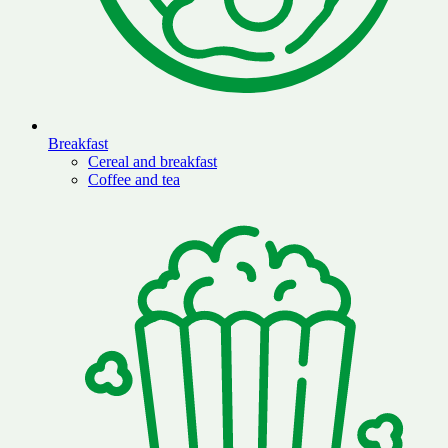
Breakfast
Cereal and breakfast
Coffee and tea