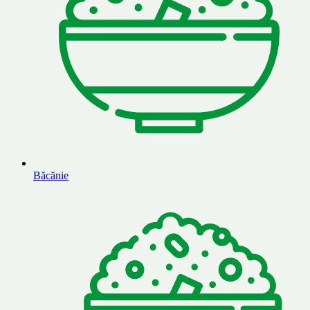
Băcănie