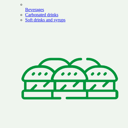
Beverages
Carbonated drinks
Soft drinks and syrups