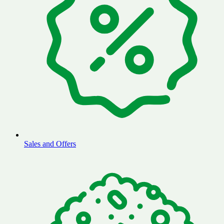
Sales and Offers