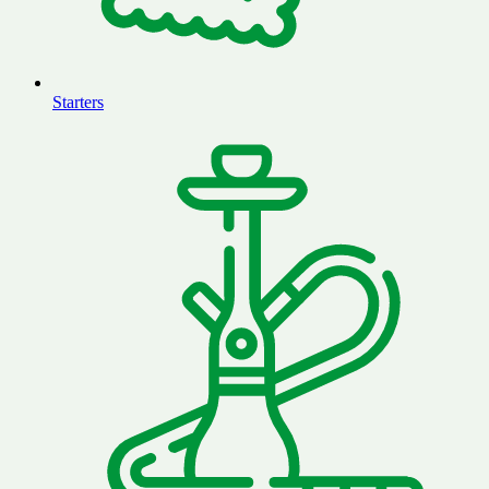
Starters