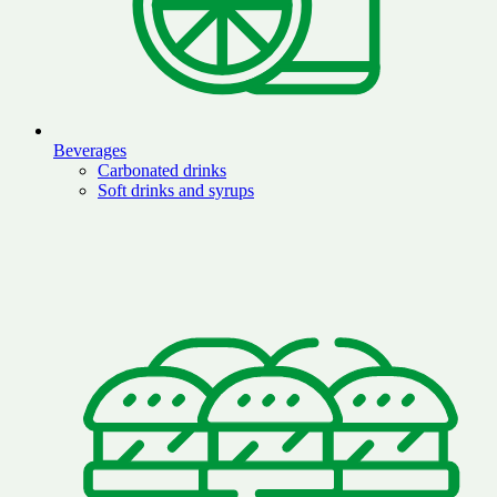
Beverages
Carbonated drinks
Soft drinks and syrups