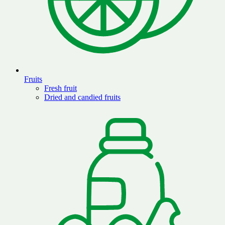
Fruits
Fresh fruit
Dried and candied fruits