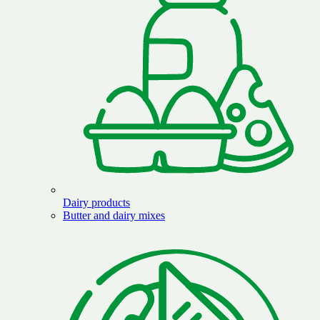
Dairy products
Butter and dairy mixes