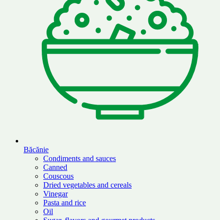
Băcănie
Condiments and sauces
Canned
Couscous
Dried vegetables and cereals
Vinegar
Pasta and rice
Oil