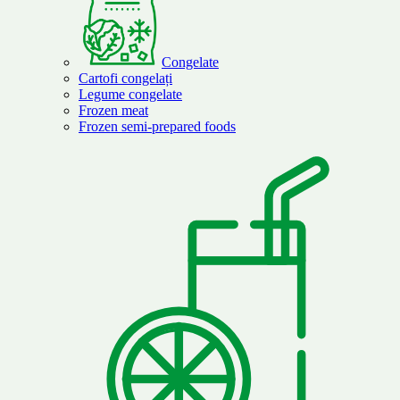
Congelate
Cartofi congelați
Legume congelate
Frozen meat
Frozen semi-prepared foods