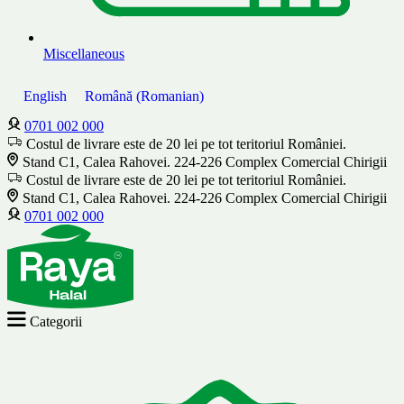
Miscellaneous
English
Română
(
Romanian
)
0701 002 000
Costul de livrare este de 20 lei pe tot teritoriul României.
Stand C1, Calea Rahovei. 224-226 Complex Comercial Chirigii
Costul de livrare este de 20 lei pe tot teritoriul României.
Stand C1, Calea Rahovei. 224-226 Complex Comercial Chirigii
0701 002 000
Categorii