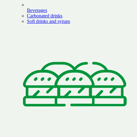
Beverages
Carbonated drinks
Soft drinks and syrups