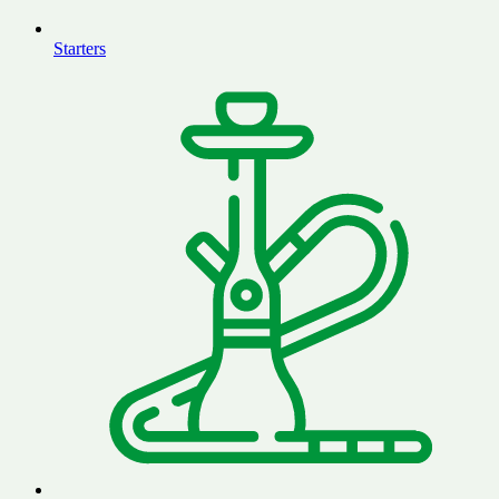
Starters