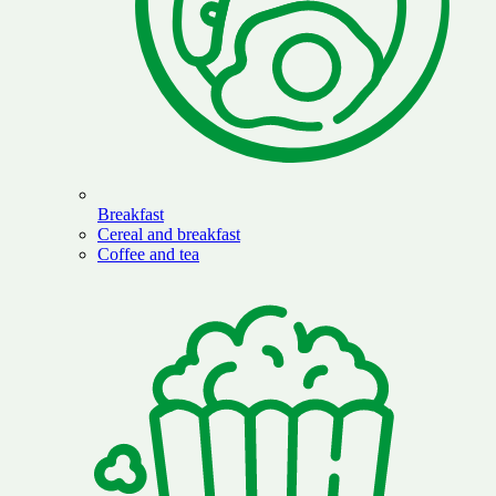
Breakfast
Cereal and breakfast
Coffee and tea