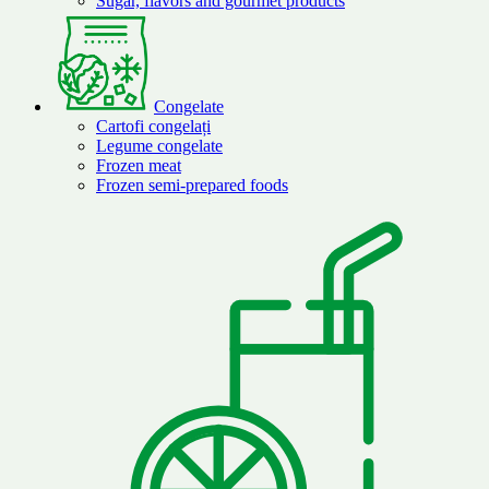
Sugar, flavors and gourmet products
Congelate
Cartofi congelați
Legume congelate
Frozen meat
Frozen semi-prepared foods