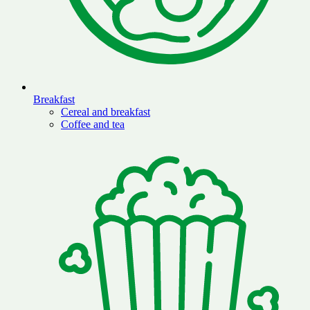
Breakfast
Cereal and breakfast
Coffee and tea