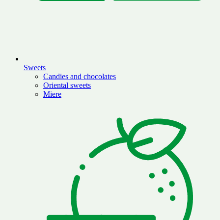
Sweets
Candies and chocolates
Oriental sweets
Miere