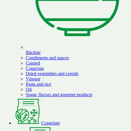
Băcănie
Condiments and sauces
Canned
Couscous
Dried vegetables and cereals
Vinegar
Pasta and rice
Oil
Sugar, flavors and gourmet products
Congelate