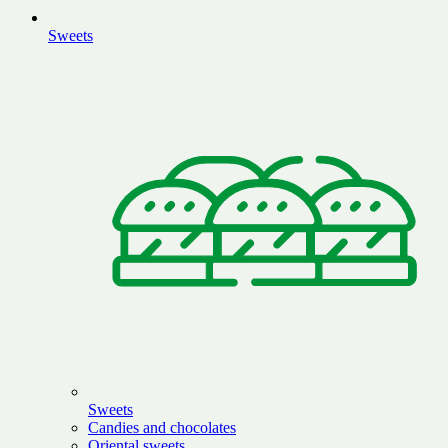
Sweets
Sweets
Candies and chocolates
Oriental sweets