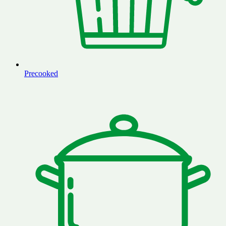
Precooked