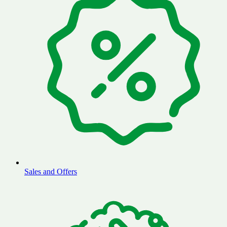
Sales and Offers