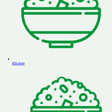
Băcănie