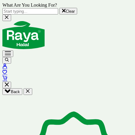
What Are You Looking For?
Clear
Back