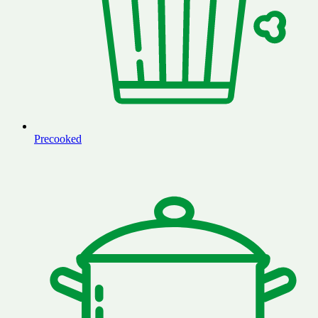
Precooked