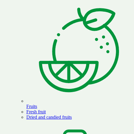
Fruits
Fresh fruit
Dried and candied fruits