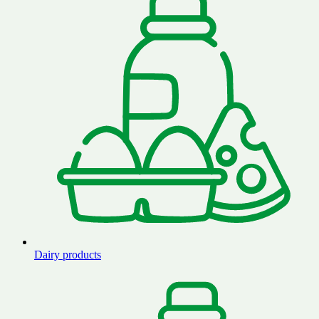
Dairy products