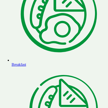
Breakfast