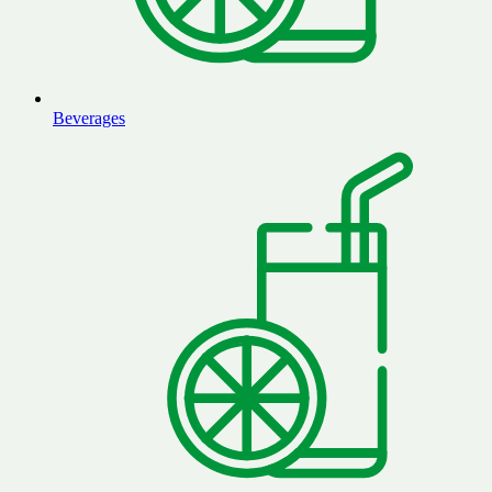
Beverages