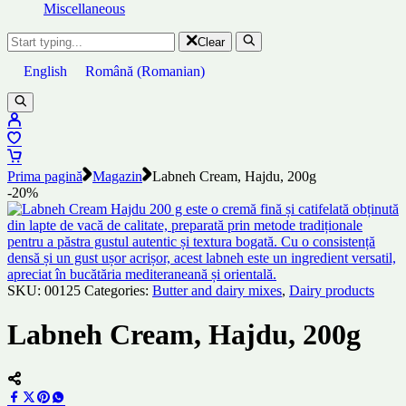
Miscellaneous
Clear
English
Română
(
Romanian
)
Prima pagină
Magazin
Labneh Cream, Hajdu, 200g
-20%
SKU:
00125
Categories:
Butter and dairy mixes
,
Dairy products
Labneh Cream, Hajdu, 200g