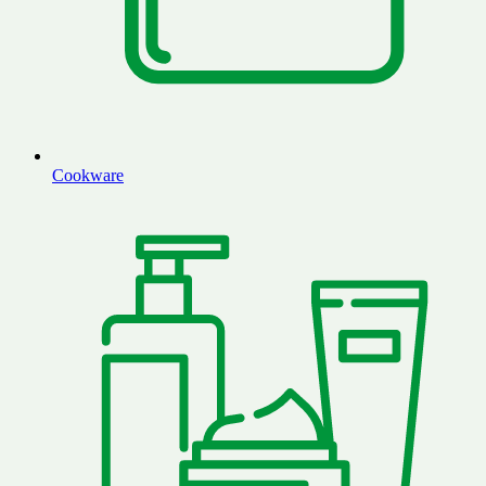
Cookware