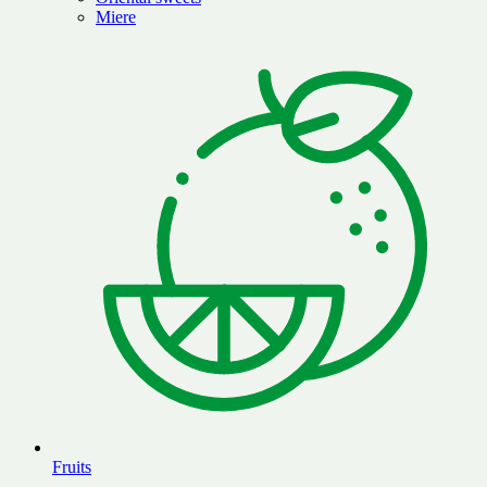
Miere
Fruits