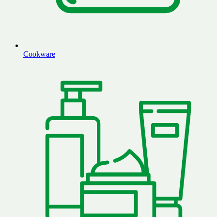
Cookware