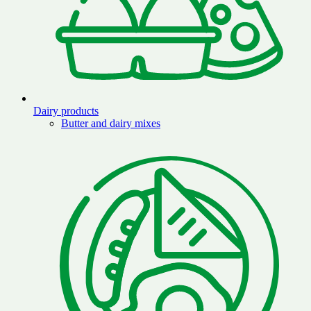
Dairy products
Butter and dairy mixes