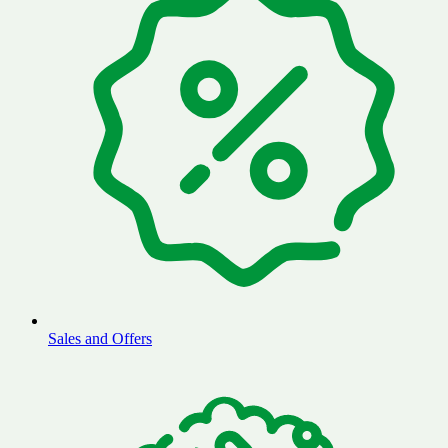
Sales and Offers