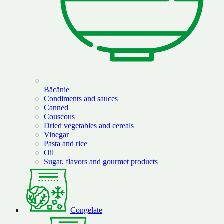
Băcănie
Condiments and sauces
Canned
Couscous
Dried vegetables and cereals
Vinegar
Pasta and rice
Oil
Sugar, flavors and gourmet products
Congelate