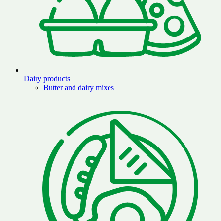
Dairy products
Butter and dairy mixes