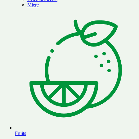
Miere
Fruits