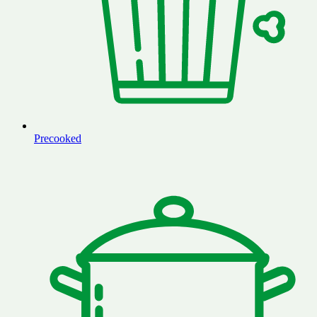
Precooked