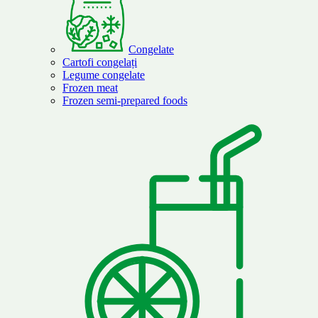
Congelate
Cartofi congelați
Legume congelate
Frozen meat
Frozen semi-prepared foods