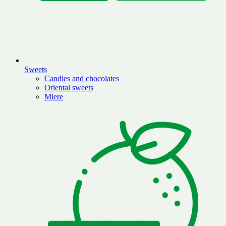
Sweets
Candies and chocolates
Oriental sweets
Miere