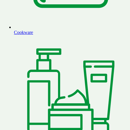
Cookware