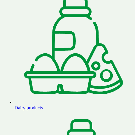
Dairy products