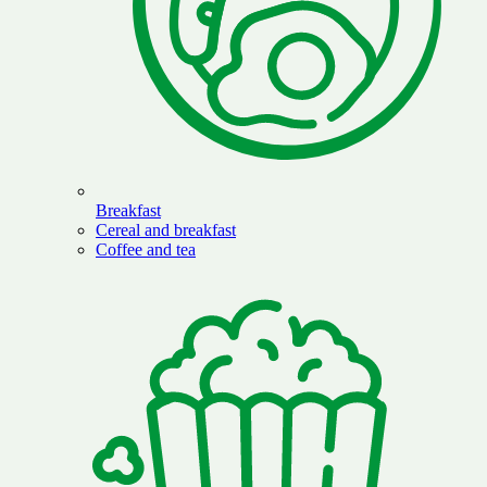
Breakfast
Cereal and breakfast
Coffee and tea