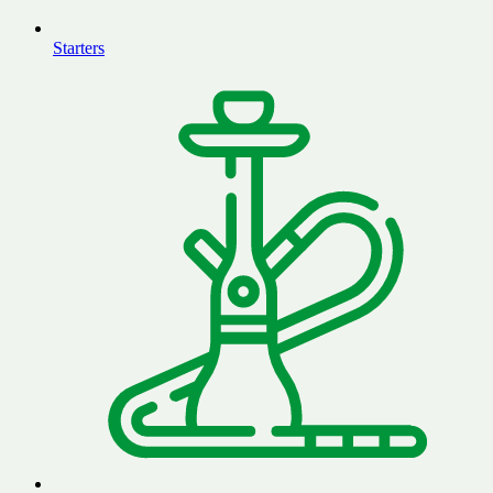
Starters