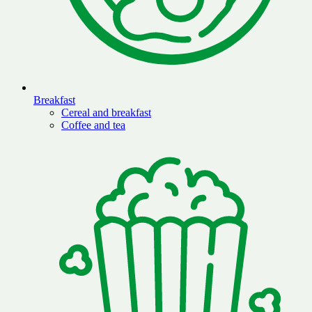
Breakfast
Cereal and breakfast
Coffee and tea