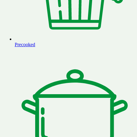
Precooked