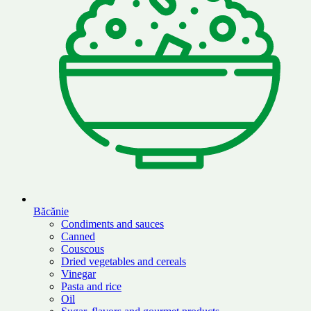
Băcănie
Condiments and sauces
Canned
Couscous
Dried vegetables and cereals
Vinegar
Pasta and rice
Oil