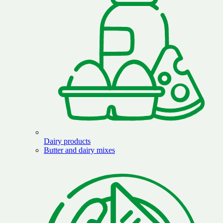
Dairy products
Butter and dairy mixes