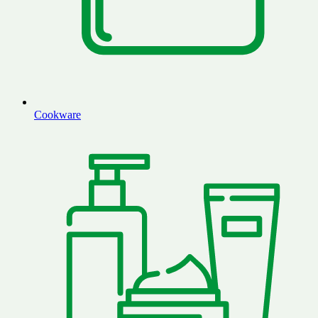
Cookware