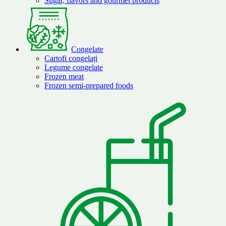
Sugar, flavors and gourmet products
Congelate
Cartofi congelați
Legume congelate
Frozen meat
Frozen semi-prepared foods