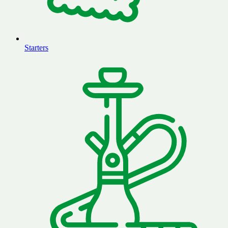
Starters