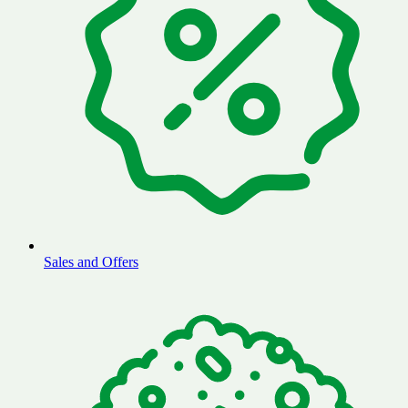
Sales and Offers