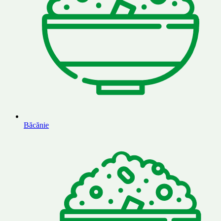
Băcănie