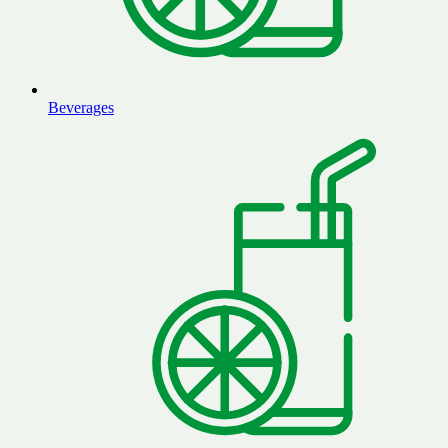
Beverages