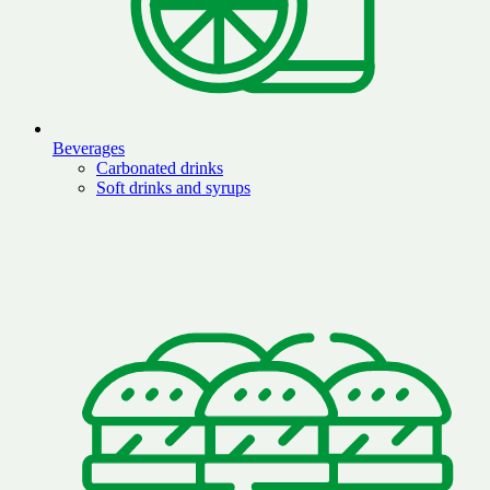
Beverages
Carbonated drinks
Soft drinks and syrups