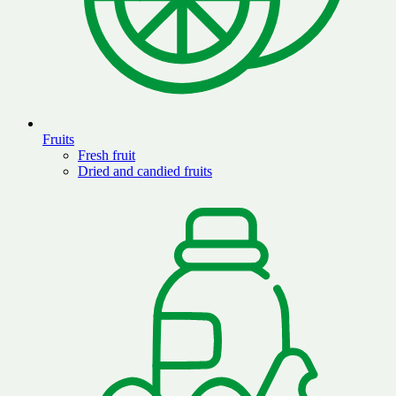
Fruits
Fresh fruit
Dried and candied fruits