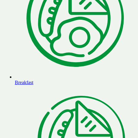
Breakfast