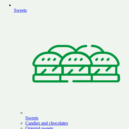
Sweets
Sweets
Candies and chocolates
Oriental sweets