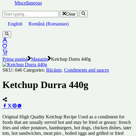
Miscellaneous
Clear
English
Română
(
Romanian
)
Prima pagină
Magazin
Ketchup Durra 440g
SKU:
046
Categories:
Băcănie
,
Condiments and sauces
Ketchup Durra 440g
Original High Quality Ketchup Recipe Used as a condiment for
foods that are usually served hot and may be fried or greasy: french
fries and other potatoes, hamburgers, hot dogs, chicken dishes, tater
tots, hot sandwiches, meat pies , boiled eggs and grilled or fried