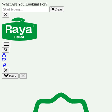
What Are You Looking For?
Clear
Back