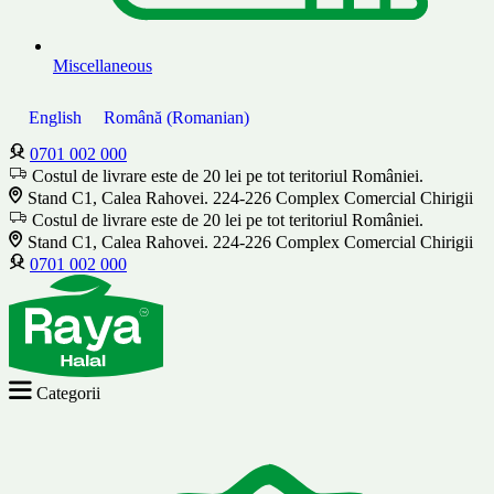
Miscellaneous
English
Română
(
Romanian
)
0701 002 000
Costul de livrare este de 20 lei pe tot teritoriul României.
Stand C1, Calea Rahovei. 224-226 Complex Comercial Chirigii
Costul de livrare este de 20 lei pe tot teritoriul României.
Stand C1, Calea Rahovei. 224-226 Complex Comercial Chirigii
0701 002 000
Categorii