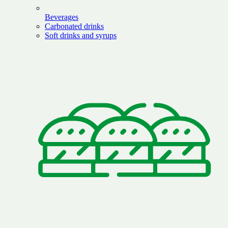
Beverages
Carbonated drinks
Soft drinks and syrups