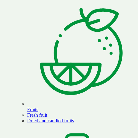
Fruits
Fresh fruit
Dried and candied fruits