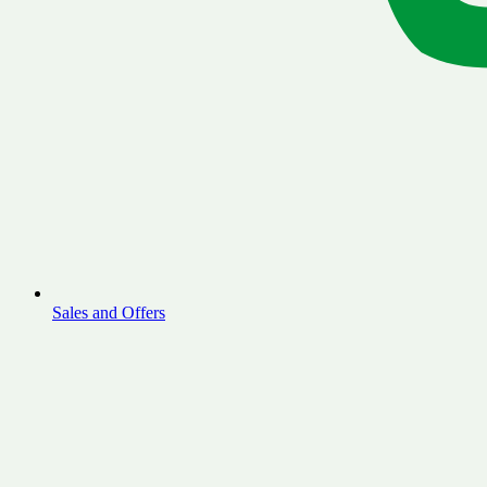
Sales and Offers