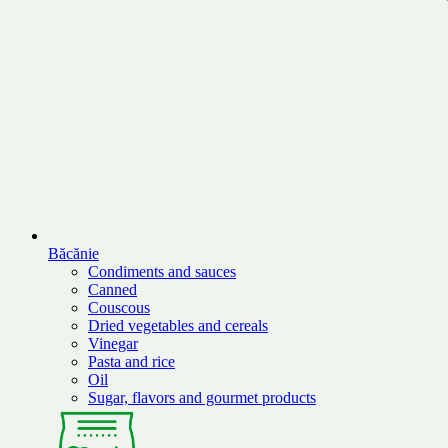
Băcănie
Condiments and sauces
Canned
Couscous
Dried vegetables and cereals
Vinegar
Pasta and rice
Oil
Sugar, flavors and gourmet products