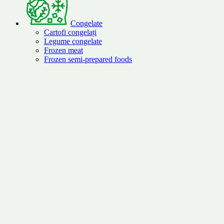
Congelate
Cartofi congelați
Legume congelate
Frozen meat
Frozen semi-prepared foods