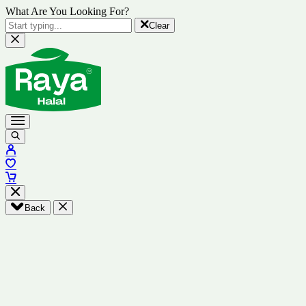
What Are You Looking For?
Clear
Back