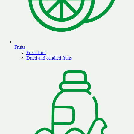
Fruits
Fresh fruit
Dried and candied fruits