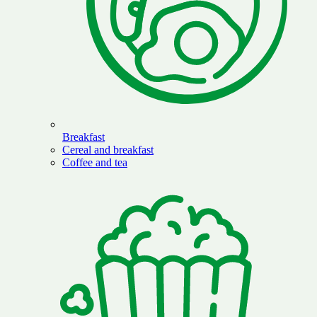
Breakfast
Cereal and breakfast
Coffee and tea