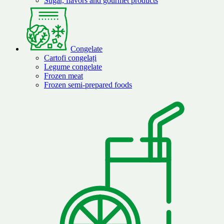
Sugar, flavors and gourmet products
Congelate
Cartofi congelați
Legume congelate
Frozen meat
Frozen semi-prepared foods