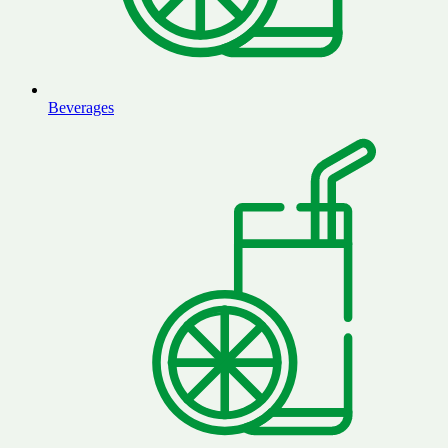
Beverages