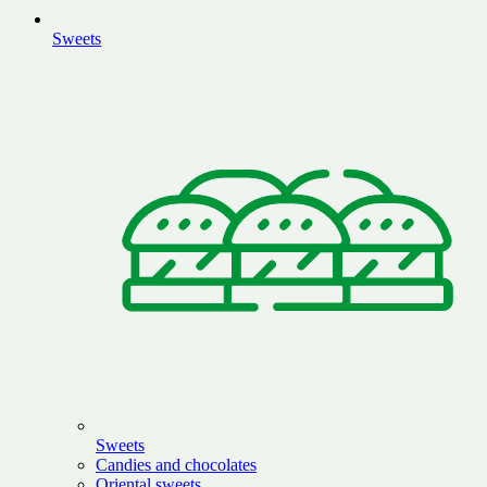
Sweets
Sweets
Candies and chocolates
Oriental sweets