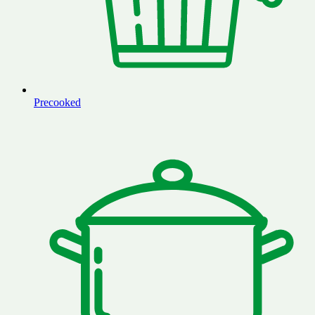
Precooked