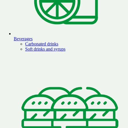
Beverages
Carbonated drinks
Soft drinks and syrups