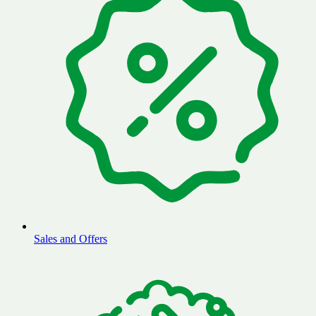
Sales and Offers