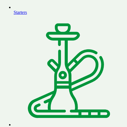
Starters