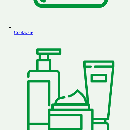
Cookware