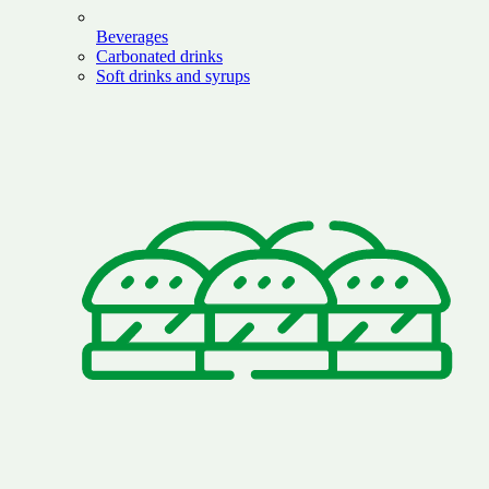
Beverages
Carbonated drinks
Soft drinks and syrups