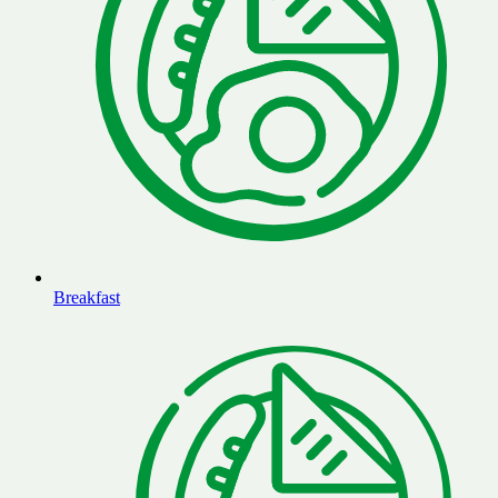
Breakfast