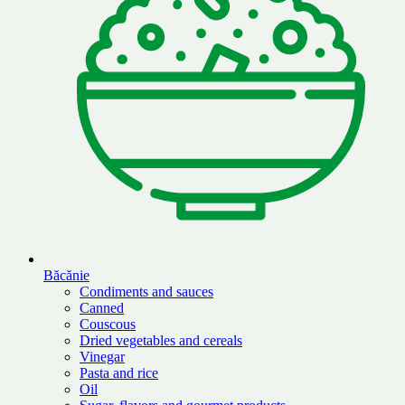
Băcănie
Condiments and sauces
Canned
Couscous
Dried vegetables and cereals
Vinegar
Pasta and rice
Oil