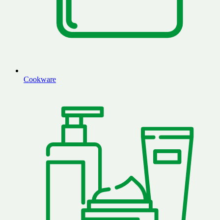
Cookware