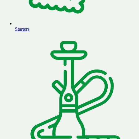
Starters