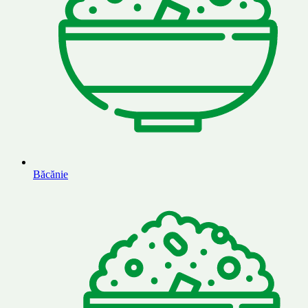
Băcănie