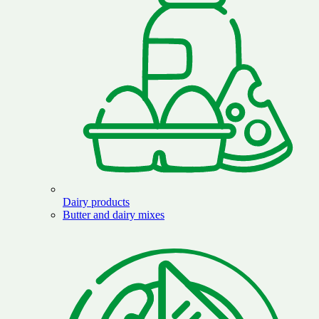
Dairy products
Butter and dairy mixes