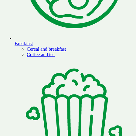
Breakfast
Cereal and breakfast
Coffee and tea