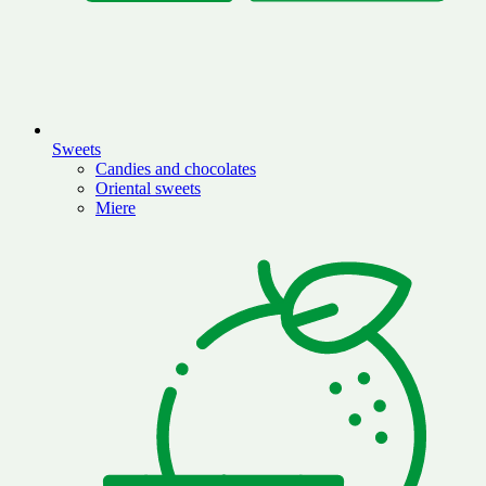
Sweets
Candies and chocolates
Oriental sweets
Miere