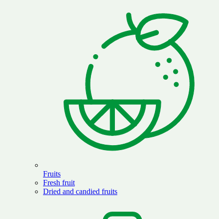
Fruits
Fresh fruit
Dried and candied fruits