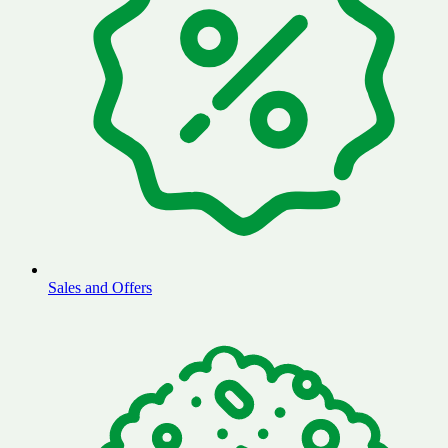
Sales and Offers