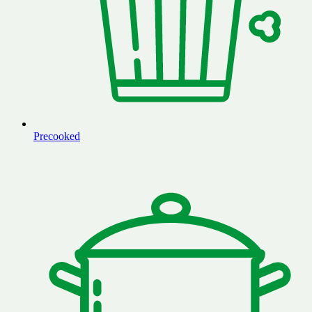
Precooked