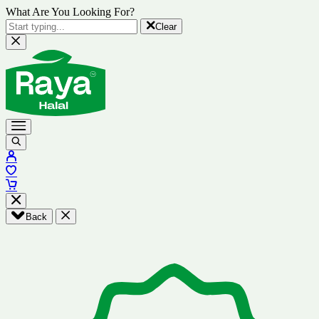
What Are You Looking For?
Clear
Back