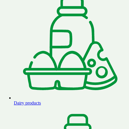
Dairy products