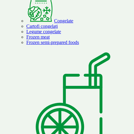
Congelate
Cartofi congelați
Legume congelate
Frozen meat
Frozen semi-prepared foods