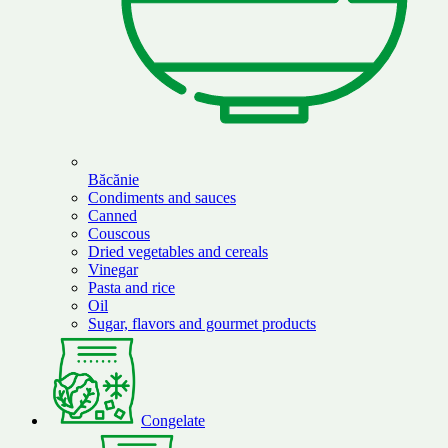
Băcănie
Condiments and sauces
Canned
Couscous
Dried vegetables and cereals
Vinegar
Pasta and rice
Oil
Sugar, flavors and gourmet products
Congelate