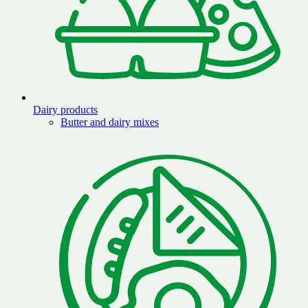
Dairy products
Butter and dairy mixes