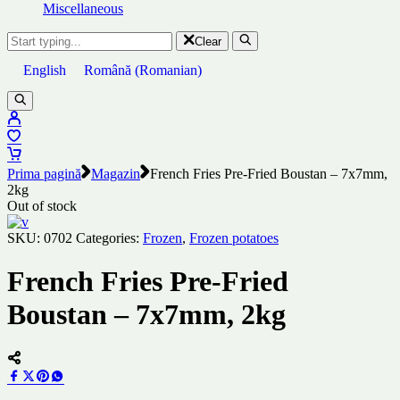
Miscellaneous
Clear
English
Română
(
Romanian
)
Prima pagină
Magazin
French Fries Pre-Fried Boustan – 7x7mm,
2kg
Out of stock
SKU:
0702
Categories:
Frozen
,
Frozen potatoes
French Fries Pre-Fried
Boustan – 7x7mm, 2kg