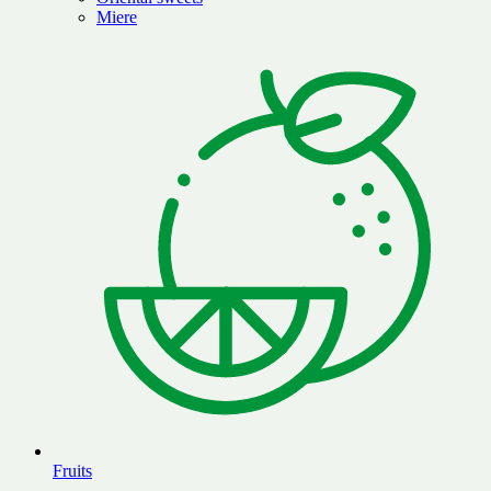
Miere
Fruits