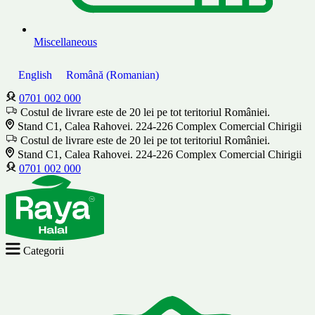
Miscellaneous
English
Română
(
Romanian
)
0701 002 000
Costul de livrare este de 20 lei pe tot teritoriul României.
Stand C1, Calea Rahovei. 224-226 Complex Comercial Chirigii
Costul de livrare este de 20 lei pe tot teritoriul României.
Stand C1, Calea Rahovei. 224-226 Complex Comercial Chirigii
0701 002 000
Categorii