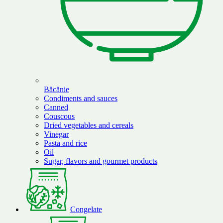
Băcănie
Condiments and sauces
Canned
Couscous
Dried vegetables and cereals
Vinegar
Pasta and rice
Oil
Sugar, flavors and gourmet products
Congelate