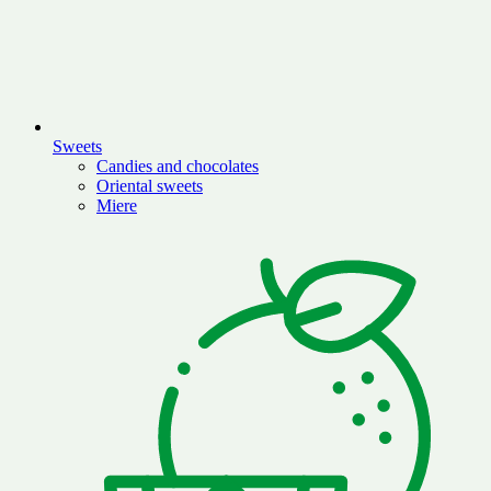
Sweets
Candies and chocolates
Oriental sweets
Miere