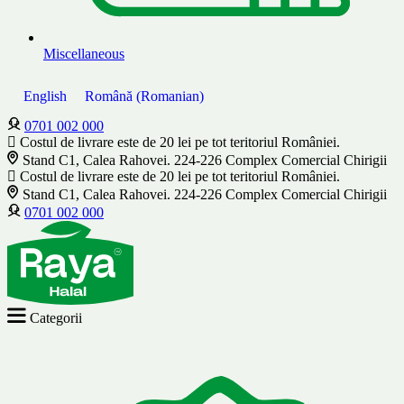
Miscellaneous
English
Română
(
Romanian
)
0701 002 000
Costul de livrare este de 20 lei pe tot teritoriul României.
Stand C1, Calea Rahovei. 224-226 Complex Comercial Chirigii
Costul de livrare este de 20 lei pe tot teritoriul României.
Stand C1, Calea Rahovei. 224-226 Complex Comercial Chirigii
0701 002 000
Categorii