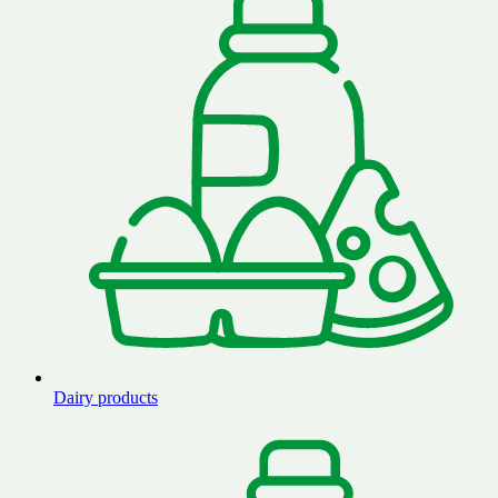
Dairy products