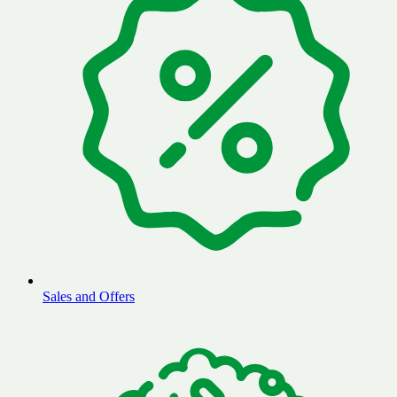
Sales and Offers