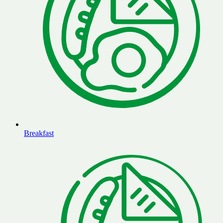
Breakfast