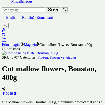
Miscellaneous
Clear
English
Română
(
Romanian
)
Prima pagină
Magazin
Cut mallow flowers, Boustan, 400g
Out of stock
SKU:
0707
Categories:
Frozen
,
Frozen vegetables
Cut mallow flowers, Boustan,
400g
Cut Mallow Flowers, Boustan, 400g, a premium product that adds a