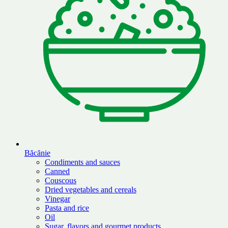
Băcănie
Condiments and sauces
Canned
Couscous
Dried vegetables and cereals
Vinegar
Pasta and rice
Oil
Sugar, flavors and gourmet products