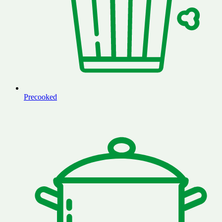
Precooked