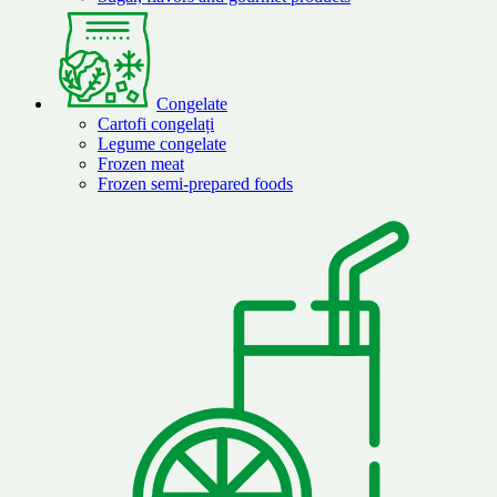
Congelate
Cartofi congelați
Legume congelate
Frozen meat
Frozen semi-prepared foods