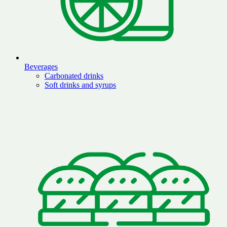
Beverages
Carbonated drinks
Soft drinks and syrups