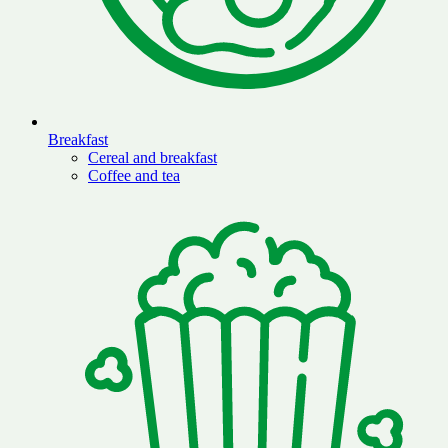
Breakfast
Cereal and breakfast
Coffee and tea