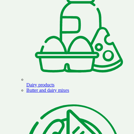
Dairy products
Butter and dairy mixes