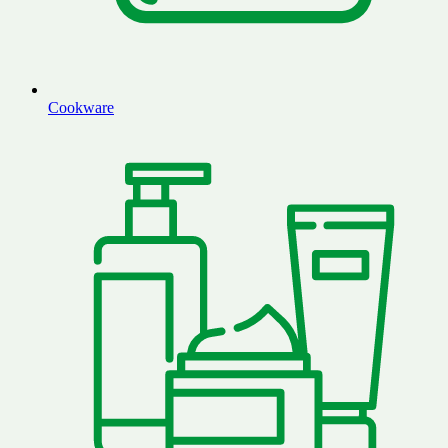
Cookware