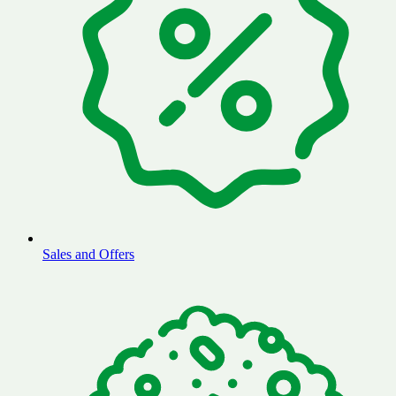
Sales and Offers