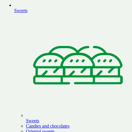
Sweets
Sweets
Candies and chocolates
Oriental sweets