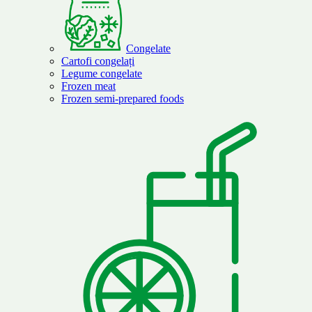
Congelate
Cartofi congelați
Legume congelate
Frozen meat
Frozen semi-prepared foods