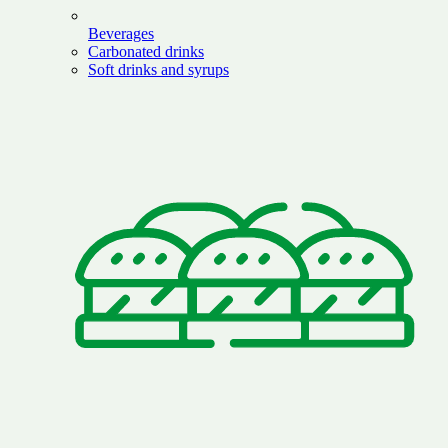
Beverages
Carbonated drinks
Soft drinks and syrups