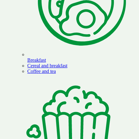
Breakfast
Cereal and breakfast
Coffee and tea