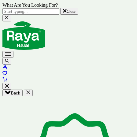
What Are You Looking For?
Clear
Back