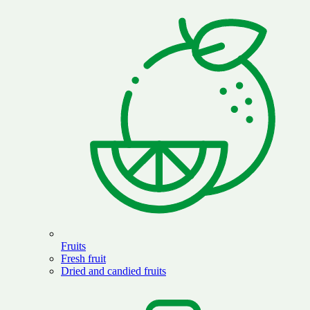
Fruits
Fresh fruit
Dried and candied fruits