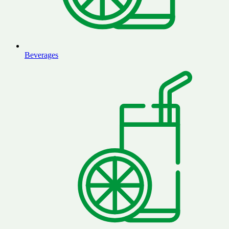
Beverages