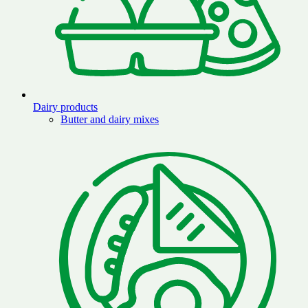
Dairy products
Butter and dairy mixes