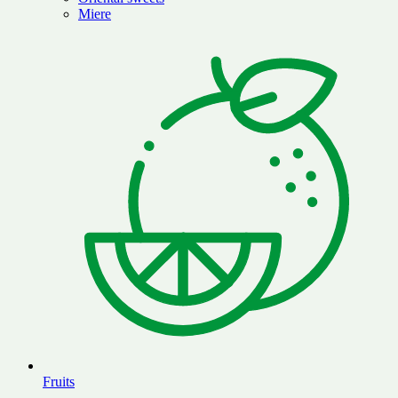
Miere
Fruits