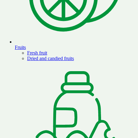
Fruits
Fresh fruit
Dried and candied fruits