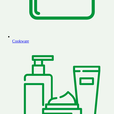
Cookware