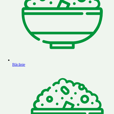
Băcănie