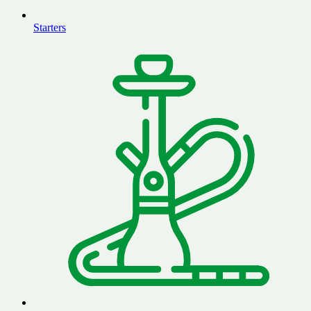
Starters