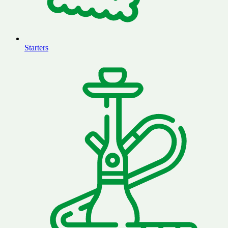
Starters