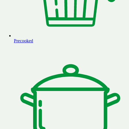
Precooked