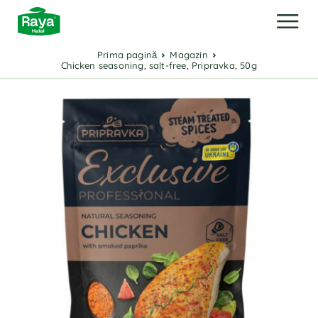
Prima pagină
Magazin
Chicken seasoning, salt-free, Pripravka, 50g