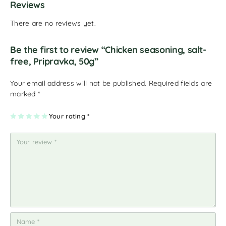
Reviews
There are no reviews yet.
Be the first to review “Chicken seasoning, salt-
free, Pripravka, 50g”
Your email address will not be published.
Required fields are
marked
*
1
2
3
4
Your rating
5
*
of
of
of
of
of
5
5
5
5
5
st
st
st
st
st
ar
ar
ar
ar
ar
s
s
s
s
s