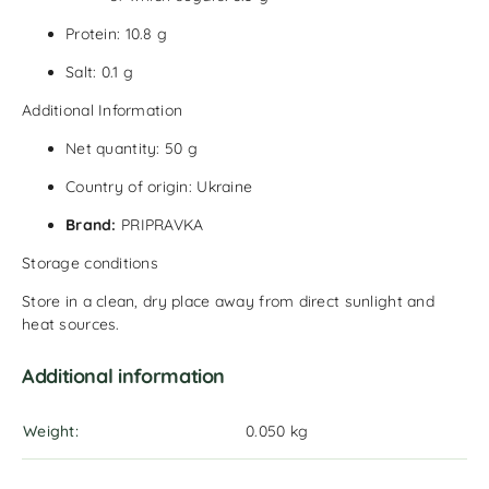
Protein: 10.8 g
Salt: 0.1 g
Additional Information
Net quantity: 50 g
Country of origin: Ukraine
Brand:
PRIPRAVKA
Storage conditions
Store in a clean, dry place away from direct sunlight and
heat sources.
Additional information
Weight
0.050 kg