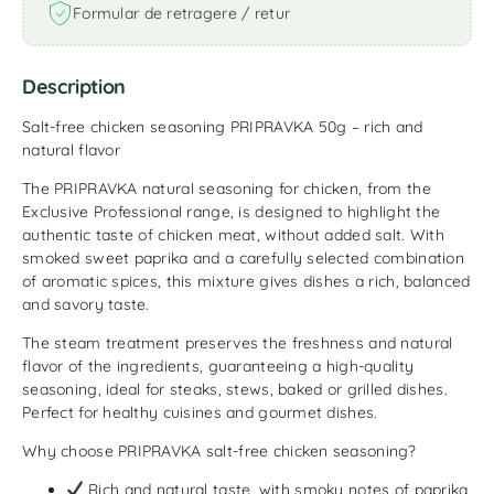
Formular de retragere / retur
Description
Salt-free chicken seasoning PRIPRAVKA 50g – rich and
natural flavor
The PRIPRAVKA natural seasoning for chicken, from the
Exclusive Professional range, is designed to highlight the
authentic taste of chicken meat, without added salt. With
smoked sweet paprika and a carefully selected combination
of aromatic spices, this mixture gives dishes a rich, balanced
and savory taste.
The steam treatment preserves the freshness and natural
flavor of the ingredients, guaranteeing a high-quality
seasoning, ideal for steaks, stews, baked or grilled dishes.
Perfect for healthy cuisines and gourmet dishes.
Why choose PRIPRAVKA salt-free chicken seasoning?
Rich and natural taste, with smoky notes of paprika