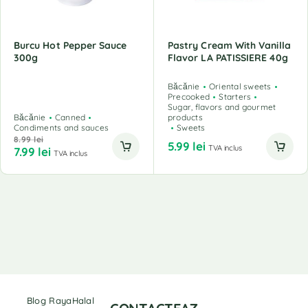
Burcu Hot Pepper Sauce
Pastry Cream With Vanilla
300g
Flavor LA PATISSIERE 40g
Băcănie
Oriental sweets
Precooked
Starters
Sugar, flavors and gourmet
Băcănie
Canned
products
Condiments and sauces
Sweets
8.99
lei
5.99
lei
TVA inclus
7.99
lei
TVA inclus
Blog RayaHalal