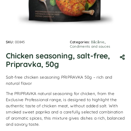
SKU:
00845
Categories:
Băcănie
,
Condiments and sauces
Chicken seasoning, salt-free,
Pripravka, 50g
Salt-free chicken seasoning PRIPRAVKA 50g – rich and
natural flavor
The PRIPRAVKA natural seasoning for chicken, from the
Exclusive Professional range, is designed to highlight the
authentic taste of chicken meat, without added salt. With
smoked sweet paprika and a carefully selected combination
of aromatic spices, this mixture gives dishes a rich, balanced
and savory taste.