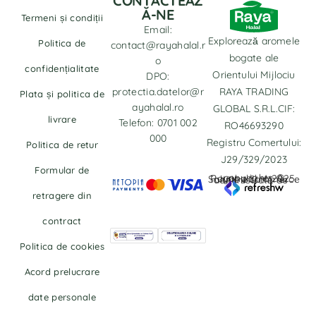
CONTACTEAZ
Ă-NE
Termeni și condiții
Email:
Explorează aromele
Politica de
contact@rayahalal.r
bogate ale
o
confidențialitate
Orientului Mijlociu
DPO:
protectia.datelor@r
RAYA TRADING
Plata și politica de
ayahalal.ro
GLOBAL S.R.L.CIF:
livrare
Telefon: 0701 002
RO46693290
000
Registru Comertului:
Politica de retur
J29/329/2023
Formular de
copyrights © Rayahalal.ro 2025. Soluție eCommerce administrată de
retragere din
contract
Politica de cookies
Acord prelucrare
date personale