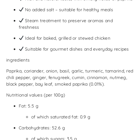
No added salt – suitable for healthy meals
Steam treatment to preserve aromas and
freshness
Ideal for baked, grilled or stewed chicken
Suitable for gourmet dishes and everyday recipes
ingredients
Paprika, coriander, onion, basil, garlic, turmeric, tamarind, red
chili pepper, ginger, fenugreek, cumin, cinnamon, nutmeg,
black pepper, bay leaf, smoked paprika (0.01%).
Nutritional values ​​(per 100g)
Fat: 5.5 g
of which saturated fat: 0.9 g
Carbohydrates: 52.6 g
of which sugars: 3.5 g