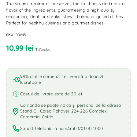
The steam treatment preserves the freshness and natural
flavor of the ingredients, guaranteeing a high-quality
seasoning, ideal for steaks, stews, baked or grilled dishes.
Perfect for healthy cuisines and gourmet dishes.
SKU:
00845
10.99
lei
TVA inclus
98% dintre comenzi se livrează a doua zi
lucrătoare
Costul de livrare este de 20 lei
Comanda se poate ridica și personal de la adresa
Stand C1, Calea Rahovei. 224-226 Complex
Comercial Chirigii
Suport telefonic la numărul 0701 002 000