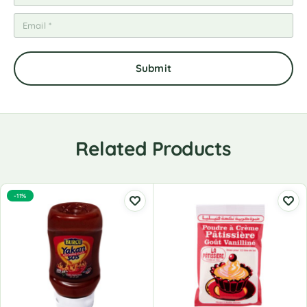
Related Products
-11%