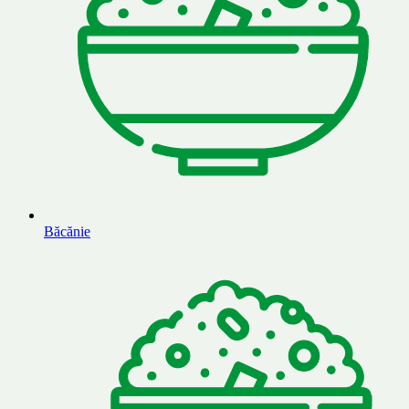
Băcănie