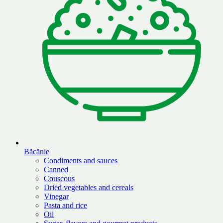
Băcănie
Condiments and sauces
Canned
Couscous
Dried vegetables and cereals
Vinegar
Pasta and rice
Oil