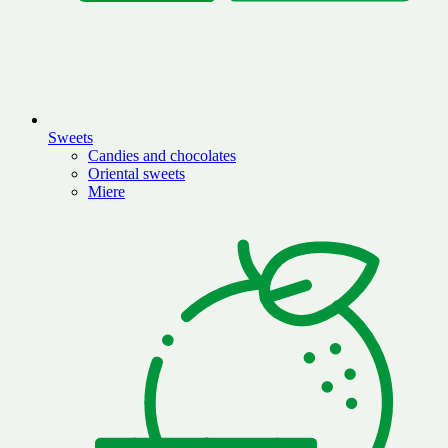
Sweets
Candies and chocolates
Oriental sweets
Miere