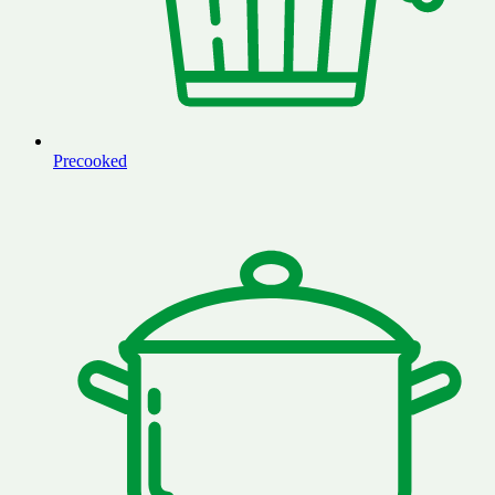
Precooked