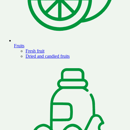
Fruits
Fresh fruit
Dried and candied fruits