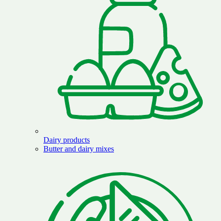
Dairy products
Butter and dairy mixes