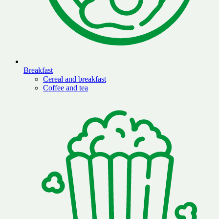
Breakfast
Cereal and breakfast
Coffee and tea