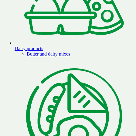
Dairy products
Butter and dairy mixes