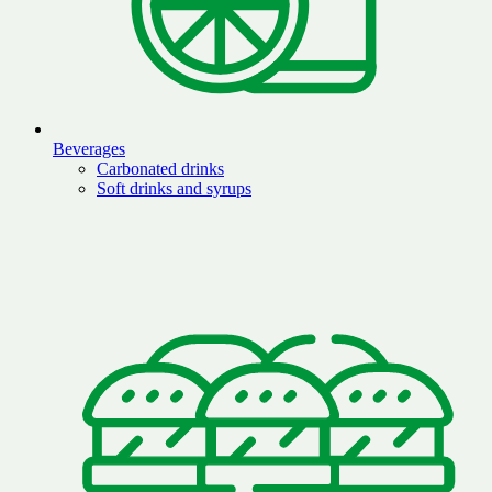
Beverages
Carbonated drinks
Soft drinks and syrups