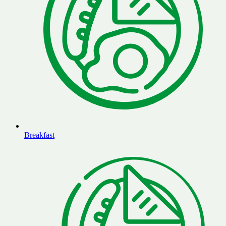
Breakfast