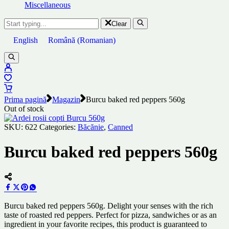
Miscellaneous
Clear
English
Română
(
Romanian
)
Prima pagină
Magazin
Burcu baked red peppers 560g
Out of stock
SKU:
622
Categories:
Băcănie
,
Canned
Burcu baked red peppers 560g
Burcu baked red peppers 560g. Delight your senses with the rich
taste of roasted red peppers. Perfect for pizza, sandwiches or as an
ingredient in your favorite recipes, this product is guaranteed to