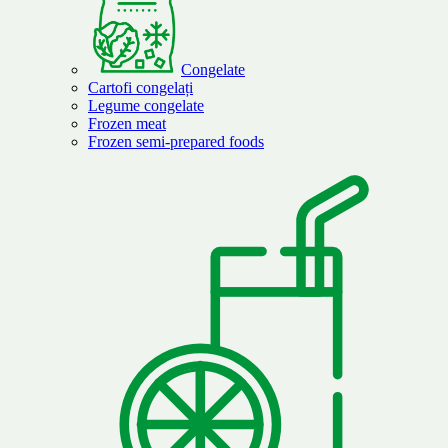
Congelate
Cartofi congelați
Legume congelate
Frozen meat
Frozen semi-prepared foods