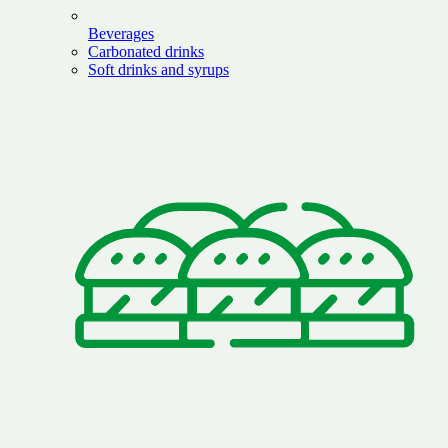
Beverages
Carbonated drinks
Soft drinks and syrups