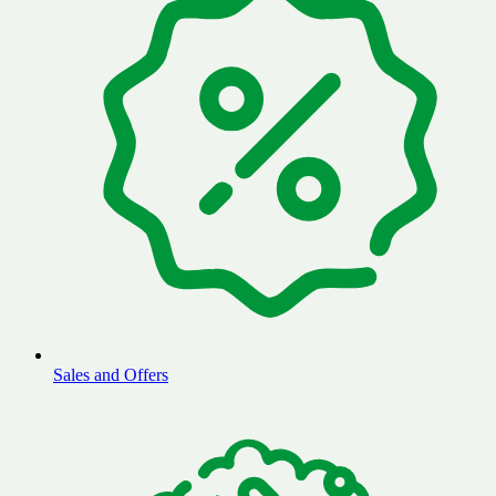
Sales and Offers