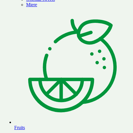
Miere
Fruits