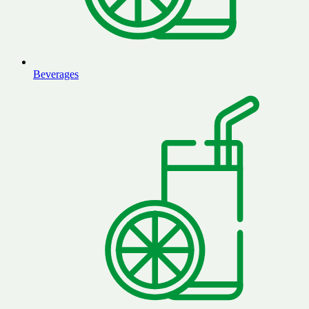
Beverages