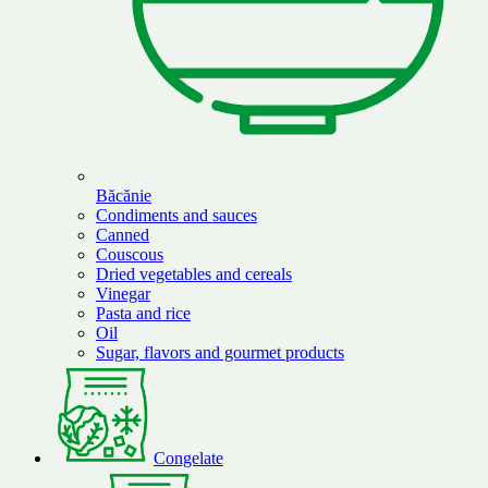
Băcănie
Condiments and sauces
Canned
Couscous
Dried vegetables and cereals
Vinegar
Pasta and rice
Oil
Sugar, flavors and gourmet products
Congelate