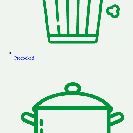
Precooked