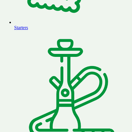
Starters