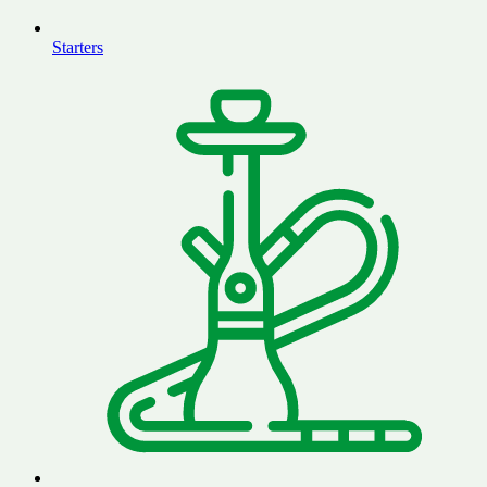
Starters