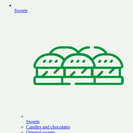
Sweets
Sweets
Candies and chocolates
Oriental sweets