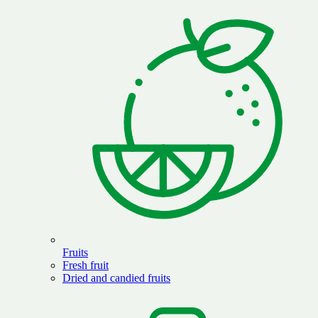
Fruits
Fresh fruit
Dried and candied fruits