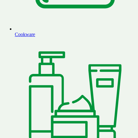
Cookware