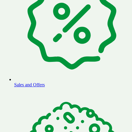
Sales and Offers