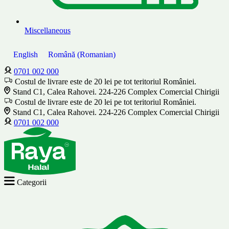
Miscellaneous
English
Română
(
Romanian
)
0701 002 000
Costul de livrare este de 20 lei pe tot teritoriul României.
Stand C1, Calea Rahovei. 224-226 Complex Comercial Chirigii
Costul de livrare este de 20 lei pe tot teritoriul României.
Stand C1, Calea Rahovei. 224-226 Complex Comercial Chirigii
0701 002 000
Categorii