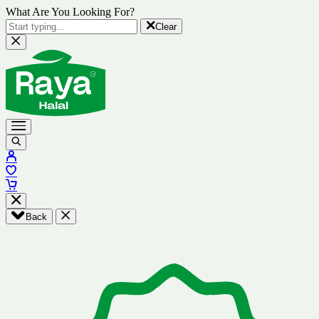
What Are You Looking For?
Clear
Back