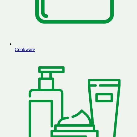
Cookware