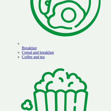
Breakfast
Cereal and breakfast
Coffee and tea