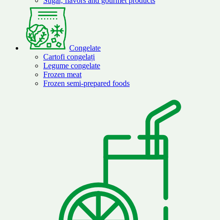
Sugar, flavors and gourmet products
Congelate
Cartofi congelați
Legume congelate
Frozen meat
Frozen semi-prepared foods