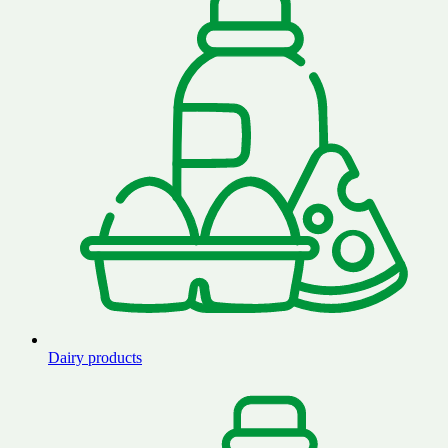
Dairy products