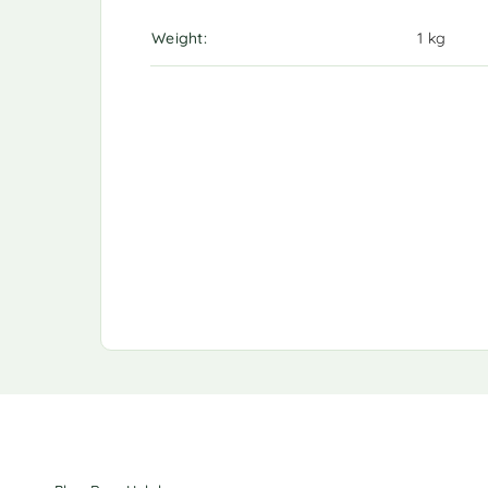
Weight
1 kg