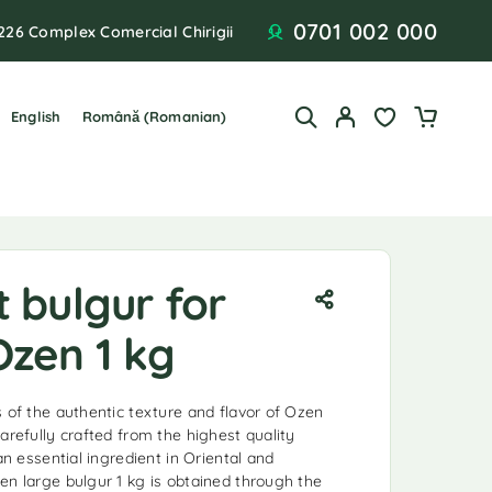
0701 002 000
226 Complex Comercial Chirigii
English
Română
(
Romanian
)
 bulgur for
Ozen 1 kg
s of the authentic texture and flavor of Ozen
arefully crafted from the highest quality
an essential ingredient in Oriental and
en large bulgur 1 kg is obtained through the