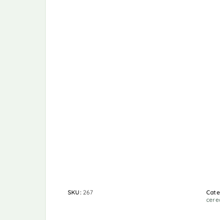
SKU:
267
Cate
cere