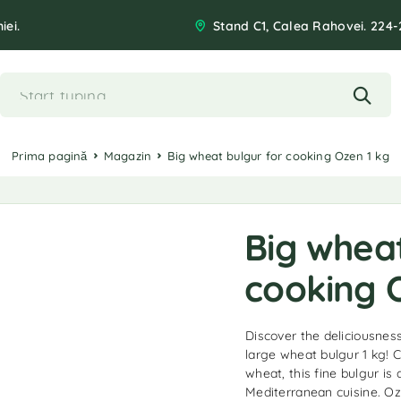
iei.
Stand C1, Calea Rahovei. 224-
Prima pagină
Magazin
Big wheat bulgur for cooking Ozen 1 kg
Big wheat
cooking 
Discover the deliciousnes
large wheat bulgur 1 kg! C
wheat, this fine bulgur is 
Mediterranean cuisine. Oz