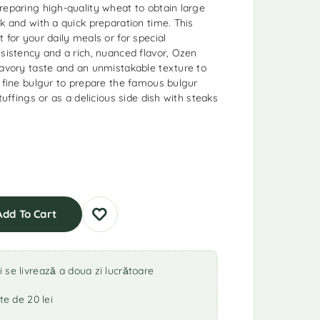
reparing high-quality wheat to obtain large
k and with a quick preparation time. This
 for your daily meals or for special
nsistency and a rich, nuanced flavor, Ozen
savory taste and an unmistakable texture to
s fine bulgur to prepare the famous bulgur
tuffings or as a delicious side dish with steaks
Add To Cart
se livrează a doua zi lucrătoare
te de 20 lei