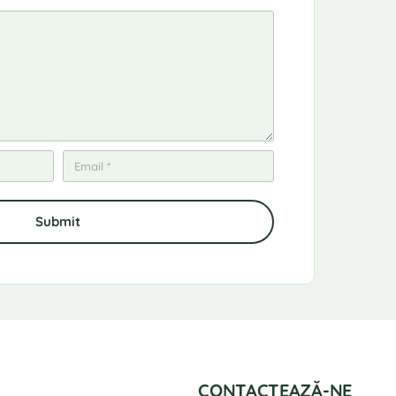
CONTACTEAZĂ-NE