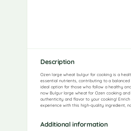
Description
Ozen large wheat bulgur for cooking is a health
essential nutrients, contributing to a balanced a
ideal option for those who follow a healthy and
now Bulgur large wheat for Ozen cooking and 
authenticity and flavor to your cooking! Enric
experience with this high-quality ingredient, n
Additional information