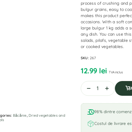
process of crushing and p
bulgur grains, easy to coo
makes this product perfect
occasions. With a soft co
large bulgur 1 kg adds a 
any dish. You can use thi
salads, pilafs, vegetable s
or cooked vegetables.
SKU:
267
12.99
lei
TVA inclus
98% dintre comenzi 
gories:
Băcănie
,
Dried vegetables and
als
Costul de livrare es