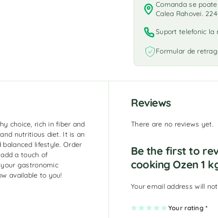
Comanda se poate r
Calea Rahovei. 224
Suport telefonic l
Formular de retrag
Reviews
y choice, rich in fiber and
There are no reviews yet.
nd nutritious diet. It is an
 balanced lifestyle. Order
Be the first to r
add a touch of
cooking Ozen 1 k
h your gastronomic
ow available to you!
Your email address will not
1
2
3
4
Your rating
5
*
of
of
of
of
of