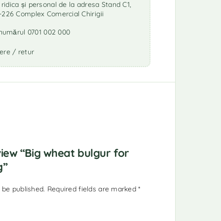
idica și personal de la adresa Stand C1,
-226 Complex Comercial Chirigii
a numărul 0701 002 000
ere / retur
eview “Big wheat bulgur for
g”
 be published.
Required fields are marked
*