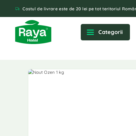
Costul de livrare este de 20 lei pe tot teritoriul Român
Categorii