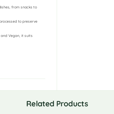
 dishes, from snacks to
y processed to preserve
 and Vegan, it suits
Related Products