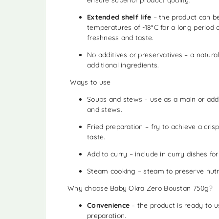
Extended shelf life
– the product can b
temperatures of -18°C for a long period o
freshness and taste.
No additives or preservatives – a natura
additional ingredients.
️ Ways to use
Soups and stews – use as a main or addi
and stews.
Fried preparation – fry to achieve a cris
taste.
Add to curry – include in curry dishes for
Steam cooking – steam to preserve nutri
Why choose Baby Okra Zero Boustan 750g?
Convenience
– the product is ready to 
preparation.