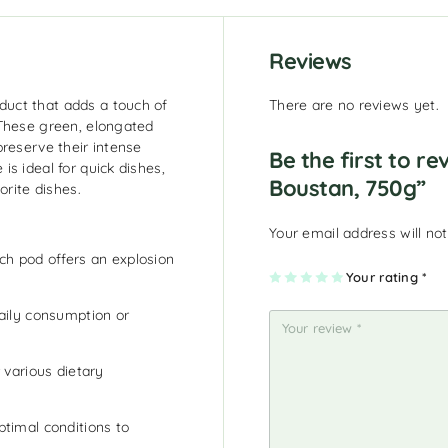
Reviews
uct that adds a touch of
There are no reviews yet.
 These green, elongated
preserve their intense
Be the first to r
s ideal for quick dishes,
Boustan, 750g”
orite dishes.
Your email address will not
ch pod offers an explosion
1
2
3
4
Your rating
5
*
of
of
of
of
of
5
5
5
5
5
st
st
st
st
st
aily consumption or
ar
ar
ar
ar
ar
s
s
s
s
s
r various dietary
timal conditions to