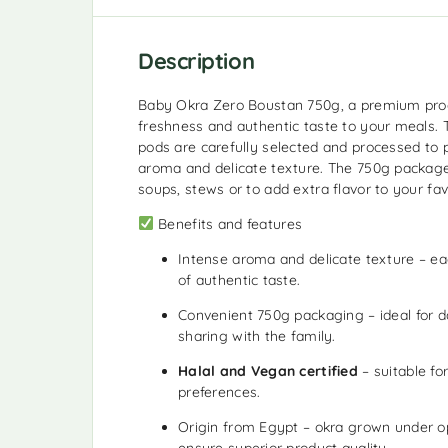
Description
Baby Okra Zero Boustan 750g, a premium prod
freshness and authentic taste to your meals.
pods are carefully selected and processed to 
aroma and delicate texture. The 750g package i
soups, stews or to add extra flavor to your fav
Benefits and features
Intense aroma and delicate texture – ea
of authentic taste.
Convenient 750g packaging – ideal for d
sharing with the family.
Halal and Vegan certified
– suitable fo
preferences.
Origin from Egypt – okra grown under op
ensure superior product quality.