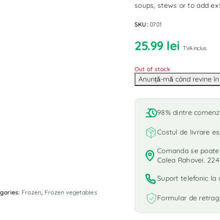
soups, stews or to add ext
SKU:
0701
25.99
lei
TVA inclus
Out of stock
98% dintre comenzi 
Costul de livrare es
Comanda se poate r
Calea Rahovei. 224
Suport telefonic l
gories:
Frozen
,
Frozen vegetables
Formular de retrag