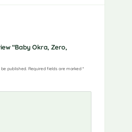
eview “Baby Okra, Zero,
 be published.
Required fields are marked
*