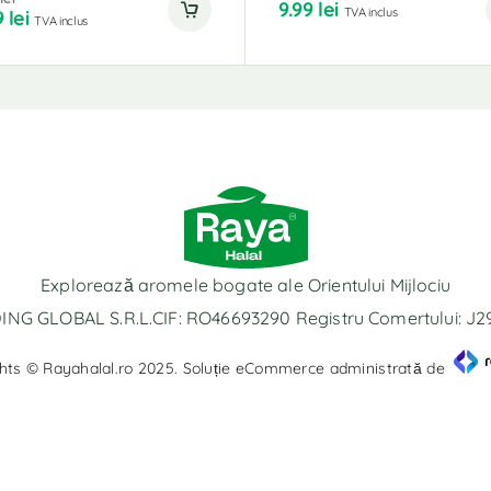
9.99
lei
TVA inclus
9
lei
TVA inclus
Explorează aromele bogate ale Orientului Mijlociu
NG GLOBAL S.R.L.CIF: RO46693290 Registru Comertului: J
hts © Rayahalal.ro 2025. Soluție eCommerce administrată de