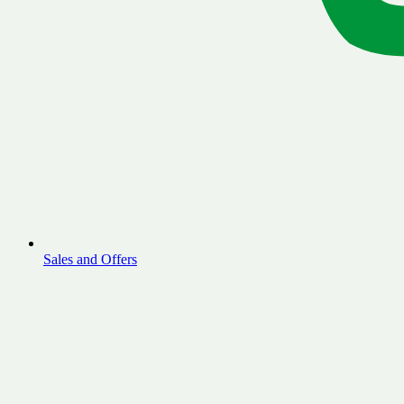
Sales and Offers