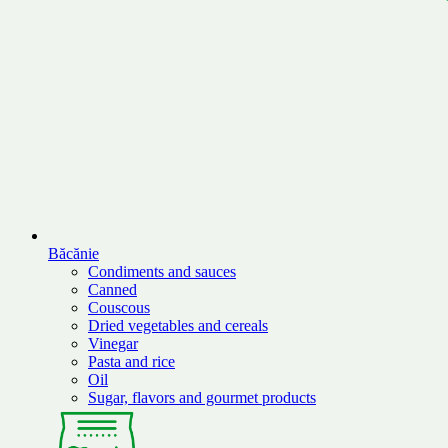
Băcănie
Condiments and sauces
Canned
Couscous
Dried vegetables and cereals
Vinegar
Pasta and rice
Oil
Sugar, flavors and gourmet products