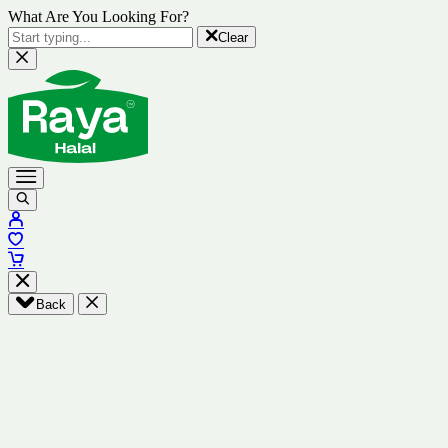
What Are You Looking For?
Clear
Back