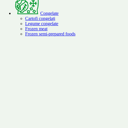
Congelate
Cartofi congelați
Legume congelate
Frozen meat
Frozen semi-prepared foods