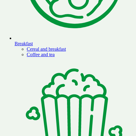
Breakfast
Cereal and breakfast
Coffee and tea