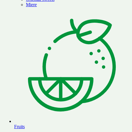
Miere
Fruits