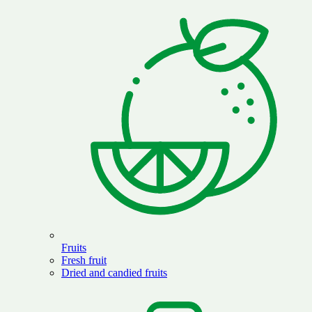
Fruits
Fresh fruit
Dried and candied fruits