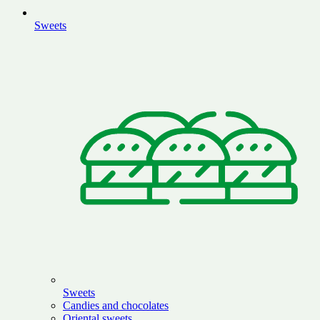
Sweets
Sweets
Candies and chocolates
Oriental sweets