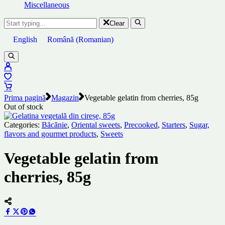
Miscellaneous
Clear
English
Română
(
Romanian
)
Prima pagină
Magazin
Vegetable gelatin from cherries, 85g
Out of stock
Categories:
Băcănie
,
Oriental sweets
,
Precooked
,
Starters
,
Sugar,
flavors and gourmet products
,
Sweets
Vegetable gelatin from
cherries, 85g