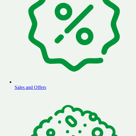
Sales and Offers