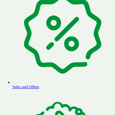
Sales and Offers