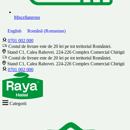
Miscellaneous
English
Română
(
Romanian
)
0701 002 000
Costul de livrare este de 20 lei pe tot teritoriul României.
Stand C1, Calea Rahovei. 224-226 Complex Comercial Chirigii
Costul de livrare este de 20 lei pe tot teritoriul României.
Stand C1, Calea Rahovei. 224-226 Complex Comercial Chirigii
0701 002 000
Categorii