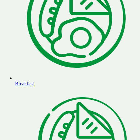
Breakfast