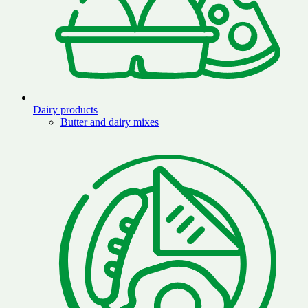
Dairy products
Butter and dairy mixes