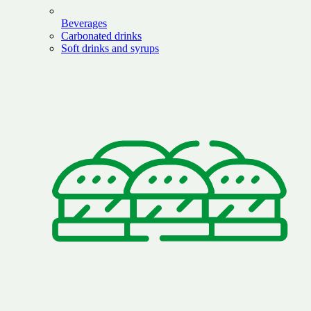
Beverages
Carbonated drinks
Soft drinks and syrups