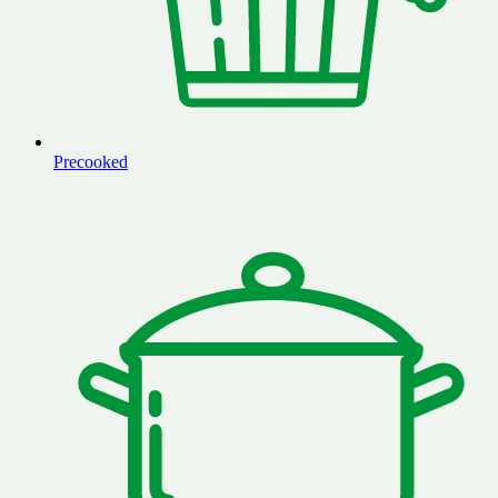
Precooked