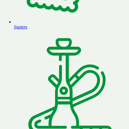
Starters