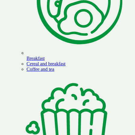
Breakfast
Cereal and breakfast
Coffee and tea