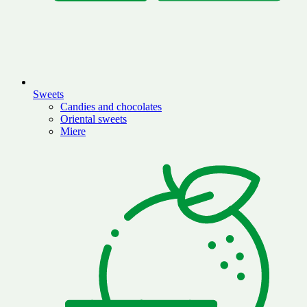
Sweets
Candies and chocolates
Oriental sweets
Miere