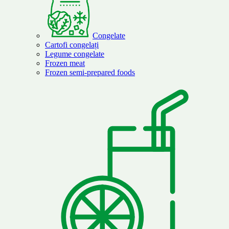
Congelate
Cartofi congelați
Legume congelate
Frozen meat
Frozen semi-prepared foods