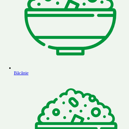
Băcănie