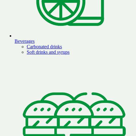
Beverages
Carbonated drinks
Soft drinks and syrups