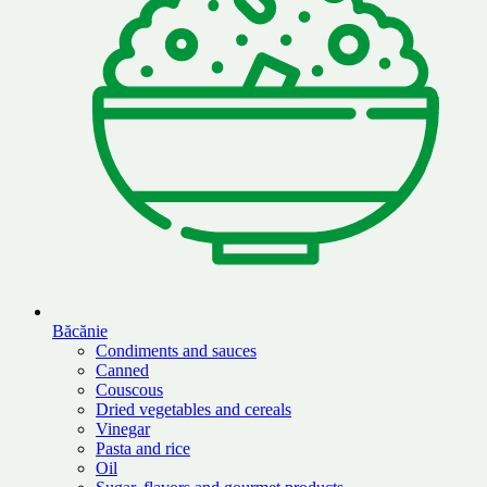
Băcănie
Condiments and sauces
Canned
Couscous
Dried vegetables and cereals
Vinegar
Pasta and rice
Oil