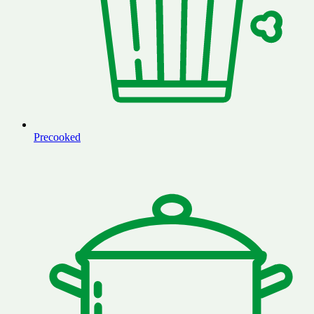
Precooked