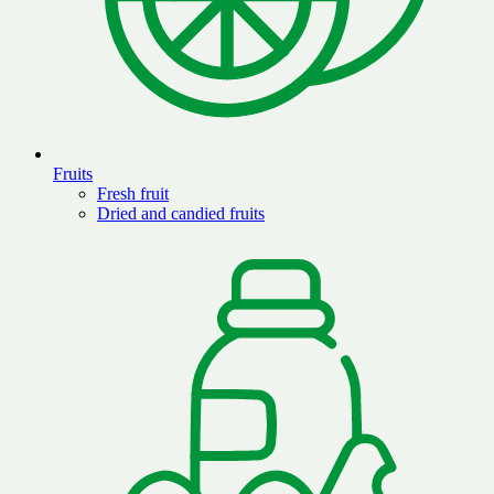
Fruits
Fresh fruit
Dried and candied fruits