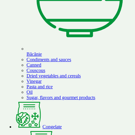
Băcănie
Condiments and sauces
Canned
Couscous
Dried vegetables and cereals
Vinegar
Pasta and rice
Oil
Sugar, flavors and gourmet products
Congelate