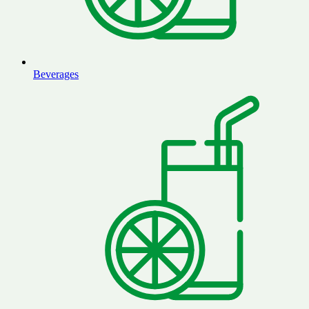
Beverages