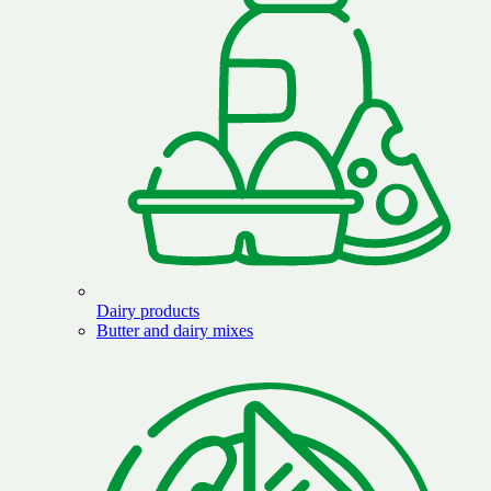
Dairy products
Butter and dairy mixes