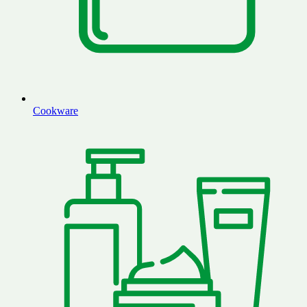
Cookware