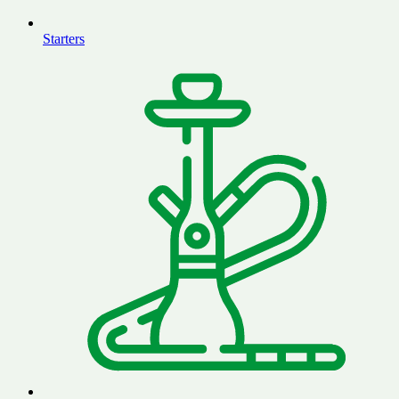
Starters