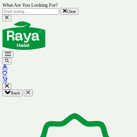
What Are You Looking For?
Clear
Back