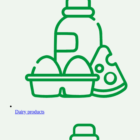
Dairy products