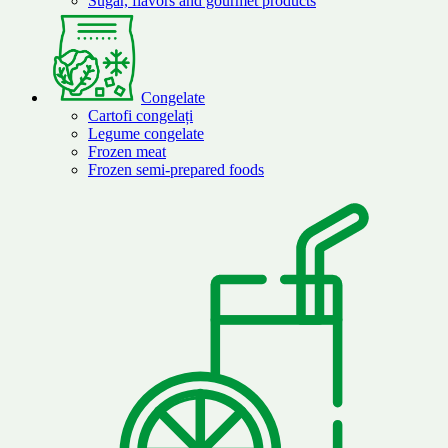
Sugar, flavors and gourmet products
Congelate
Cartofi congelați
Legume congelate
Frozen meat
Frozen semi-prepared foods