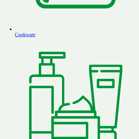
Cookware