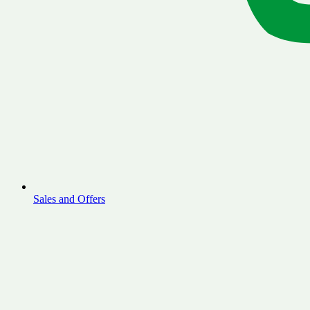
Sales and Offers