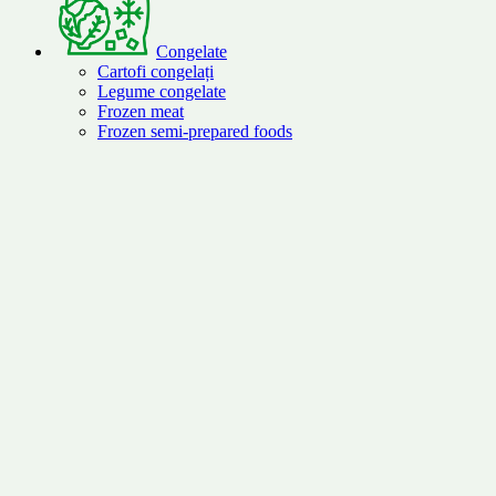
Congelate
Cartofi congelați
Legume congelate
Frozen meat
Frozen semi-prepared foods