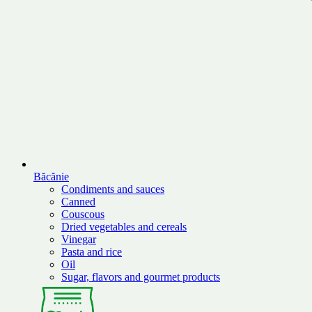
Băcănie
Condiments and sauces
Canned
Couscous
Dried vegetables and cereals
Vinegar
Pasta and rice
Oil
Sugar, flavors and gourmet products