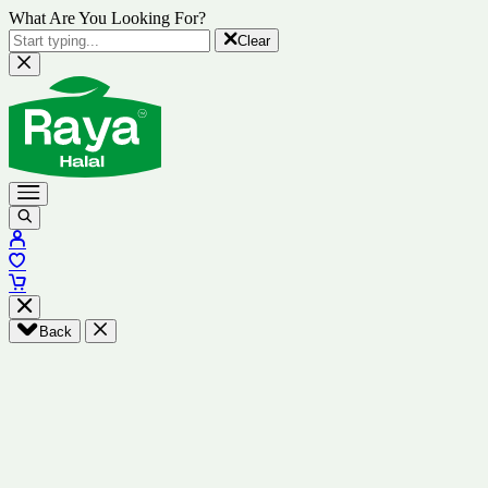
What Are You Looking For?
Clear
Back