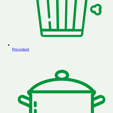
Precooked