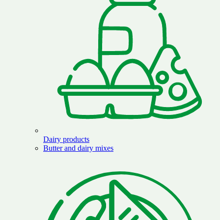
Dairy products
Butter and dairy mixes