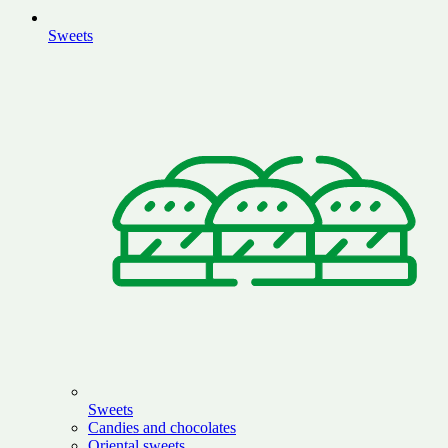
Sweets
Sweets
Candies and chocolates
Oriental sweets