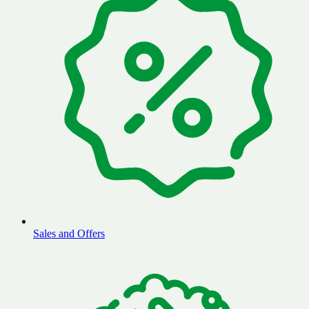
Sales and Offers