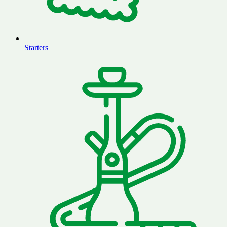
Starters