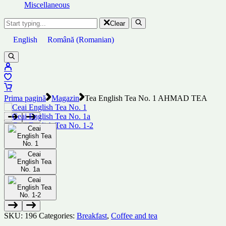
Miscellaneous
Clear
English
Română
(
Romanian
)
Prima pagină
Magazin
Tea English Tea No. 1 AHMAD TEA
SKU:
196
Categories:
Breakfast
,
Coffee and tea