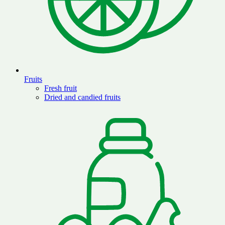
Fruits
Fresh fruit
Dried and candied fruits