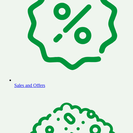
Sales and Offers