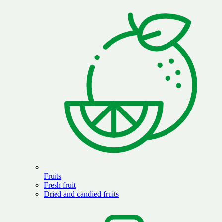
Fruits
Fresh fruit
Dried and candied fruits