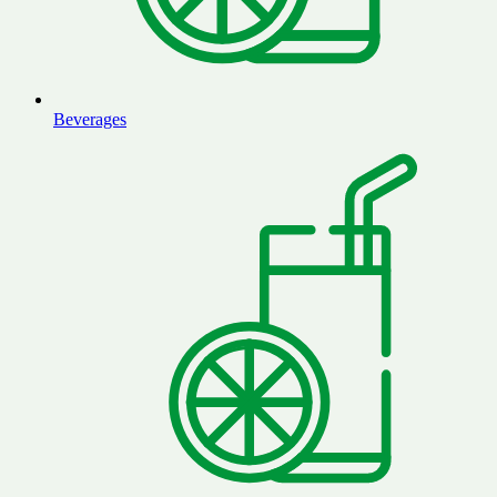
Beverages