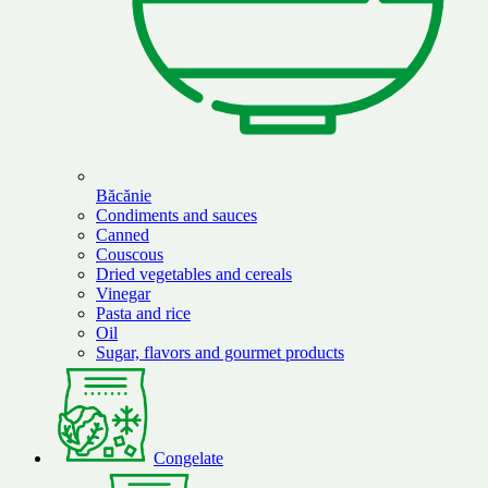
Băcănie
Condiments and sauces
Canned
Couscous
Dried vegetables and cereals
Vinegar
Pasta and rice
Oil
Sugar, flavors and gourmet products
Congelate