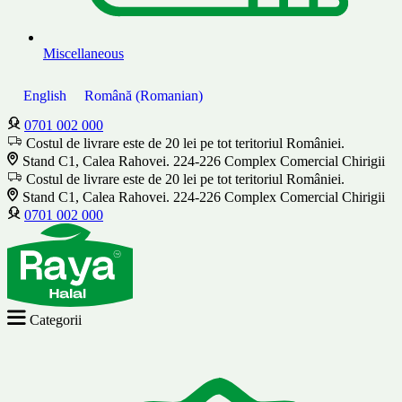
Miscellaneous
English
Română
(
Romanian
)
0701 002 000
Costul de livrare este de 20 lei pe tot teritoriul României.
Stand C1, Calea Rahovei. 224-226 Complex Comercial Chirigii
Costul de livrare este de 20 lei pe tot teritoriul României.
Stand C1, Calea Rahovei. 224-226 Complex Comercial Chirigii
0701 002 000
Categorii