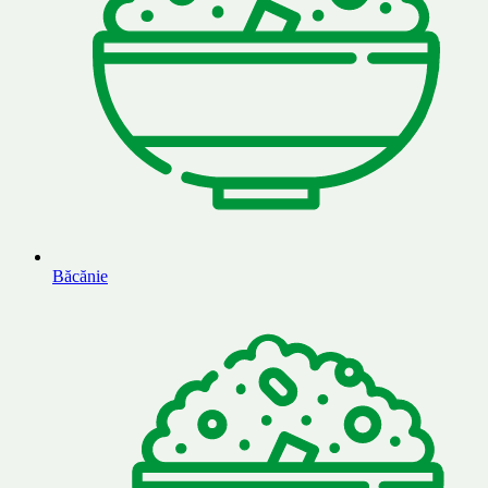
Băcănie