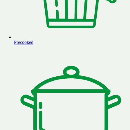
Precooked