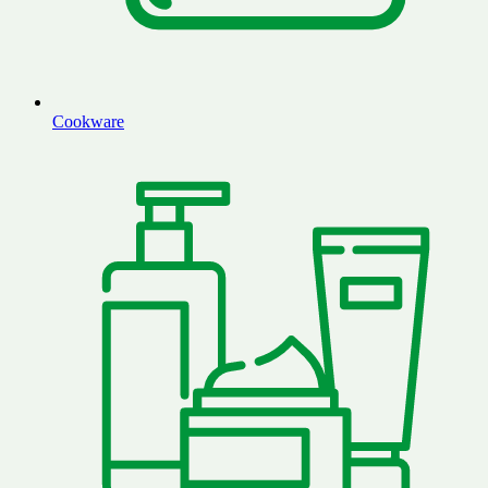
Cookware