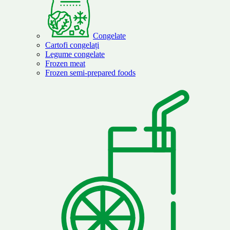
Congelate
Cartofi congelați
Legume congelate
Frozen meat
Frozen semi-prepared foods