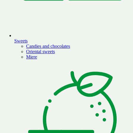
Sweets
Candies and chocolates
Oriental sweets
Miere