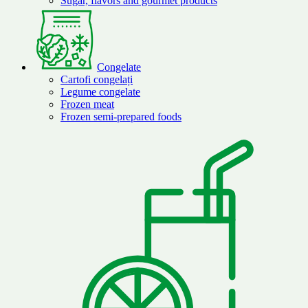
Sugar, flavors and gourmet products
Congelate
Cartofi congelați
Legume congelate
Frozen meat
Frozen semi-prepared foods