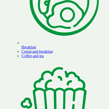
Breakfast
Cereal and breakfast
Coffee and tea