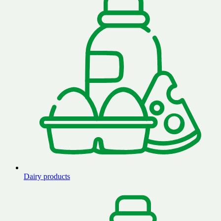
Dairy products