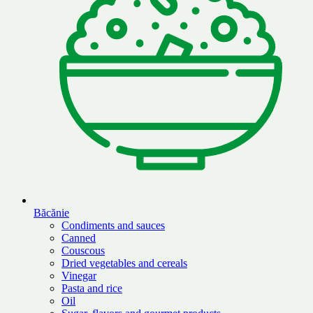
Băcănie
Condiments and sauces
Canned
Couscous
Dried vegetables and cereals
Vinegar
Pasta and rice
Oil