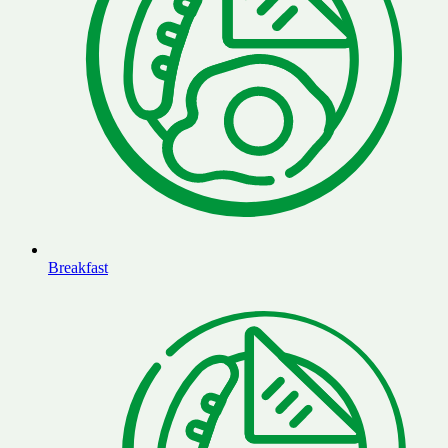
Breakfast