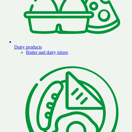
Dairy products
Butter and dairy mixes