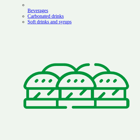
Beverages
Carbonated drinks
Soft drinks and syrups