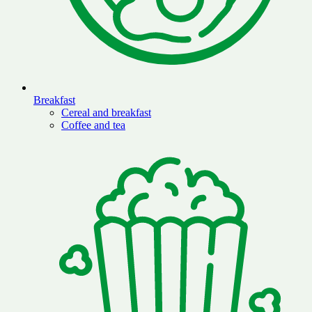
Breakfast
Cereal and breakfast
Coffee and tea