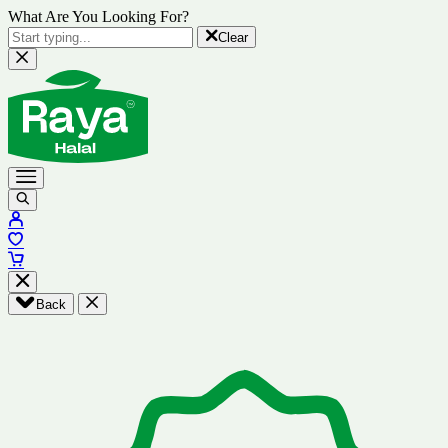
What Are You Looking For?
Clear
Back