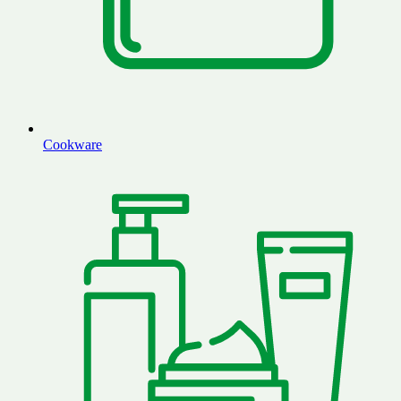
Cookware