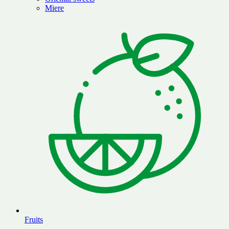
Miere
Fruits