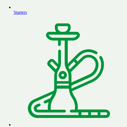
Starters