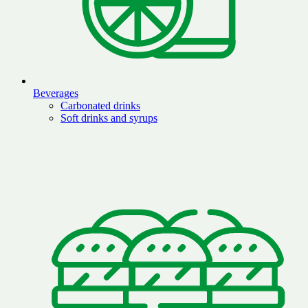
Beverages
Carbonated drinks
Soft drinks and syrups