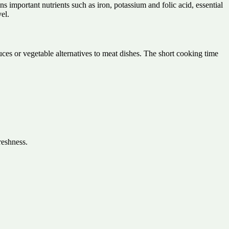
ins important nutrients such as iron, potassium and folic acid, essential
el.
sauces or vegetable alternatives to meat dishes. The short cooking time
reshness.