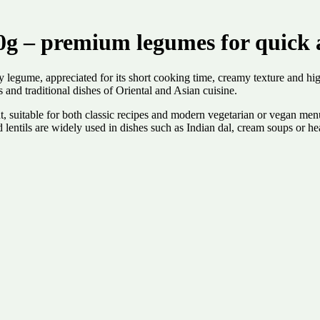
0g – premium legumes for quick a
y legume, appreciated for its short cooking time, creamy texture and high
s and traditional dishes of Oriental and Asian cuisine.
dient, suitable for both classic recipes and modern vegetarian or vegan me
 lentils are widely used in dishes such as Indian dal, cream soups or he