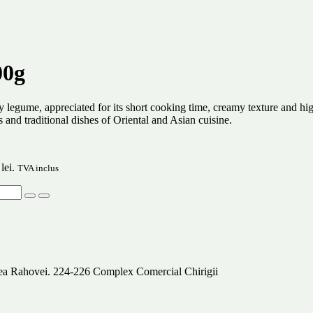
00g
y legume, appreciated for its short cooking time, creamy texture and high
s and traditional dishes of Oriental and Asian cuisine.
lei.
TVA inclus
alea Rahovei. 224-226 Complex Comercial Chirigii