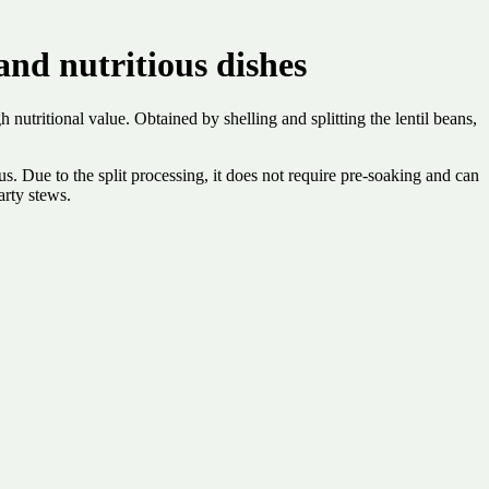
nd nutritious dishes
 nutritional value. Obtained by shelling and splitting the lentil beans,
nus. Due to the split processing, it does not require pre-soaking and can
arty stews.