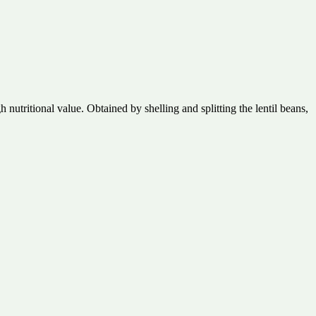
 nutritional value. Obtained by shelling and splitting the lentil beans,