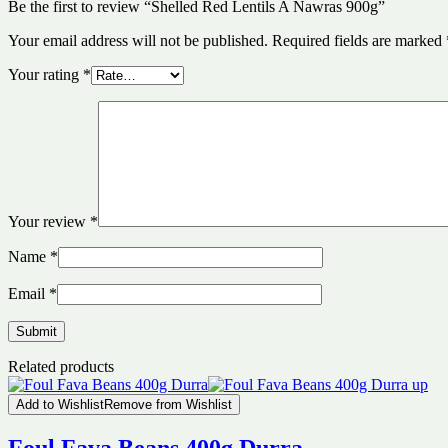
Be the first to review “Shelled Red Lentils A Nawras 900g”
Your email address will not be published.
Required fields are marked
Your rating
*
Your review
*
Name
*
Email
*
Related products
Add to Wishlist
Remove from Wishlist
Foul Fava Beans 400g Durra