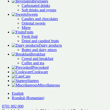
Beverages
Carbonated drinks
Soft drinks and syrups
Sweets
Candies and chocolates
Oriental sweets
Miere
Fruits
Fresh fruit
Dried and candied fruits
Dairy products
Butter and dairy mixes
Breakfast
Cereal and breakfast
Coffee and tea
Precooked
Cookware
Care
Starters
Miscellaneous
English
Română
(
Romanian
)
0701 002 000