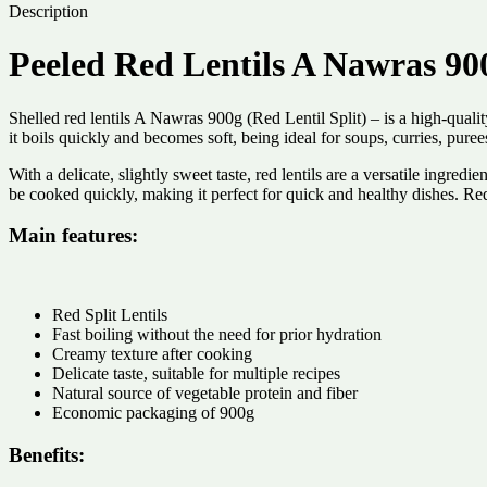
Description
Peeled Red Lentils A Nawras 90
Shelled red lentils A Nawras 900g (Red Lentil Split) – is a high-qualit
it boils quickly and becomes soft, being ideal for soups, curries, puree
With a delicate, slightly sweet taste, red lentils are a versatile ingre
be cooked quickly, making it perfect for quick and healthy dishes. Red
Main features:
Red Split Lentils
Fast boiling without the need for prior hydration
Creamy texture after cooking
Delicate taste, suitable for multiple recipes
Natural source of vegetable protein and fiber
Economic packaging of 900g
Benefits: