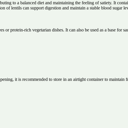
buting to a balanced diet and maintaining the feeling of satiety. It conta
n of lentils can support digestion and maintain a stable blood sugar lev
ees or protein-rich vegetarian dishes. It can also be used as a base for 
opening, it is recommended to store in an airtight container to maintain f