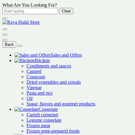
What Are You Looking For?
Clear
Back
Sales and Offers
Băcănie
Condiments and sauces
Canned
Couscous
Dried vegetables and cereals
Vinegar
Pasta and rice
Oil
Sugar, flavors and gourmet products
Congelate
Cartofi congelați
Legume congelate
Frozen meat
Frozen semi-prepared foods