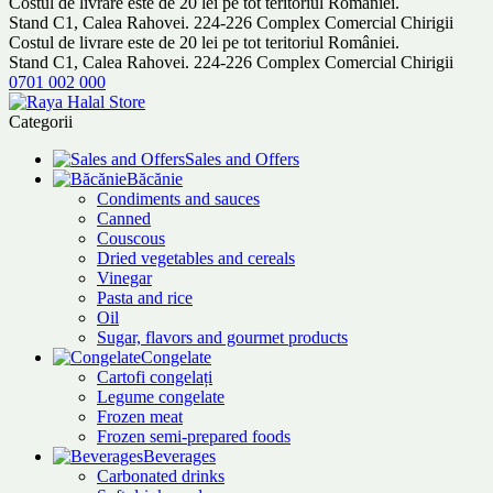
Costul de livrare este de 20 lei pe tot teritoriul României.
Stand C1, Calea Rahovei. 224-226 Complex Comercial Chirigii
Costul de livrare este de 20 lei pe tot teritoriul României.
Stand C1, Calea Rahovei. 224-226 Complex Comercial Chirigii
0701 002 000
Categorii
Sales and Offers
Băcănie
Condiments and sauces
Canned
Couscous
Dried vegetables and cereals
Vinegar
Pasta and rice
Oil
Sugar, flavors and gourmet products
Congelate
Cartofi congelați
Legume congelate
Frozen meat
Frozen semi-prepared foods
Beverages
Carbonated drinks