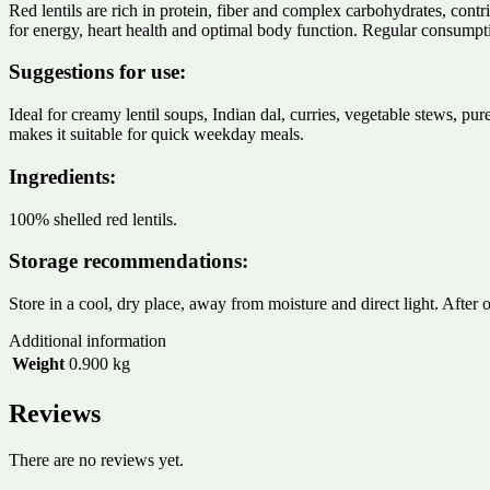
Red lentils are rich in protein, fiber and complex carbohydrates, contri
for energy, heart health and optimal body function. Regular consumptio
Suggestions for use:
Ideal for creamy lentil soups, Indian dal, curries, vegetable stews, pur
makes it suitable for quick weekday meals.
Ingredients:
100% shelled red lentils.
Storage recommendations:
Store in a cool, dry place, away from moisture and direct light. After 
Additional information
Weight
0.900 kg
Reviews
There are no reviews yet.