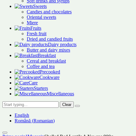
Soft drinks and syrups
Sweets
Candies and chocolates
Oriental sweets
Miere
Fruits
Fresh fruit
Dried and candied fruits
Dairy products
Butter and dairy mixes
Breakfast
Cereal and breakfast
Coffee and tea
Precooked
Cookware
Care
Starters
Miscellaneous
Clear
English
Română
(
Romanian
)