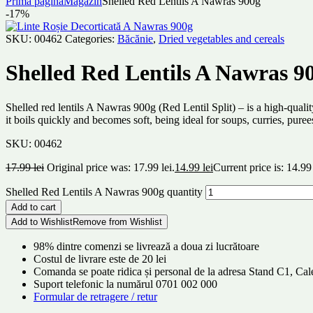
Prima pagină
Magazin
Shelled Red Lentils A Nawras 900g
-17%
SKU:
00462
Categories:
Băcănie
,
Dried vegetables and cereals
Shelled Red Lentils A Nawras 9
Shelled red lentils A Nawras 900g (Red Lentil Split) – is a high-qualit
it boils quickly and becomes soft, being ideal for soups, curries, puree
SKU:
00462
17.99
lei
Original price was: 17.99 lei.
14.99
lei
Current price is: 14.99 
Shelled Red Lentils A Nawras 900g quantity
Add to cart
Add to Wishlist
Remove from Wishlist
98% dintre comenzi se livrează a doua zi lucrătoare
Costul de livrare este de 20 lei
Comanda se poate ridica și personal de la adresa Stand C1, C
Suport telefonic la numărul 0701 002 000
Formular de retragere / retur