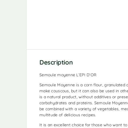
Description
Semoule moyenne L’EPI D’OR
Semoule Moyenne is a corn flour, granulated a
make couscous, but it can also be used in other
is a natural product, without additives or preser
carbohydrates and proteins. Semoule Moyenne
be combined with a variety of vegetables, mea
multitude of delicious recipes.
It is an excellent choice for those who want to 