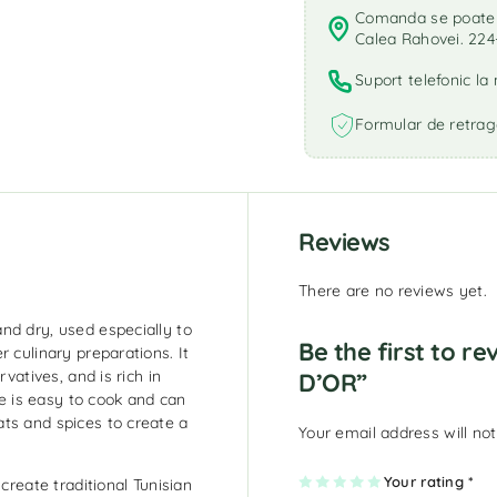
Comanda se poate r
Calea Rahovei. 224
Suport telefonic l
Formular de retrag
Reviews
There are no reviews yet.
nd dry, used especially to
Be the first to r
 culinary preparations. It
vatives, and is rich in
D’OR”
 is easy to cook and can
ts and spices to create a
Your email address will not
1
2
3
4
Your rating
5
*
create traditional Tunisian
of
of
of
of
of