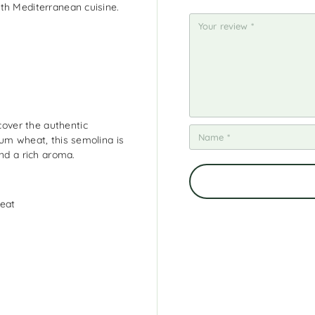
th Mediterranean cuisine.
5
5
5
5
5
st
st
st
st
st
ar
ar
ar
ar
ar
s
s
s
s
s
over the authentic
rum wheat, this semolina is
and a rich aroma.
meat