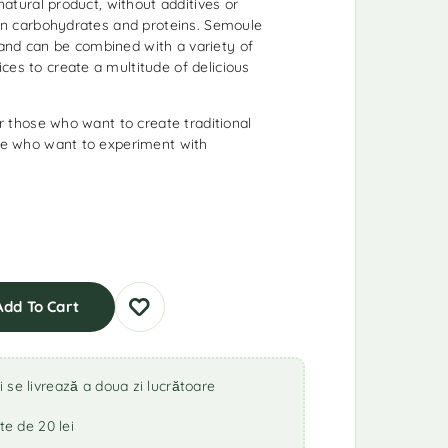
 natural product, without additives or
h in carbohydrates and proteins. Semoule
and can be combined with a variety of
ces to create a multitude of delicious
for those who want to create traditional
ose who want to experiment with
Add To Cart
se livrează a doua zi lucrătoare
te de 20 lei