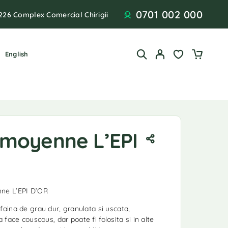
0701 002 000
226 Complex Comercial Chirigii
English
moyenne L’EPI
ne L’EPI D’OR
ina de grau dur, granulata si uscata,
a face couscous, dar poate fi folosita si in alte