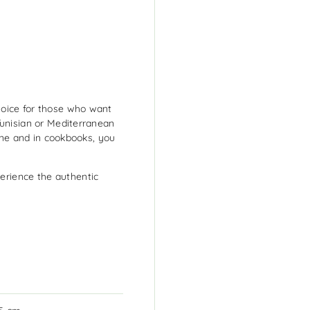
oice for those who want
Tunisian or Mediterranean
line and in cookbooks, you
rience the authentic