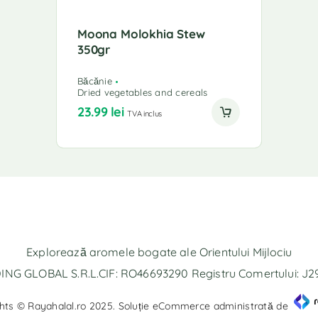
Moona Molokhia Stew
350gr
Băcănie
Dried vegetables and cereals
23.99
lei
TVA inclus
Explorează aromele bogate ale Orientului Mijlociu
NG GLOBAL S.R.L.CIF: RO46693290 Registru Comertului: J
hts © Rayahalal.ro 2025. Soluție eCommerce administrată de