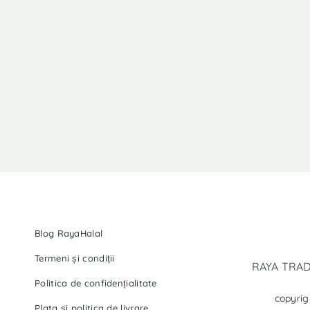
Blog RayaHalal
Termeni și condiții
RAYA TRADI
Politica de confidențialitate
copyrig
Plata și politica de livrare