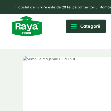
Costul de livrare este de 20 lei pe tot teritoriul Român
Categorii