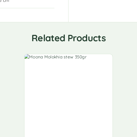
15 cm
Related Products