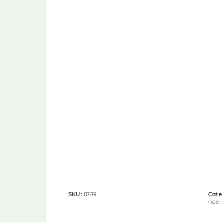
SKU:
0789
Cate
rice