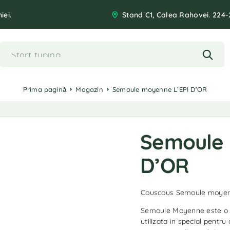
iei.
Stand C1, Calea Rahovei. 224-
Prima pagină
Magazin
Semoule moyenne L’EPI D’OR
Semoule 
D’OR
Couscous Semoule moyen
Semoule Moyenne este o fa
utilizata in special pentru 