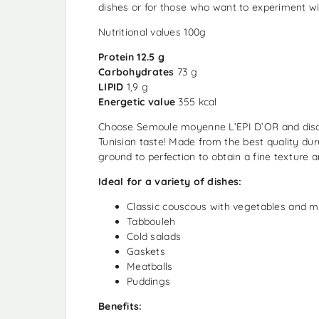
dishes or for those who want to experiment wi
Nutritional values ​​100g
Protein 12.5 g
Carbohydrates
73 g
LIPID
1,9 g
Energetic value
355 kcal
Choose Semoule moyenne L’EPI D’OR and disc
Tunisian taste! Made from the best quality du
ground to perfection to obtain a fine texture 
Ideal for a variety of dishes:
Classic couscous with vegetables and 
Tabbouleh
Cold salads
Gaskets
Meatballs
Puddings
Benefits: