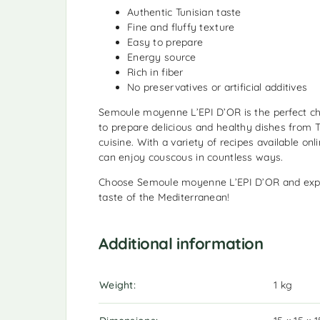
Authentic Tunisian taste
Fine and fluffy texture
Easy to prepare
Energy source
Rich in fiber
No preservatives or artificial additives
Semoule moyenne L’EPI D’OR is the perfect ch
to prepare delicious and healthy dishes from 
cuisine. With a variety of recipes available on
can enjoy couscous in countless ways.
Choose Semoule moyenne L’EPI D’OR and expe
taste of the Mediterranean!
Additional information
Weight
1 kg