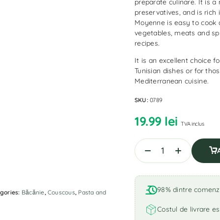
preparate culinare. It is a
preservatives, and is ric
Moyenne is easy to cook 
vegetables, meats and spi
recipes.
It is an excellent choice 
Tunisian dishes or for th
Mediterranean cuisine.
SKU:
0789
19.99
lei
TVA inclus
98% dintre comenzi 
gories:
Băcănie
,
Couscous
,
Pasta and
Costul de livrare es