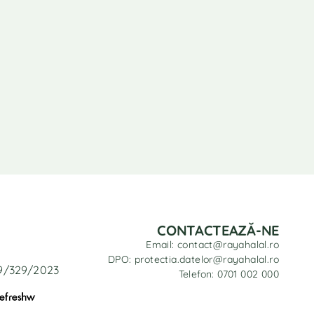
CONTACTEAZĂ-NE
Email: contact@rayahalal.ro
DPO: protectia.datelor@rayahalal.ro
29/329/2023
Telefon: 0701 002 000