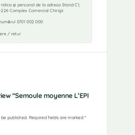
idica și personal de la adresa Stand C1,
-226 Complex Comercial Chirigii
a numărul 0701 002 000
ere / retur
eview “Semoule moyenne L’EPI
 be published.
Required fields are marked
*