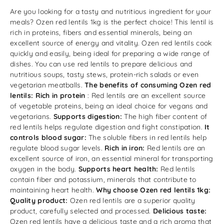
Are you looking for a tasty and nutritious ingredient for your
meals? Ozen red lentils 1kg is the perfect choice! This lentil is
rich in proteins, fibers and essential minerals, being an
excellent source of energy and vitality. Ozen red lentils cook
quickly and easily, being ideal for preparing a wide range of
dishes. You can use red lentils to prepare delicious and
nutritious soups, tasty stews, protein-rich salads or even
vegetarian meatballs.
The benefits of consuming Ozen red
lentils:
Rich in protein
: Red lentils are an excellent source
of vegetable proteins, being an ideal choice for vegans and
vegetarians.
Supports digestion:
The high fiber content of
red lentils helps regulate digestion and fight constipation.
It
controls blood sugar:
The soluble fibers in red lentils help
regulate blood sugar levels.
Rich in iron:
Red lentils are an
excellent source of iron, an essential mineral for transporting
oxygen in the body.
Supports heart health:
Red lentils
contain fiber and potassium, minerals that contribute to
maintaining heart health.
Why choose Ozen red lentils 1kg:
Quality product:
Ozen red lentils are a superior quality
product, carefully selected and processed.
Delicious taste:
Ozen red lentils have a delicious taste and a rich aroma that