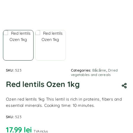
SKU:
523
Categories:
Băcănie
,
Dried
vegetables and cereals
Red lentils Ozen 1kg
Ozen red lentils 1kg This lentil is rich in proteins, fibers and
essential minerals. Cooking time: 10 minutes.
SKU:
523
17.99
lei
TVA inclus