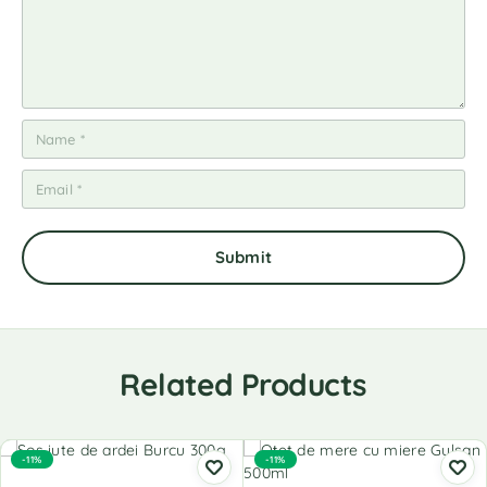
Related Products
-11%
-11%