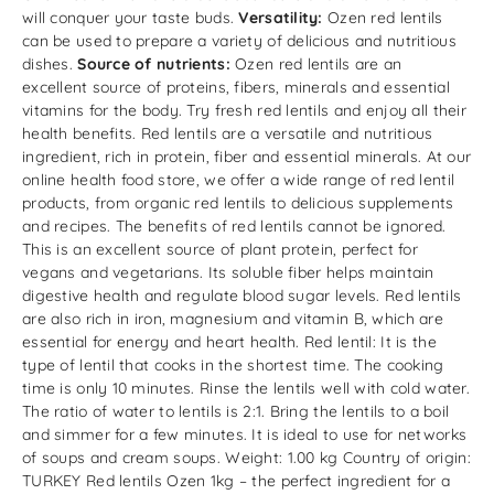
will conquer your taste buds.
Versatility:
Ozen red lentils
can be used to prepare a variety of delicious and nutritious
dishes.
Source of nutrients:
Ozen red lentils are an
excellent source of proteins, fibers, minerals and essential
vitamins for the body. Try fresh red lentils and enjoy all their
health benefits. Red lentils are a versatile and nutritious
ingredient, rich in protein, fiber and essential minerals. At our
online health food store, we offer a wide range of red lentil
products, from organic red lentils to delicious supplements
and recipes. The benefits of red lentils cannot be ignored.
This is an excellent source of plant protein, perfect for
vegans and vegetarians. Its soluble fiber helps maintain
digestive health and regulate blood sugar levels. Red lentils
are also rich in iron, magnesium and vitamin B, which are
essential for energy and heart health. Red lentil: It is the
type of lentil that cooks in the shortest time. The cooking
time is only 10 minutes. Rinse the lentils well with cold water.
The ratio of water to lentils is 2:1. Bring the lentils to a boil
and simmer for a few minutes. It is ideal to use for networks
of soups and cream soups. Weight: 1.00 kg Country of origin:
TURKEY Red lentils Ozen 1kg – the perfect ingredient for a