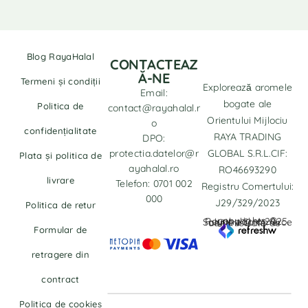
Blog RayaHalal
CONTACTEAZ
Ă-NE
Termeni și condiții
Explorează aromele
Email:
bogate ale
Politica de
contact@rayahalal.r
Orientului Mijlociu
o
confidențialitate
RAYA TRADING
DPO:
protectia.datelor@r
GLOBAL S.R.L.CIF:
Plata și politica de
ayahalal.ro
RO46693290
livrare
Telefon: 0701 002
Registru Comertului:
000
J29/329/2023
Politica de retur
copyrights © Rayahalal.ro 2025. Soluție eCommerce administrată de
Formular de
retragere din
contract
Politica de cookies