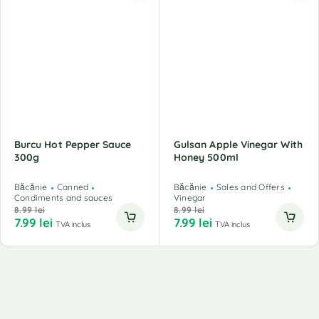
Burcu Hot Pepper Sauce
Gulsan Apple Vinegar With
300g
Honey 500ml
Băcănie
Canned
Băcănie
Sales and Offers
Condiments and sauces
Vinegar
8.99
lei
8.99
lei
7.99
lei
7.99
lei
TVA inclus
TVA inclus