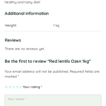
healthy and tasty diet!
Additional information
Weight
1 kg
Reviews
There are no reviews yet.
Be the first to review “Red lentils Ozen 1kg”
Your email address will not be published.
Required fields are
marked
*
1
2
3
4
Your rating
5
*
of
of
of
of
of
5
5
5
5
5
st
st
st
st
st
ar
ar
ar
ar
ar
s
s
s
s
s