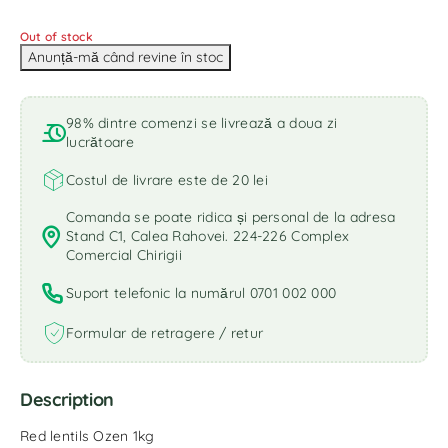
Out of stock
98% dintre comenzi se livrează a doua zi
lucrătoare
Costul de livrare este de 20 lei
Comanda se poate ridica și personal de la adresa
Stand C1, Calea Rahovei. 224-226 Complex
Comercial Chirigii
Suport telefonic la numărul 0701 002 000
Formular de retragere / retur
Description
Red lentils Ozen 1kg