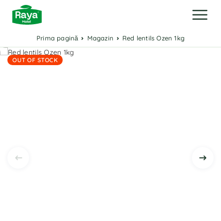
Prima pagină
Magazin
Red lentils Ozen 1kg
OUT OF STOCK