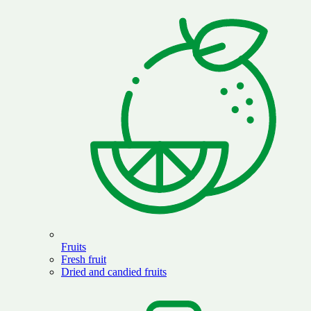
Fruits
Fresh fruit
Dried and candied fruits