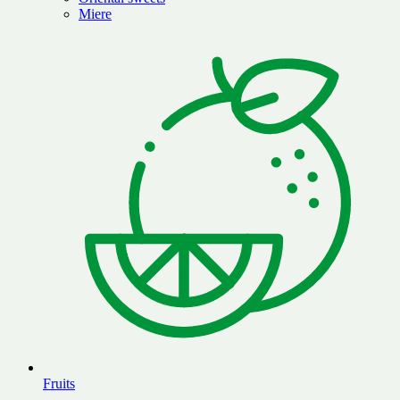
Miere
Fruits