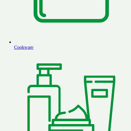
Cookware