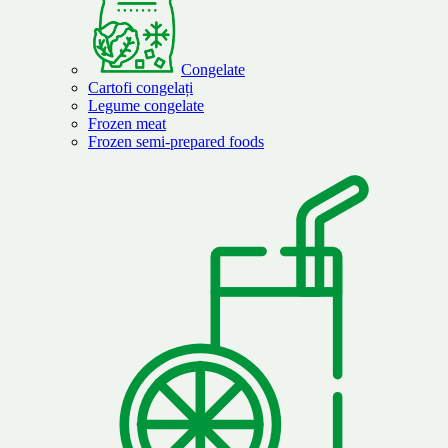
Congelate
Cartofi congelați
Legume congelate
Frozen meat
Frozen semi-prepared foods