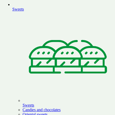
Sweets
Sweets
Candies and chocolates
Oriental sweets