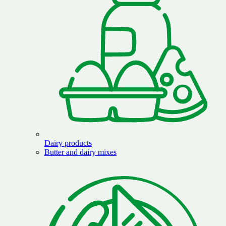
Dairy products
Butter and dairy mixes