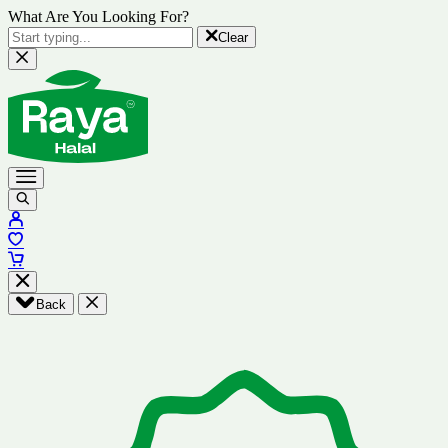
What Are You Looking For?
Clear
Back