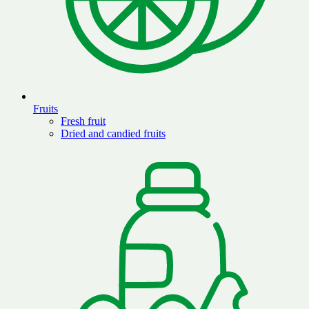
Fruits
Fresh fruit
Dried and candied fruits