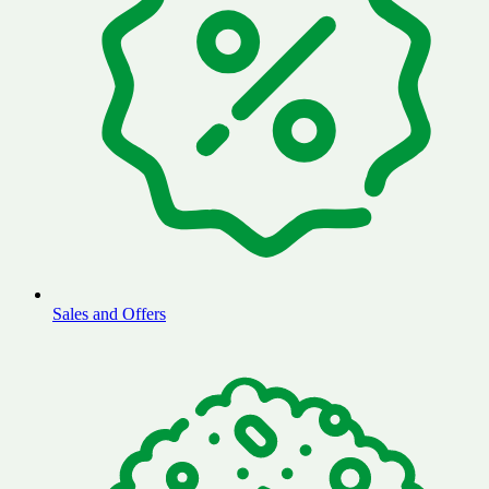
Sales and Offers