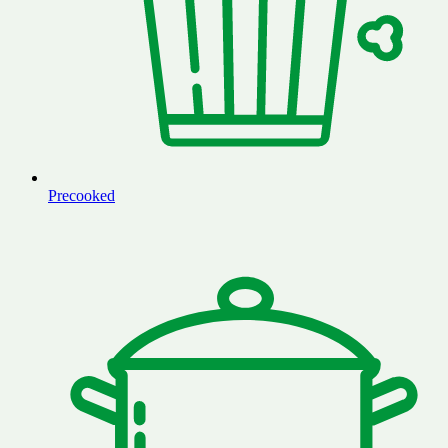
Precooked