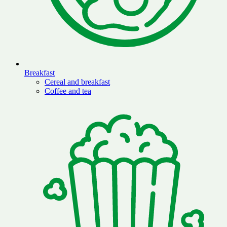
Breakfast
Cereal and breakfast
Coffee and tea