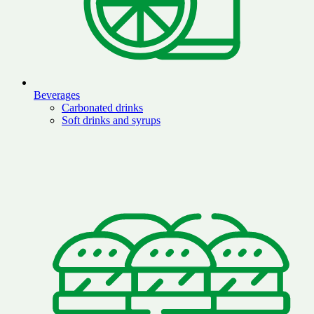
Beverages
Carbonated drinks
Soft drinks and syrups