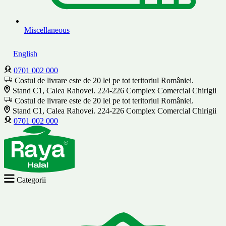
Miscellaneous
English
0701 002 000
Costul de livrare este de 20 lei pe tot teritoriul României.
Stand C1, Calea Rahovei. 224-226 Complex Comercial Chirigii
Costul de livrare este de 20 lei pe tot teritoriul României.
Stand C1, Calea Rahovei. 224-226 Complex Comercial Chirigii
0701 002 000
Categorii