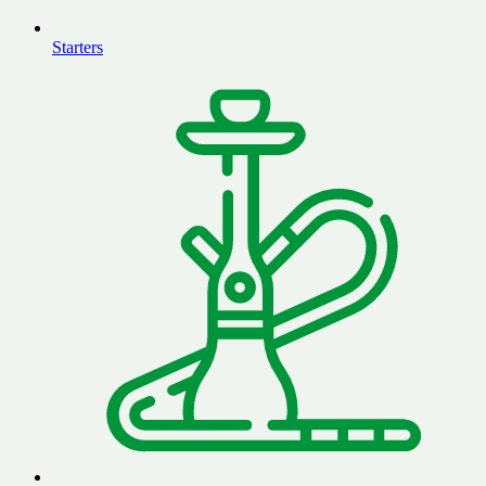
Starters