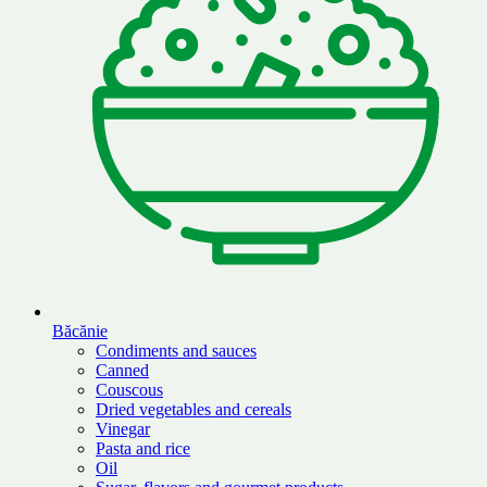
Băcănie
Condiments and sauces
Canned
Couscous
Dried vegetables and cereals
Vinegar
Pasta and rice
Oil