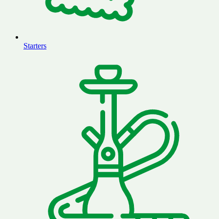
Starters