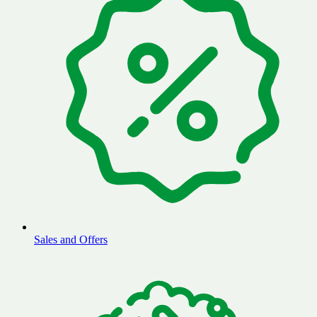
Sales and Offers