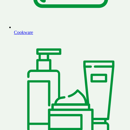
Cookware