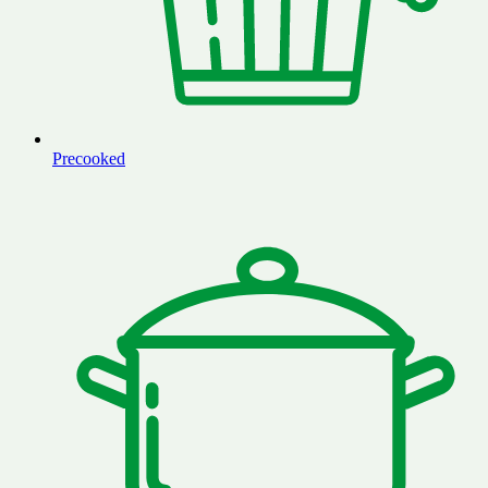
Precooked