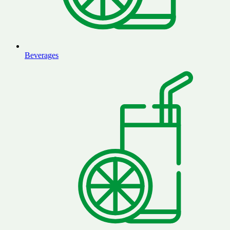
Beverages