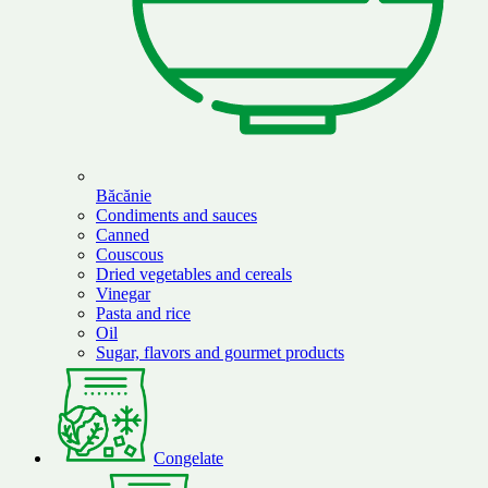
Băcănie
Condiments and sauces
Canned
Couscous
Dried vegetables and cereals
Vinegar
Pasta and rice
Oil
Sugar, flavors and gourmet products
Congelate