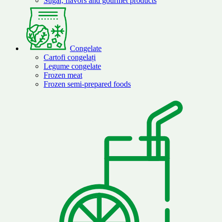
Sugar, flavors and gourmet products
Congelate
Cartofi congelați
Legume congelate
Frozen meat
Frozen semi-prepared foods