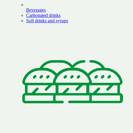
Beverages
Carbonated drinks
Soft drinks and syrups