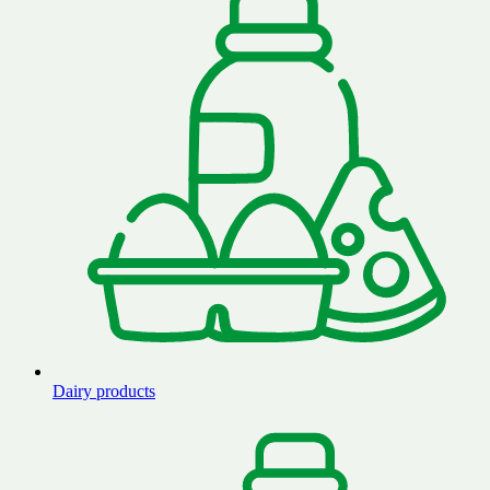
Dairy products