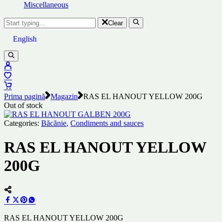
Miscellaneous
Clear
English
Prima pagină
Magazin
RAS EL HANOUT YELLOW 200G
Out of stock
Categories:
Băcănie
,
Condiments and sauces
RAS EL HANOUT YELLOW
200G
RAS EL HANOUT YELLOW 200G