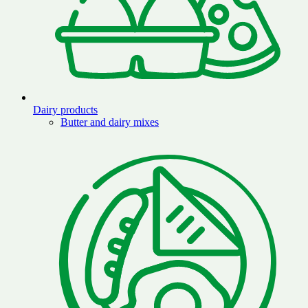
Dairy products
Butter and dairy mixes