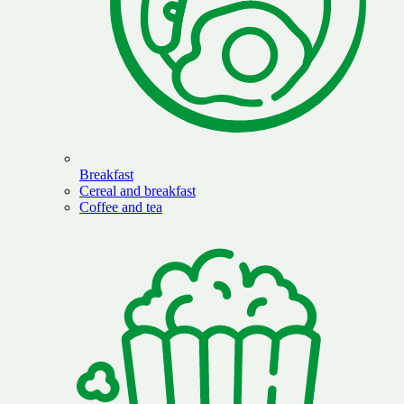
Breakfast
Cereal and breakfast
Coffee and tea