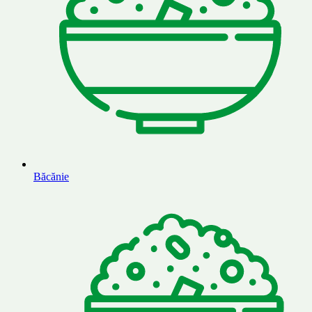
Băcănie