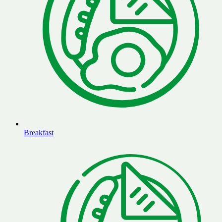
Breakfast