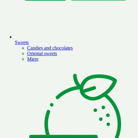
Sweets
Candies and chocolates
Oriental sweets
Miere