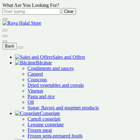
What Are You Looking For?
Clear
Back
Sales and Offers
Băcănie
Condiments and sauces
Canned
Couscous
Dried vegetables and cereals
Vinegar
Pasta and rice
Oil
Sugar, flavors and gourmet products
Congelate
Cartofi congelați
Legume congelate
Frozen meat
Frozen semi-prepared foods