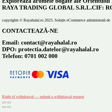
Explorează aromele bogate ale Orientului
RAYA TRADING GLOBAL S.R.L.CIF: RO466
copyrights © Rayahalal.ro 2025. Soluție eCommerce administrată d
CONTACTEAZĂ-NE
Email: contact@rayahalal.ro
DPO: protectia.datelor@rayahalal.ro
Telefon: 0701 002 000
Right of withdrawal — submit a withdrawal request