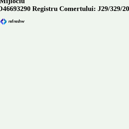
 Mijlociu
93290 Registru Comertului: J29/329/2
e