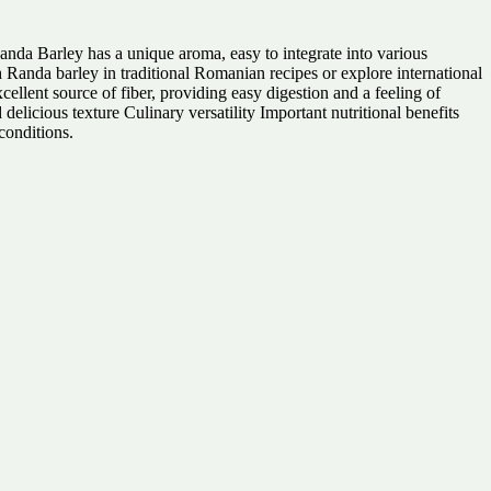
nda Barley has a unique aroma, easy to integrate into various
th Randa barley in traditional Romanian recipes or explore international
xcellent source of fiber, providing easy digestion and a feeling of
delicious texture Culinary versatility Important nutritional benefits
conditions.