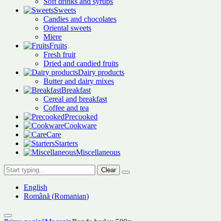
Soft drinks and syrups
Sweets
Candies and chocolates
Oriental sweets
Miere
Fruits
Fresh fruit
Dried and candied fruits
Dairy products
Butter and dairy mixes
Breakfast
Cereal and breakfast
Coffee and tea
Precooked
Cookware
Care
Starters
Miscellaneous
Clear
English
Română
(
Romanian
)