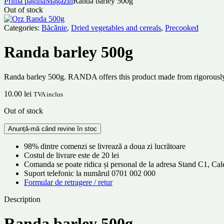
Prima pagină
Magazin
Randa barley 500g
Out of stock
Categories:
Băcănie
,
Dried vegetables and cereals
,
Precooked
Randa barley 500g
Randa barley 500g. RANDA offers this product made from rigorously sel
10.00
lei
TVA inclus
Out of stock
98% dintre comenzi se livrează a doua zi lucrătoare
Costul de livrare este de 20 lei
Comanda se poate ridica și personal de la adresa Stand C1, C
Suport telefonic la numărul 0701 002 000
Formular de retragere / retur
Description
Randa barley 500g