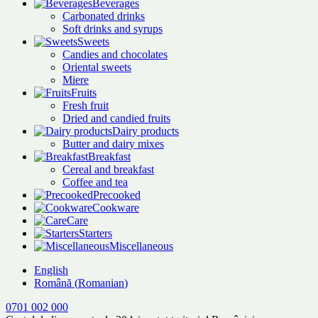
Beverages
Carbonated drinks
Soft drinks and syrups
Sweets
Candies and chocolates
Oriental sweets
Miere
Fruits
Fresh fruit
Dried and candied fruits
Dairy products
Butter and dairy mixes
Breakfast
Cereal and breakfast
Coffee and tea
Precooked
Cookware
Care
Starters
Miscellaneous
English
Română
(
Romanian
)
0701 002 000