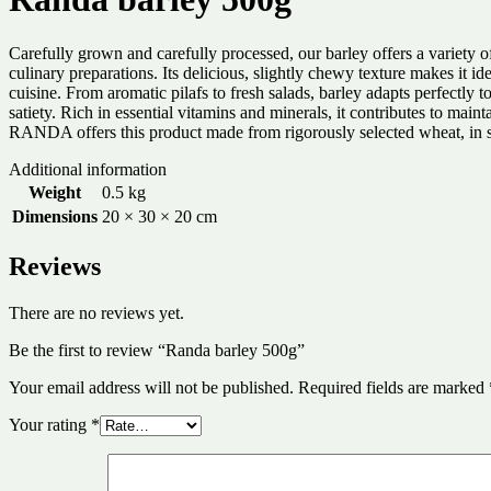
Carefully grown and carefully processed, our barley offers a variety o
culinary preparations. Its delicious, slightly chewy texture makes it i
cuisine. From aromatic pilafs to fresh salads, barley adapts perfectly t
satiety. Rich in essential vitamins and minerals, it contributes to main
RANDA offers this product made from rigorously selected wheat, in stat
Additional information
Weight
0.5 kg
Dimensions
20 × 30 × 20 cm
Reviews
There are no reviews yet.
Be the first to review “Randa barley 500g”
Your email address will not be published.
Required fields are marked
Your rating
*