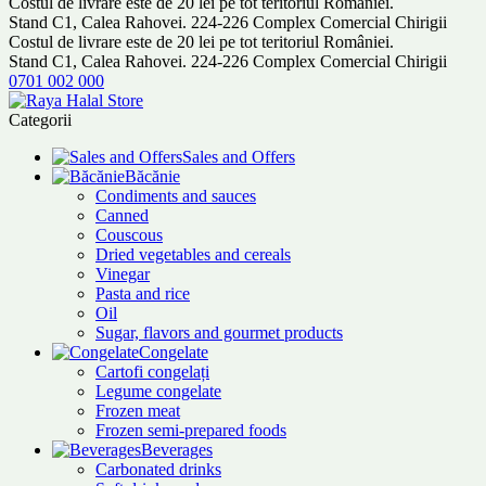
Costul de livrare este de 20 lei pe tot teritoriul României.
Stand C1, Calea Rahovei. 224-226 Complex Comercial Chirigii
Costul de livrare este de 20 lei pe tot teritoriul României.
Stand C1, Calea Rahovei. 224-226 Complex Comercial Chirigii
0701 002 000
Categorii
Sales and Offers
Băcănie
Condiments and sauces
Canned
Couscous
Dried vegetables and cereals
Vinegar
Pasta and rice
Oil
Sugar, flavors and gourmet products
Congelate
Cartofi congelați
Legume congelate
Frozen meat
Frozen semi-prepared foods
Beverages
Carbonated drinks