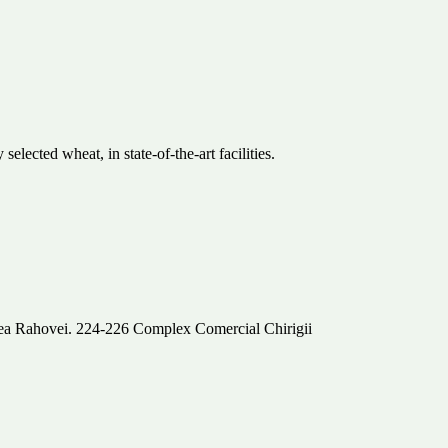
ected wheat, in state-of-the-art facilities.
alea Rahovei. 224-226 Complex Comercial Chirigii