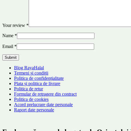
Your review
*
Name
*
Email
*
Blog RayaHalal
Termeni și condiții
Politica de confidențialitate
Plata și politica de livrare
Politica de retur
Formular de retragere din contract
Politica de cookies
Acord prelucrare date personale
Raport date personale