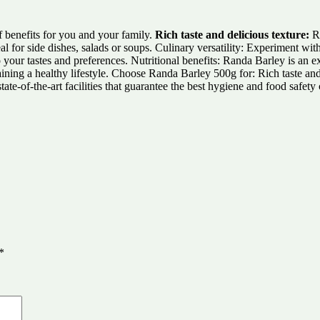
f benefits for you and your family.
Rich taste and delicious texture:
Ra
deal for side dishes, salads or soups. Culinary versatility: Experiment wi
o your tastes and preferences. Nutritional benefits: Randa Barley is an e
taining a healthy lifestyle. Choose Randa Barley 500g for: Rich taste and 
e-of-the-art facilities that guarantee the best hygiene and food safety 
*