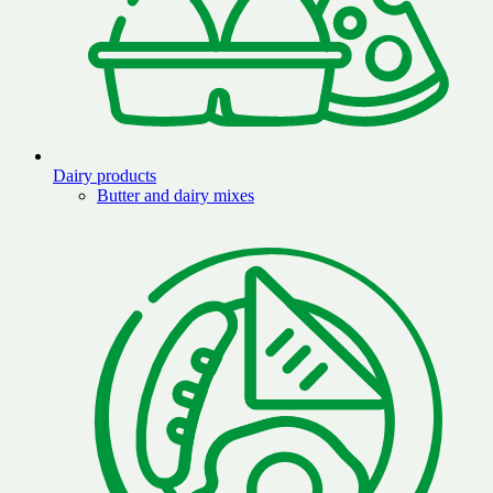
Dairy products
Butter and dairy mixes