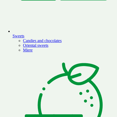
Sweets
Candies and chocolates
Oriental sweets
Miere