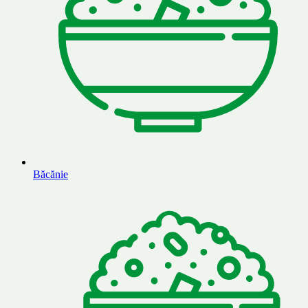
Băcănie