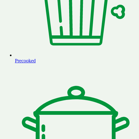
Precooked