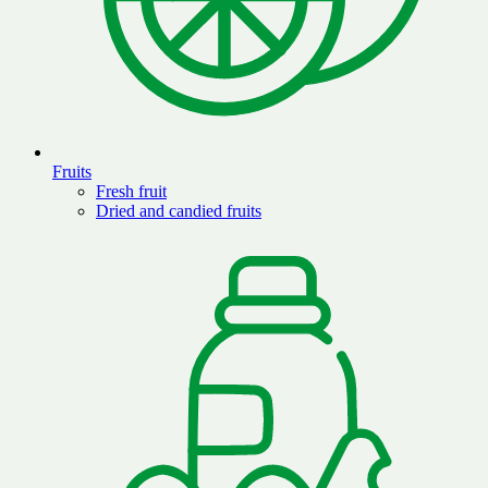
Fruits
Fresh fruit
Dried and candied fruits