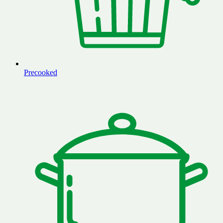
Precooked