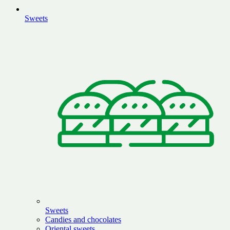
Sweets
Sweets
Candies and chocolates
Oriental sweets