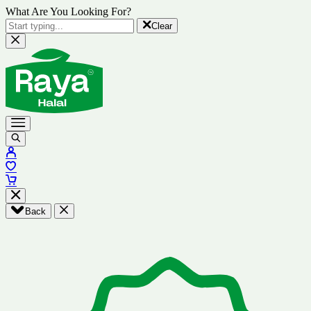
What Are You Looking For?
Clear
Back