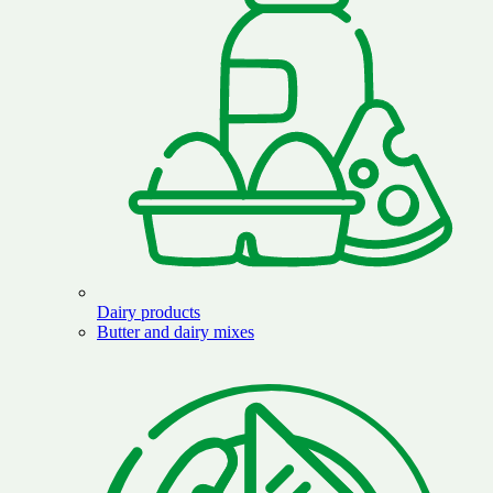
Dairy products
Butter and dairy mixes