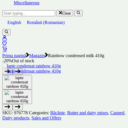
Miscellaneous
Clear
English
Română
(
Romanian
)
Prima pagină
Magazin
Rainbow condensed milk 410g
-20%
Out of stock
SKU:
976778
Categories:
Băcănie
,
Butter and dairy mixes
,
Canned
,
Dairy products
,
Sales and Offers