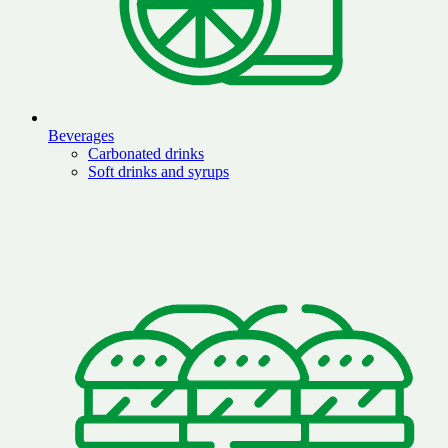
Beverages
Carbonated drinks
Soft drinks and syrups