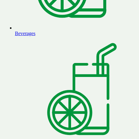
Beverages