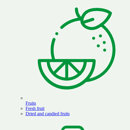
Fruits
Fresh fruit
Dried and candied fruits