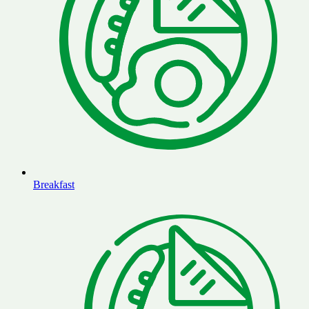
Breakfast