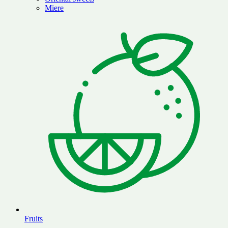
Miere
Fruits