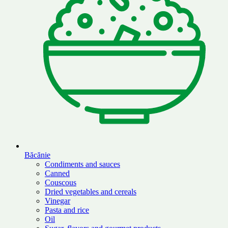
Băcănie
Condiments and sauces
Canned
Couscous
Dried vegetables and cereals
Vinegar
Pasta and rice
Oil