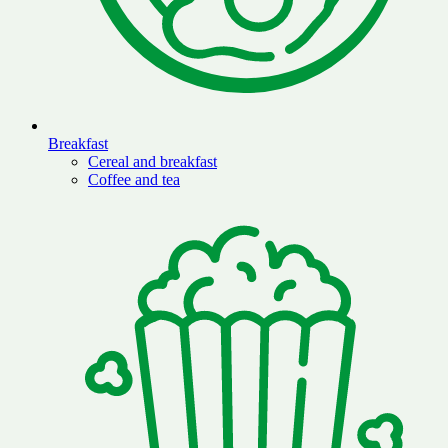
Breakfast
Cereal and breakfast
Coffee and tea