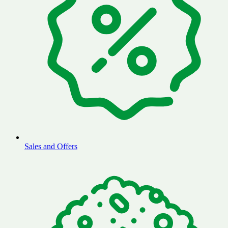
Sales and Offers