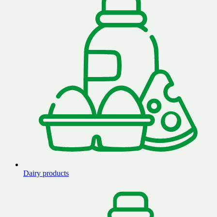
Dairy products