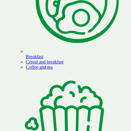
Breakfast
Cereal and breakfast
Coffee and tea