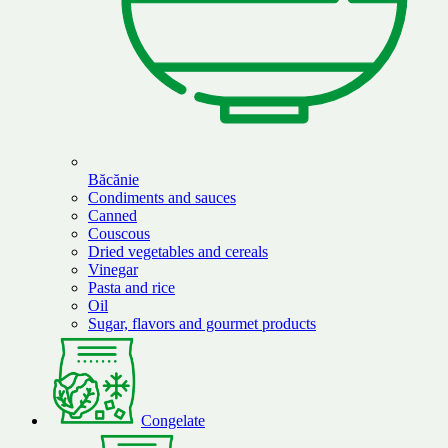
Băcănie
Condiments and sauces
Canned
Couscous
Dried vegetables and cereals
Vinegar
Pasta and rice
Oil
Sugar, flavors and gourmet products
Congelate