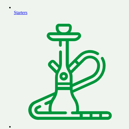
Starters