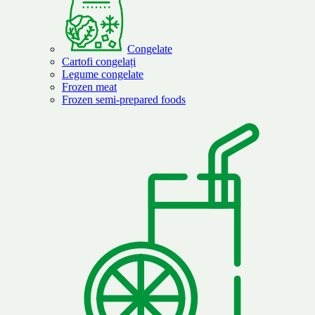
Congelate
Cartofi congelați
Legume congelate
Frozen meat
Frozen semi-prepared foods