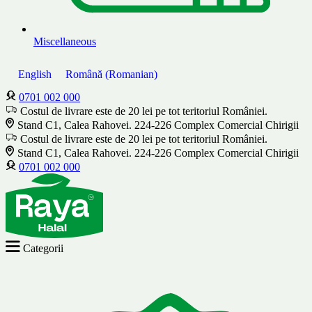
Miscellaneous
English
Română
(
Romanian
)
0701 002 000
Costul de livrare este de 20 lei pe tot teritoriul României.
Stand C1, Calea Rahovei. 224-226 Complex Comercial Chirigii
Costul de livrare este de 20 lei pe tot teritoriul României.
Stand C1, Calea Rahovei. 224-226 Complex Comercial Chirigii
0701 002 000
Categorii