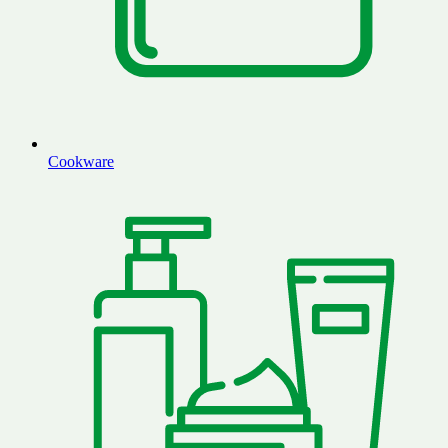
Cookware