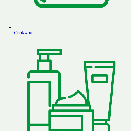
Cookware