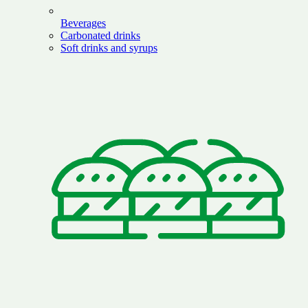
Beverages
Carbonated drinks
Soft drinks and syrups