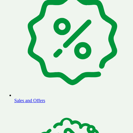
Sales and Offers