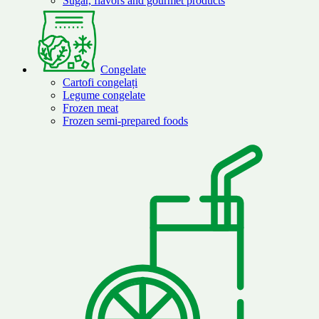
Sugar, flavors and gourmet products
Congelate
Cartofi congelați
Legume congelate
Frozen meat
Frozen semi-prepared foods