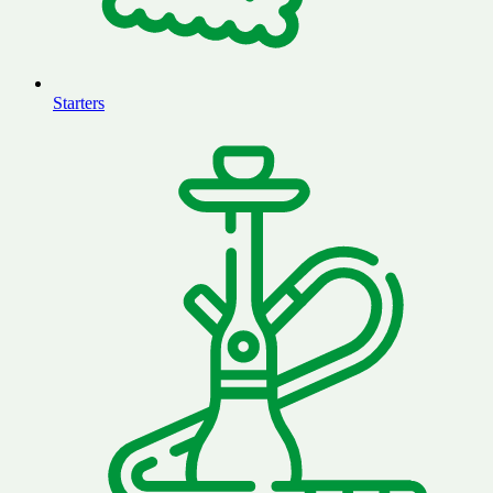
Starters