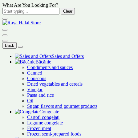
What Are You Looking For?
Clear
Back
Sales and Offers
Băcănie
Condiments and sauces
Canned
Couscous
Dried vegetables and cereals
Vinegar
Pasta and rice
Oil
Sugar, flavors and gourmet products
Congelate
Cartofi congelați
Legume congelate
Frozen meat
Frozen semi-prepared foods