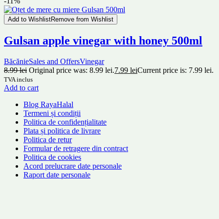
-11%
Add to Wishlist
Remove from Wishlist
Gulsan apple vinegar with honey 500ml
Băcănie
Sales and Offers
Vinegar
8.99
lei
Original price was: 8.99 lei.
7.99
lei
Current price is: 7.99 lei.
TVA inclus
Add to cart
Blog RayaHalal
Termeni și condiții
Politica de confidențialitate
Plata și politica de livrare
Politica de retur
Formular de retragere din contract
Politica de cookies
Acord prelucrare date personale
Raport date personale