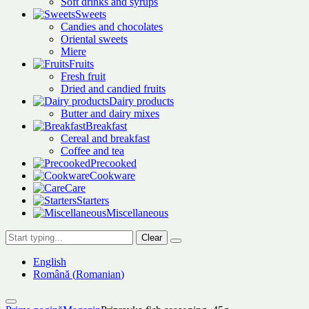
Soft drinks and syrups
Sweets
Candies and chocolates
Oriental sweets
Miere
Fruits
Fresh fruit
Dried and candied fruits
Dairy products
Butter and dairy mixes
Breakfast
Cereal and breakfast
Coffee and tea
Precooked
Cookware
Care
Starters
Miscellaneous
Clear
English
Română
(
Romanian
)