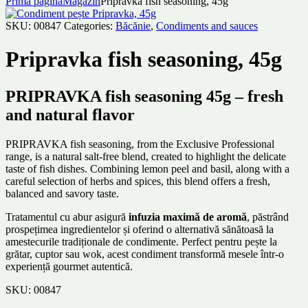
Prima pagină
Magazin
Pripravka fish seasoning, 45g
SKU:
00847
Categories:
Băcănie
,
Condiments and sauces
Pripravka fish seasoning, 45g
PRIPRAVKA fish seasoning 45g – fresh
and natural flavor
PRIPRAVKA fish seasoning, from the Exclusive Professional
range, is a natural salt-free blend, created to highlight the delicate
taste of fish dishes. Combining lemon peel and basil, along with a
careful selection of herbs and spices, this blend offers a fresh,
balanced and savory taste.
Tratamentul cu abur asigură
infuzia maximă de aromă
, păstrând
prospețimea ingredientelor și oferind o alternativă sănătoasă la
amestecurile tradiționale de condimente. Perfect pentru pește la
grătar, cuptor sau wok, acest condiment transformă mesele într-o
experiență gourmet autentică.
SKU:
00847