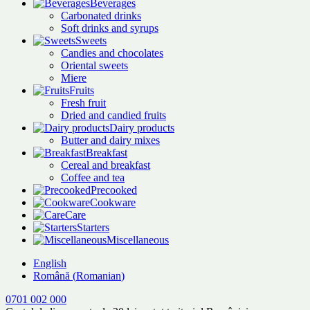
Beverages
Carbonated drinks
Soft drinks and syrups
Sweets
Candies and chocolates
Oriental sweets
Miere
Fruits
Fresh fruit
Dried and candied fruits
Dairy products
Butter and dairy mixes
Breakfast
Cereal and breakfast
Coffee and tea
Precooked
Cookware
Care
Starters
Miscellaneous
English
Română
(
Romanian
)
0701 002 000