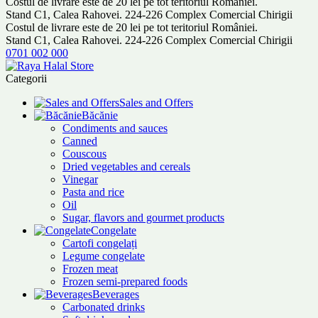
Costul de livrare este de 20 lei pe tot teritoriul României.
Stand C1, Calea Rahovei. 224-226 Complex Comercial Chirigii
Costul de livrare este de 20 lei pe tot teritoriul României.
Stand C1, Calea Rahovei. 224-226 Complex Comercial Chirigii
0701 002 000
Categorii
Sales and Offers
Băcănie
Condiments and sauces
Canned
Couscous
Dried vegetables and cereals
Vinegar
Pasta and rice
Oil
Sugar, flavors and gourmet products
Congelate
Cartofi congelați
Legume congelate
Frozen meat
Frozen semi-prepared foods
Beverages
Carbonated drinks