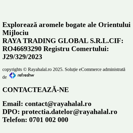
Explorează aromele bogate ale Orientului
Mijlociu
RAYA TRADING GLOBAL S.R.L.CIF:
RO46693290 Registru Comertului:
J29/329/2023
copyrights © Rayahalal.ro 2025. Soluție eCommerce administrată
de
CONTACTEAZĂ-NE
Email: contact@rayahalal.ro
DPO: protectia.datelor@rayahalal.ro
Telefon: 0701 002 000