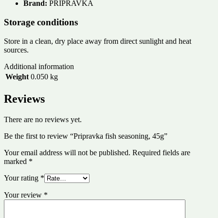
Brand:
PRIPRAVKA
Storage conditions
Store in a clean, dry place away from direct sunlight and heat
sources.
Additional information
Weight
0.050 kg
Reviews
There are no reviews yet.
Be the first to review “Pripravka fish seasoning, 45g”
Your email address will not be published.
Required fields are
marked
*
Your rating
*
Your review
*