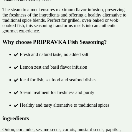
The steam treatment ensures maximum flavor infusion, preserving
the freshness of the ingredients and offering a healthy alternative to
traditional spice blends. Perfect for grilled, oven-baked or wok-
cooked fish, this seasoning transforms meals into an authentic
gourmet experience.
Why choose PRIPRAVKA Fish Seasoning?
✔️ Fresh and natural taste, no added salt
✔️ Lemon zest and basil flavor infusion
✔️ Ideal for fish, seafood and seafood dishes
✔️ Steam treatment for freshness and purity
✔️ Healthy and tasty alternative to traditional spices
ingredients
Onion, coriander, sesame seeds, carrots, mustard seeds, paprika,