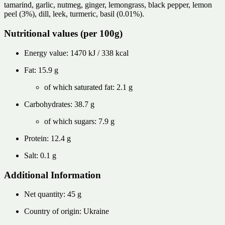
tamarind, garlic, nutmeg, ginger, lemongrass, black pepper, lemon
peel (3%), dill, leek, turmeric, basil (0.01%).
Nutritional values ​​(per 100g)
Energy value: 1470 kJ / 338 kcal
Fat: 15.9 g
of which saturated fat: 2.1 g
Carbohydrates: 38.7 g
of which sugars: 7.9 g
Protein: 12.4 g
Salt: 0.1 g
Additional Information
Net quantity: 45 g
Country of origin: Ukraine