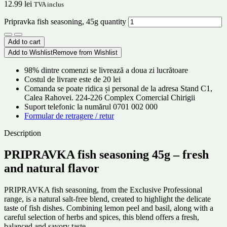
12.99
lei
TVA inclus
Pripravka fish seasoning, 45g quantity
Add to cart
Add to Wishlist
Remove from Wishlist
98% dintre comenzi se livrează a doua zi lucrătoare
Costul de livrare este de 20 lei
Comanda se poate ridica și personal de la adresa Stand C1,
Calea Rahovei. 224-226 Complex Comercial Chirigii
Suport telefonic la numărul 0701 002 000
Formular de retragere / retur
Description
PRIPRAVKA fish seasoning 45g – fresh
and natural flavor
PRIPRAVKA fish seasoning, from the Exclusive Professional
range, is a natural salt-free blend, created to highlight the delicate
taste of fish dishes. Combining lemon peel and basil, along with a
careful selection of herbs and spices, this blend offers a fresh,
balanced and savory taste.