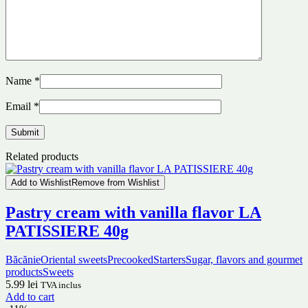
Name
*
Email
*
Related products
Add to Wishlist
Remove from Wishlist
Pastry cream with vanilla flavor LA
PATISSIERE 40g
Băcănie
Oriental sweets
Precooked
Starters
Sugar, flavors and gourmet
products
Sweets
5.99
lei
TVA inclus
Add to cart