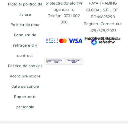
protectia.datelor@r
RAYA TRADING
Plata și politica de
ayahalal.ro
GLOBAL S.R.L.CIF:
livrare
Telefon: 0701 002
RO46693290
000
Registru Comertului:
Politica de retur
J29/329/2023
Formular de
copyrights © Rayahalal.ro 2025. Soluție eCommerce administrată de
retragere din
contract
Politica de cookies
Acord prelucrare
date personale
Raport date
personale
Right of withdrawal — submit a withdrawal request