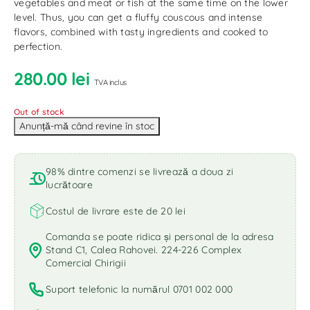
vegetables and meat or fish at the same time on the lower
level. Thus, you can get a fluffy couscous and intense
flavors, combined with tasty ingredients and cooked to
perfection.
280.00
lei
TVA inclus
Out of stock
98% dintre comenzi se livrează a doua zi
lucrătoare
Costul de livrare este de 20 lei
Comanda se poate ridica și personal de la adresa
Stand C1, Calea Rahovei. 224-226 Complex
Comercial Chirigii
Suport telefonic la numărul 0701 002 000