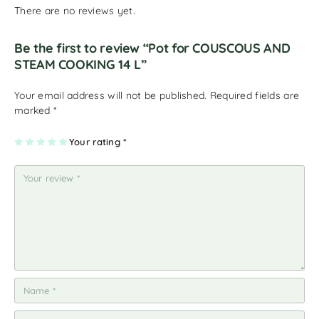
There are no reviews yet.
Be the first to review “Pot for COUSCOUS AND
STEAM COOKING 14 L”
Your email address will not be published.
Required fields are
marked
*
1
2
3
4
Your rating
5
*
of
of
of
of
of
5
5
5
5
5
st
st
st
st
st
ar
ar
ar
ar
ar
s
s
s
s
s