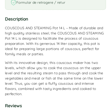
Formular de retragere / retur
Description
COUSCOUS AND STEAMING Pot 14 L – Made of durable and
high quality stainless steel, the COUSCOUS AND STEAMING
Pot 14 L is designed to facilitate the process of couscous
preparation. With its generous 14 liter capacity, this pot is
ideal for preparing large portions of couscous, perfect for
family meals or parties.
With its innovative design, this couscous maker has two
levels, which allow you to cook the couscous on the upper
level and the resulting steam to pass through and cook the
vegetables and meat or fish at the same time on the lower
level. Thus, you can get a fluffy couscous and intense
flavors, combined with tasty ingredients and cooked to
perfection.
Reviews