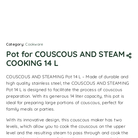
Category:
Cookware
Pot for COUSCOUS AND STEAM
COOKING 14 L
COUSCOUS AND STEAMING Pot 14 L – Made of durable and
high quality stainless steel, the COUSCOUS AND STEAMING
Pot 14 L is designed to facilitate the process of couscous
preparation. With its generous 14 liter capacity, this pot is
ideal for preparing large portions of couscous, perfect for
family meals or parties.
With its innovative design, this couscous maker has two
levels, which allow you to cook the couscous on the upper
level and the resulting steam to pass through and cook the