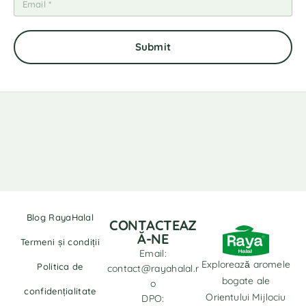
Blog RayaHalal
CONTACTEAZ
Ă-NE
Termeni și condiții
Email:
Explorează aromele
Politica de
contact@rayahalal.r
bogate ale
o
confidențialitate
Orientului Mijlociu
DPO: