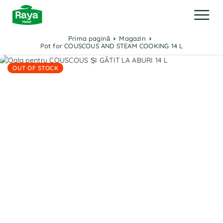
Prima pagină
Magazin
Pot for COUSCOUS AND STEAM COOKING 14 L
OUT OF STOCK