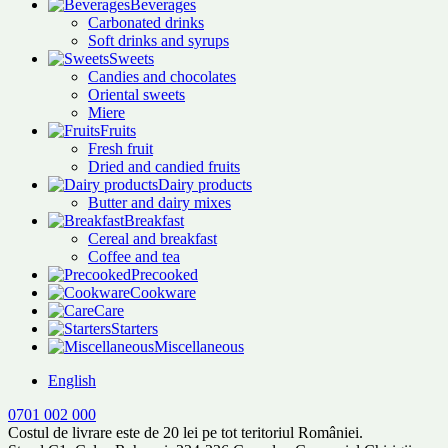
Beverages
Carbonated drinks
Soft drinks and syrups
Sweets
Candies and chocolates
Oriental sweets
Miere
Fruits
Fresh fruit
Dried and candied fruits
Dairy products
Butter and dairy mixes
Breakfast
Cereal and breakfast
Coffee and tea
Precooked
Cookware
Care
Starters
Miscellaneous
English
0701 002 000
Costul de livrare este de 20 lei pe tot teritoriul României.