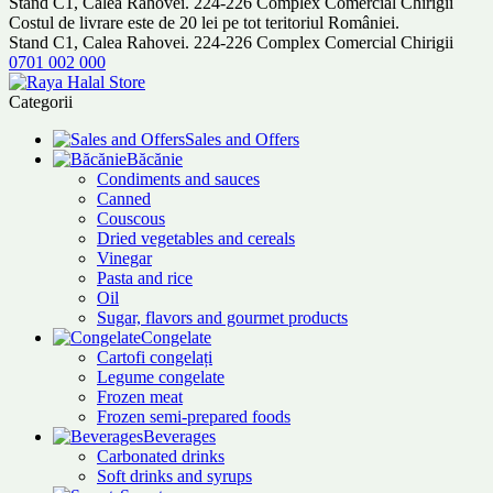
Stand C1, Calea Rahovei. 224-226 Complex Comercial Chirigii
Costul de livrare este de 20 lei pe tot teritoriul României.
Stand C1, Calea Rahovei. 224-226 Complex Comercial Chirigii
0701 002 000
Categorii
Sales and Offers
Băcănie
Condiments and sauces
Canned
Couscous
Dried vegetables and cereals
Vinegar
Pasta and rice
Oil
Sugar, flavors and gourmet products
Congelate
Cartofi congelați
Legume congelate
Frozen meat
Frozen semi-prepared foods
Beverages
Carbonated drinks
Soft drinks and syrups