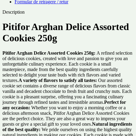
Formular de retragere / retur
Description
Pitifor Arghan Delice Assorted
Cookies 250g
Pitifor Arghan Delice Assorted Cookies 250g:
A refined selection
of delicious cookies, created with love and passion to give you an
unforgettable culinary experience. Each cookie is a small
masterpiece, made from the best quality ingredients carefully
selected to delight your taste buds with rich flavors and varied
textures.
A variety of flavors to satisfy all tastes:
Our assorted
cookie set contains a diverse range of delicious flavors from classic
vanilla and decadent chocolate to fresh fruit and crunchy nuts. Each
cookie is a pleasant surprise, offering you a fascinating culinary
journey through refined tastes and irresistible aromas.
Perfect for
any occasion:
Whether you want to enjoy a morning coffee or a
delicious afternoon snack, Pitifor Arghan Delice Assorted Cookies
are the perfect choice. They are also a great way to impress your
guests or give a special gift to your loved ones.
Natural ingredients
of the best quality:
We pride ourselves on using the highest quality
natural ingredients in making our cookies. Each cookie is made with