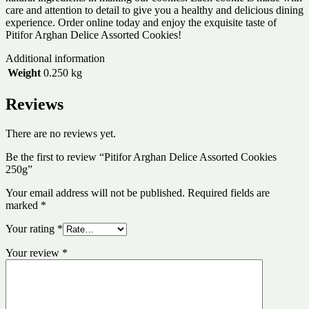
care and attention to detail to give you a healthy and delicious dining
experience. Order online today and enjoy the exquisite taste of
Pitifor Arghan Delice Assorted Cookies!
Additional information
Weight
0.250 kg
Reviews
There are no reviews yet.
Be the first to review “Pitifor Arghan Delice Assorted Cookies
250g”
Your email address will not be published.
Required fields are
marked
*
Your rating
*
Your review
*