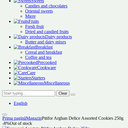
Sweets
Candies and chocolates
Oriental sweets
Miere
Fruits
Fresh fruit
Dried and candied fruits
Dairy products
Butter and dairy mixes
Breakfast
Cereal and breakfast
Coffee and tea
Precooked
Cookware
Care
Starters
Miscellaneous
Clear
English
Prima pagină
Magazin
Pitifor Arghan Delice Assorted Cookies 250g
-8%
Out of stock