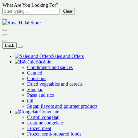
What Are You Looking For?
Clear
Back
Sales and Offers
Băcănie
Condiments and sauces
Canned
Couscous
Dried vegetables and cereals
Vinegar
Pasta and rice
Oil
Sugar, flavors and gourmet products
Congelate
Cartofi congelați
Legume congelate
Frozen meat
Frozen semi-prepared foods