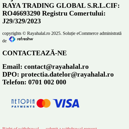
RAYA TRADING GLOBAL S.R.L.CIF:
RO46693290 Registru Comertului:
J29/329/2023
copyrights © Rayahalal.ro 2025. Soluție eCommerce administrată
de
CONTACTEAZĂ-NE
Email: contact@rayahalal.ro
DPO: protectia.datelor@rayahalal.ro
Telefon: 0701 002 000
Right of withdrawal — submit a withdrawal request