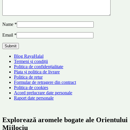
Name
*
Email
*
Blog RayaHalal
Termeni și condiții
Politica de confidențialitate
Plata și politica de livrare
Politica de retur
Formular de retragere din contract
Politica de cookies
Acord prelucrare date personale
Raport date personale
Explorează aromele bogate ale Orientului
Mijlociu