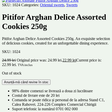
SKU:
1024
Categories:
Oriental sweets
,
Sweets
Pitifor Arghan Delice Assorted
Cookies 250g
Pitifor Arghan Delice Assorted Cookies 250g. An exquisite selection
of delicious cookies, created for an unforgettable dining experience.
SKU:
1024
24.99
lei
Original price was: 24.99 lei.
22.99
lei
Current price is:
22.99 lei.
TVA inclus
Out of stock
98% dintre comenzi se livrează a doua zi lucrătoare
Costul de livrare este de 20 lei
Comanda se poate ridica și personal de la adresa Stand C1,
Calea Rahovei. 224-226 Complex Comercial Chirigii
Suport telefonic la numărul 0701 002 000