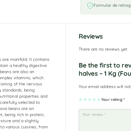
Formular de retrag
Reviews
There are no reviews yet.
 are manifold. It contains
Be the first to r
ntain a healthy digestive
 beans are also an
halves – 1 Kg (Fou
omplex vitamins, which
ioning of the nervous
Your email address will not
y standards, being
nutritional properties and
1
2
3
4
Your rating
5
*
 carefully selected to
of
of
of
of
of
5
5
5
5
5
 fava beans are an
st
st
st
st
st
ar
ar
ar
ar
ar
, being rich in protein,
s
s
s
s
s
exture and a slightly
nto various cuisines, from