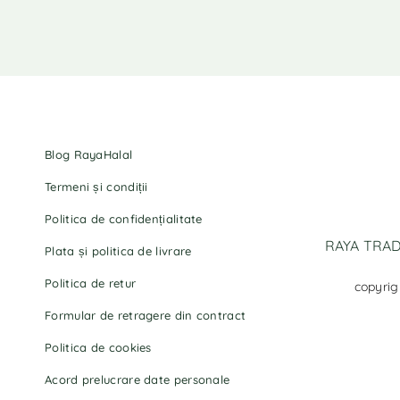
Blog RayaHalal
Termeni și condiții
Politica de confidențialitate
RAYA TRADI
Plata și politica de livrare
Politica de retur
copyrig
Formular de retragere din contract
Politica de cookies
Acord prelucrare date personale