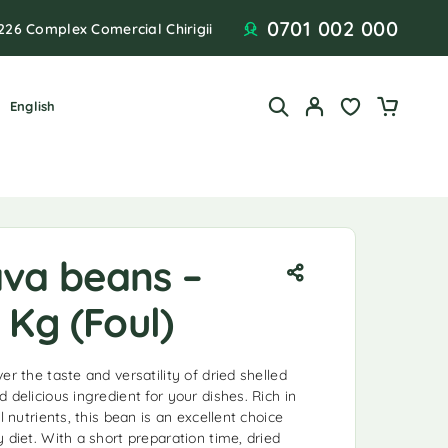
0701 002 000
226 Complex Comercial Chirigii
English
ava beans –
 Kg (Foul)
er the taste and versatility of dried shelled
 delicious ingredient for your dishes. Rich in
l nutrients, this bean is an excellent choice
 diet. With a short preparation time, dried