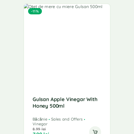
-11%
Gulsan Apple Vinegar With
Honey 500ml
Băcănie
Sales and Offers
Vinegar
8.99
lei