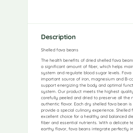
Description
Shelled fava beans
The health benefits of dried shelled fava beans
a significant amount of fiber, which helps mai
system and regulate blood sugar levels. Fava
important source of iron, magnesium and B-c
support energizing the body and optimal funct
system. Our product meets the highest qualit
carefully peeled and dried to preserve all the 
authentic flavor. Each dry shelled fava bean is
provide a special culinary experience. Shelled
excellent choice for a healthy and balanced diet
fiber and essential nutrients. With a delicate t
earthy flavor, fava beans integrate perfectly i