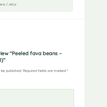
ere / retur
eview “Peeled fava beans –
l)”
 be published.
Required fields are marked
*