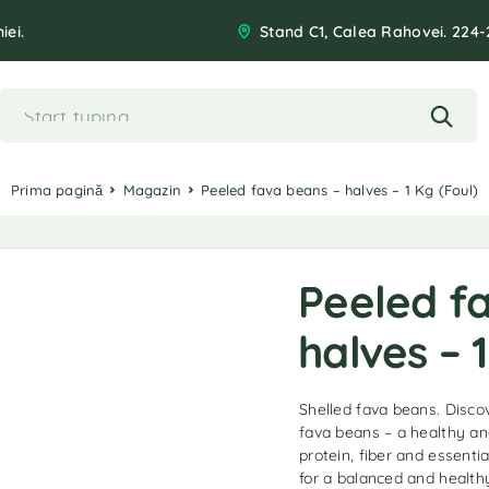
iei.
Stand C1, Calea Rahovei. 224-
Prima pagină
Magazin
Peeled fava beans – halves – 1 Kg (Foul)
Peeled f
halves – 1
Shelled fava beans. Discov
fava beans – a healthy and
protein, fiber and essentia
for a balanced and healthy