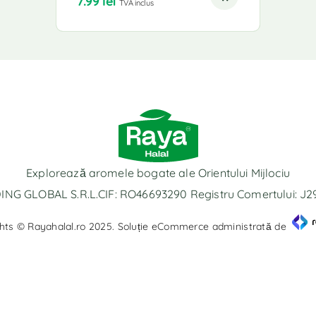
7.99
lei
TVA inclus
Explorează aromele bogate ale Orientului Mijlociu
NG GLOBAL S.R.L.CIF: RO46693290 Registru Comertului: J
hts © Rayahalal.ro 2025. Soluție eCommerce administrată de