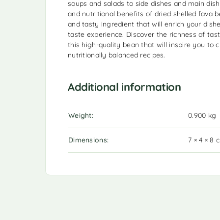
soups and salads to side dishes and main dishe
and nutritional benefits of dried shelled fava
and tasty ingredient that will enrich your dis
taste experience. Discover the richness of tast
this high-quality bean that will inspire you to 
nutritionally balanced recipes.
Additional information
Weight
0.900 kg
Dimensions
7 × 4 × 8 