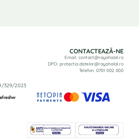
CONTACTEAZĂ-NE
Email: contact@rayahalal.ro
DPO: protectia.datelor@rayahalal.ro
Telefon: 0701 002 000
29/329/2023