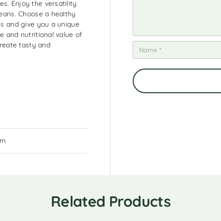
s. Enjoy the versatility
 beans. Choose a healthy
hes and give you a unique
e and nutritional value of
create tasty and
cm
Related Products