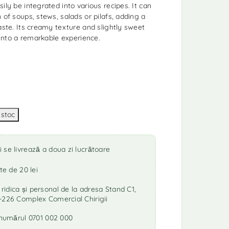
ily be integrated into various recipes. It can
 of soups, stews, salads or pilafs, adding a
aste. Its creamy texture and slightly sweet
h into a remarkable experience.
se livrează a doua zi lucrătoare
te de 20 lei
idica și personal de la adresa Stand C1,
-226 Complex Comercial Chirigii
a numărul 0701 002 000