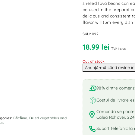
shelled fava beans can eas
be used in the preparation
delicious and consistent t
flavor will turn every dis
SKU:
092
18.99
lei
TVA inclus
Out of stock
98% dintre comenzi 
Costul de livrare es
Comanda se poate r
Calea Rahovei. 224
gories:
Băcănie
,
Dried vegetables and
als
Suport telefonic l