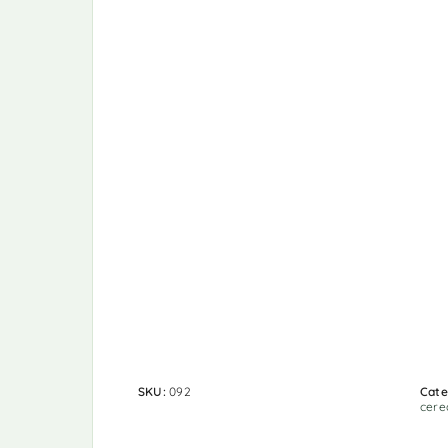
SKU:
092
Cate
cere