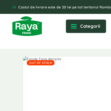
Costul de livrare este de 20 lei pe tot teritoriul Român
Categorii
OUT OF STOCK