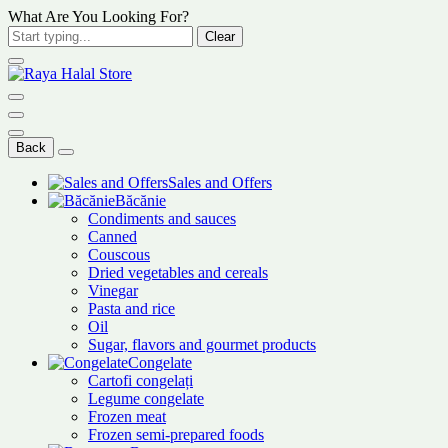
What Are You Looking For?
Clear
Back
Sales and Offers
Băcănie
Condiments and sauces
Canned
Couscous
Dried vegetables and cereals
Vinegar
Pasta and rice
Oil
Sugar, flavors and gourmet products
Congelate
Cartofi congelați
Legume congelate
Frozen meat
Frozen semi-prepared foods