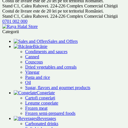
Costul de livrare este de 20 lei pe tot teritoriul României.
Stand C1, Calea Rahovei. 224-226 Complex Comercial Chirigii
Costul de livrare este de 20 lei pe tot teritoriul României.
Stand C1, Calea Rahovei. 224-226 Complex Comercial Chirigii
0701 002 000
Categorii
Sales and Offers
Băcănie
Condiments and sauces
Canned
Couscous
Dried vegetables and cereals
Vinegar
Pasta and rice
Oil
Sugar, flavors and gourmet products
Congelate
Cartofi congelați
Legume congelate
Frozen meat
Frozen semi-prepared foods
Beverages
Carbonated drinks