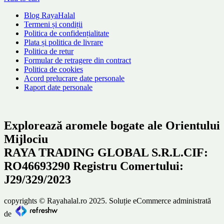
Blog RayaHalal
Termeni și condiții
Politica de confidențialitate
Plata și politica de livrare
Politica de retur
Formular de retragere din contract
Politica de cookies
Acord prelucrare date personale
Raport date personale
Explorează aromele bogate ale Orientului
Mijlociu
RAYA TRADING GLOBAL S.R.L.CIF:
RO46693290 Registru Comertului:
J29/329/2023
copyrights © Rayahalal.ro 2025. Soluție eCommerce administrată
de