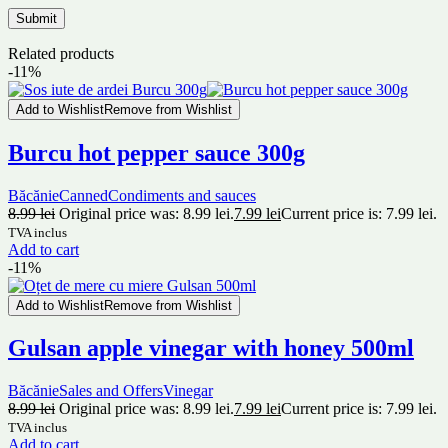
Related products
-11%
Add to Wishlist
Remove from Wishlist
Burcu hot pepper sauce 300g
Băcănie
Canned
Condiments and sauces
8.99
lei
Original price was: 8.99 lei.
7.99
lei
Current price is: 7.99 lei.
TVA inclus
Add to cart
-11%
Add to Wishlist
Remove from Wishlist
Gulsan apple vinegar with honey 500ml
Băcănie
Sales and Offers
Vinegar
8.99
lei
Original price was: 8.99 lei.
7.99
lei
Current price is: 7.99 lei.
TVA inclus
Add to cart