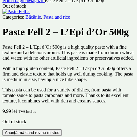
Prima pagină
Magazin
Paste Fell 2 – L’Epi d’Or 500g
Out of stock
Categories:
Băcănie
,
Pasta and rice
Paste Fell 2 – L’Epi d’Or 500g
Paste Fell 2 – L’Epi d’Or 500g is a high quality paste with a fine
texture and a delicious aroma. This paste is made from durum wheat
and water, with no other artificial ingredients or preservatives added.
With a high gluten content, Paste Fell 2 – L’Epi d’Or 500g offers a
firm and elastic texture that holds up well during cooking. The pasta
is medium in size, having a nice tube shape.
This pasta can be used for a variety of dishes, from pasta with
tomato sauce to pasta carbonara and more. Thanks to its excellent
texture, it combines well with rich and creamy sauces.
9.99
lei
TVA inclus
Out of stock