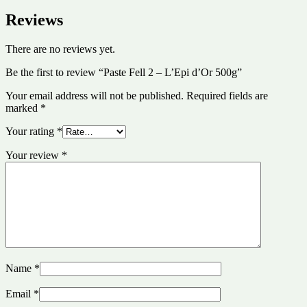
Reviews
There are no reviews yet.
Be the first to review “Paste Fell 2 – L’Epi d’Or 500g”
Your email address will not be published.
Required fields are
marked
*
Your rating
*
Your review
*
Name
*
Email
*