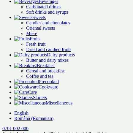
Beverages
Carbonated drinks
Soft drinks and syrups
Sweets
Candies and chocolates
Oriental sweets
Miere
Fruits
Fresh fruit
Dried and candied fruits
Dairy products
Butter and dairy mixes
Breakfast
Cereal and breakfast
Coffee and tea
Precooked
Cookware
Care
Starters
Miscellaneous
English
Română
(
Romanian
)
0701 002 000