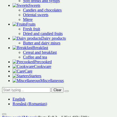
Soft drinks and syrups
Sweets
Candies and chocolates
Oriental sweets
Miere
Fruits
Fresh fruit
Dried and candied fruits
Dairy products
Butter and dairy mixes
Breakfast
Cereal and breakfast
Coffee and tea
Precooked
Cookware
Care
Starters
Miscellaneous
Clear
English
Română
(
Romanian
)