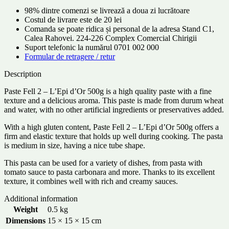
98% dintre comenzi se livrează a doua zi lucrătoare
Costul de livrare este de 20 lei
Comanda se poate ridica și personal de la adresa Stand C1,
Calea Rahovei. 224-226 Complex Comercial Chirigii
Suport telefonic la numărul 0701 002 000
Formular de retragere / retur
Description
Paste Fell 2 – L’Epi d’Or 500g is a high quality paste with a fine
texture and a delicious aroma. This paste is made from durum wheat
and water, with no other artificial ingredients or preservatives added.
With a high gluten content, Paste Fell 2 – L’Epi d’Or 500g offers a
firm and elastic texture that holds up well during cooking. The pasta
is medium in size, having a nice tube shape.
This pasta can be used for a variety of dishes, from pasta with
tomato sauce to pasta carbonara and more. Thanks to its excellent
texture, it combines well with rich and creamy sauces.
Additional information
Weight
0.5 kg
Dimensions
15 × 15 × 15 cm