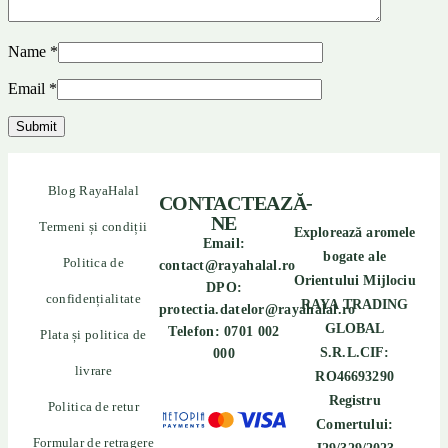
Name
*
Email
*
Blog RayaHalal
CONTACTEAZĂ-
NE
Termeni și condiții
Explorează aromele
Email:
bogate ale
Politica de
contact@rayahalal.ro
Orientului Mijlociu
DPO:
confidențialitate
RAYA TRADING
protectia.datelor@rayahalal.ro
GLOBAL
Telefon: 0701 002
Plata și politica de
S.R.L.CIF:
000
livrare
RO46693290
Registru
Politica de retur
Comertului:
Formular de retragere