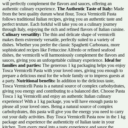
will perfectly complement the flavors and sauces, offering an
authentic culinary experience.
The Authentic Taste of Italy:
Made
from the best quality durum wheat flour, Tosca Vermicelli Pasta
follows traditional Italian recipes, giving you an authentic taste and
perfect texture. Each forkful will take you on a culinary journey
through Italy, enjoying the rich and refined flavors of Italian cuisine.
Culinary versatility:
The thin and delicate shape of vermicelli
makes them extremely versatile, perfectly suited to a variety of
dishes. Whether you prefer the classic Spaghetti Carbonara, more
sophisticated recipes like Fettuccine Alfredo or refined seafood
dishes, the vermicelli will harmoniously complement the flavors and
sauces, giving you an unforgettable culinary experience.
Ideal for
families and parties:
The generous 1 kg packaging helps you enjoy
Tosca Vermicelli Pasta with your loved ones, giving you enough to
prepare a delicious meal for the whole family or to impress guests at
a party.
Nutritional benefits:
In addition to the delicious taste,
Tosca Vermicelli Pasta is a natural source of complex carbohydrates,
giving you energy and contributing to a balanced diet. Choose Pasta
Tosca 1 kg Vermicelli and enjoy an authentic Italian culinary
experience! With a 1 kg package, you will have enough pasta to
please all your loved ones. Being a natural source of complex
carbohydrates, this pasta will give you the energy you need to carry
out your daily activities. Buy Tosca Vermicelli Pasta now in the 1 kg
package and experience the authenticity of Italian taste in your
kitchen. Turn every meal into a tasty experience and savor the