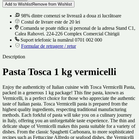
Add to Wishlist
Remove from Wishlist
98% dintre comenzi se livrează a doua zi lucrătoare
Costul de livrare este de 20 lei
Comanda se poate ridica și personal de la adresa Stand C1,
Calea Rahovei. 224-226 Complex Comercial Chirigii
Suport telefonic la numărul 0701 002 000
Formular de retragere / retur
Description
Pasta Tosca 1 kg vermicelli
Enjoy the authenticity of Italian cuisine with Tosca Vermicelli Pasta,
packed in a generous 1 kg package! This fine pasta, known as
Vermicelli, is a perfect choice for those who appreciate the authentic
taste of Italian pasta. Tosca Vermicelli pasta is prepared from the
highest quality ingredients, respecting traditional manufacturing
methods. Each forkful of pasta will take you on a culinary journey
in Italy, offering you an unforgettable taste experience. The thin and
delicate shape of Vermicelli makes this pasta suitable for a variety of
dishes. From the classic Spaghetti Carbonara, to more sophisticated
recipes such as Fettuccine Alfredo or seafood dishes, the Vermicelli