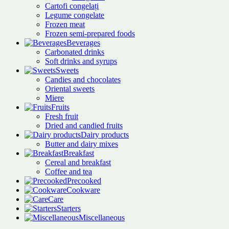
Cartofi congelați
Legume congelate
Frozen meat
Frozen semi-prepared foods
Beverages
Carbonated drinks
Soft drinks and syrups
Sweets
Candies and chocolates
Oriental sweets
Miere
Fruits
Fresh fruit
Dried and candied fruits
Dairy products
Butter and dairy mixes
Breakfast
Cereal and breakfast
Coffee and tea
Precooked
Cookware
Care
Starters
Miscellaneous