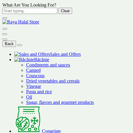
What Are You Looking For?
Clear
Back
Sales and Offers
Băcănie
Condiments and sauces
Canned
Couscous
Dried vegetables and cereals
Vinegar
Pasta and rice
Oil
Sugar, flavors and gourmet products
Congelate