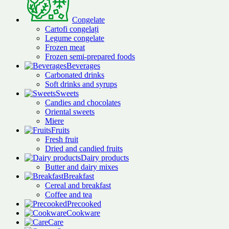
Congelate
Cartofi congelați
Legume congelate
Frozen meat
Frozen semi-prepared foods
Beverages
Carbonated drinks
Soft drinks and syrups
Sweets
Candies and chocolates
Oriental sweets
Miere
Fruits
Fresh fruit
Dried and candied fruits
Dairy products
Butter and dairy mixes
Breakfast
Cereal and breakfast
Coffee and tea
Precooked
Cookware
Care