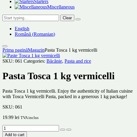
Starters
Miscellaneous
Clear
English
Română
(
Romanian
)
Prima pagină
Magazin
Pasta Tosca 1 kg vermicelli
SKU:
061
Categories:
Băcănie
,
Pasta and rice
Pasta Tosca 1 kg vermicelli
Pasta Tosca 1 kg vermicelli. Enjoy the authenticity of Italian cuisine
with Tosca Vermicelli Pasta, packed in a generous 1 kg package!
SKU:
061
19.99
lei
TVA inclus
Add to cart