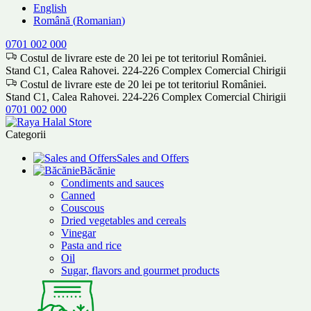
English
Română
(
Romanian
)
0701 002 000
Costul de livrare este de 20 lei pe tot teritoriul României.
Stand C1, Calea Rahovei. 224-226 Complex Comercial Chirigii
Costul de livrare este de 20 lei pe tot teritoriul României.
Stand C1, Calea Rahovei. 224-226 Complex Comercial Chirigii
0701 002 000
Categorii
Sales and Offers
Băcănie
Condiments and sauces
Canned
Couscous
Dried vegetables and cereals
Vinegar
Pasta and rice
Oil
Sugar, flavors and gourmet products