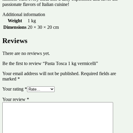
passionate flavors of Italian cuisine!
Additional information
Weight
1 kg
Dimensions
20 × 30 × 20 cm
Reviews
There are no reviews yet.
Be the first to review “Pasta Tosca 1 kg vermicelli”
Your email address will not be published.
Required fields are
marked
*
Your rating
*
Your review
*