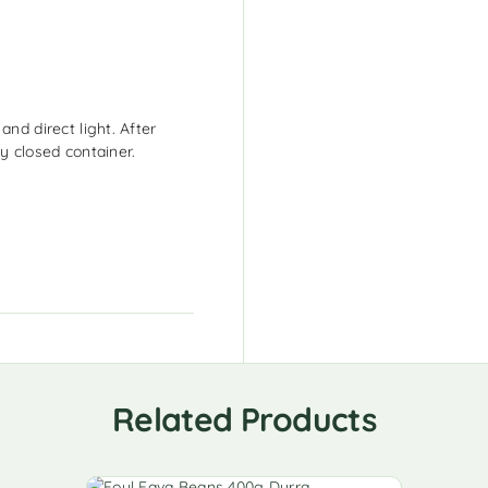
and direct light. After
y closed container.
Related Products