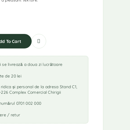
d a pleasant texture.
dd To Cart
se livrează a doua zi lucrătoare
te de 20 lei
idica și personal de la adresa Stand C1,
-226 Complex Comercial Chirigii
a numărul 0701 002 000
ere / retur