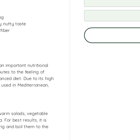
ng
ly nutty taste
fiber
an important nutritional
butes to the feeling of
anced diet. Due to its high
ly used in Mediterranean,
, warm salads, vegetable
 For best results, it is
ng and boil them to the