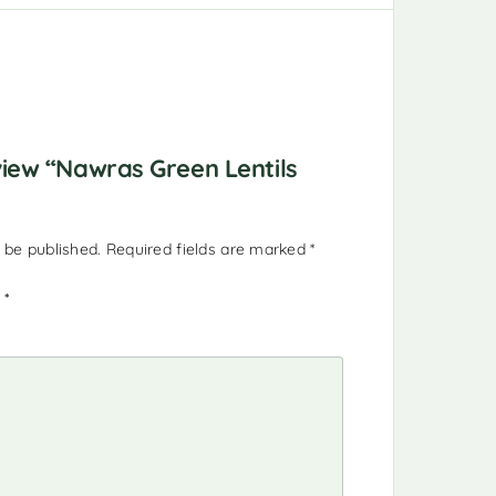
eview “Nawras Green Lentils
 be published.
Required fields are marked
*
g
*