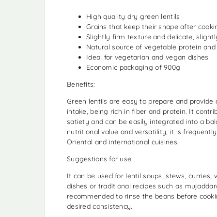
High quality dry green lentils
Grains that keep their shape after cooki
Slightly firm texture and delicate, slight
Natural source of vegetable protein and 
Ideal for vegetarian and vegan dishes
Economic packaging of 900g
Benefits:
Green lentils are easy to prepare and provide 
intake, being rich in fiber and protein. It contri
satiety and can be easily integrated into a bal
nutritional value and versatility, it is frequent
Oriental and international cuisines.
Suggestions for use:
It can be used for lentil soups, stews, curries
dishes or traditional recipes such as mujaddara.
recommended to rinse the beans before cooki
desired consistency.