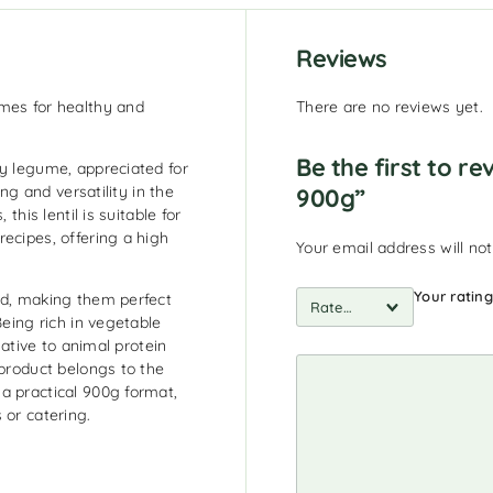
Reviews
umes for healthy and
There are no reviews yet.
Be the first to r
ty legume, appreciated for
ing and versatility in the
900g”
this lentil is suitable for
ecipes, offering a high
Your email address will not
Your ratin
ed, making them perfect
Being rich in vegetable
native to animal protein
 product belongs to the
a practical 900g format,
 or catering.