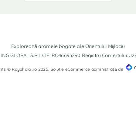
Explorează aromele bogate ale Orientului Mijlociu
NG GLOBAL S.R.L.CIF: RO46693290 Registru Comertului: J
hts © Rayahalal.ro 2025. Soluție eCommerce administrată de