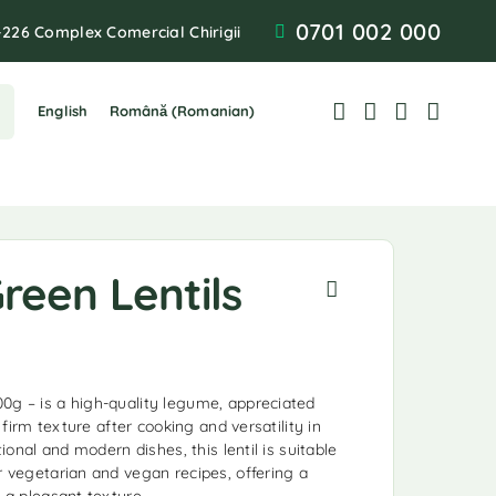
0701 002 000
-226 Complex Comercial Chirigii
English
Română
(
Romanian
)
reen Lentils
0g – is a high-quality legume, appreciated
, firm texture after cooking and versatility in
itional and modern dishes, this lentil is suitable
r vegetarian and vegan recipes, offering a