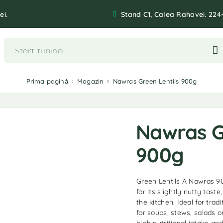
ei.
Stand C1, Calea Rahovei. 224
Prima pagină
Magazin
Nawras Green Lentils 900g
Nawras G
900g
Green Lentils A Nawras 90
for its slightly nutty taste
the kitchen. Ideal for trad
for soups, stews, salads o