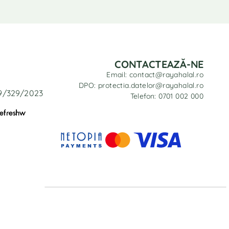
CONTACTEAZĂ-NE
Email: contact@rayahalal.ro
DPO: protectia.datelor@rayahalal.ro
29/329/2023
Telefon: 0701 002 000