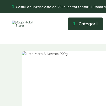
Costul de livrare este de 20 lei pe tot teritoriul Români
Categorii