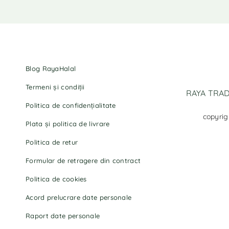
Blog RayaHalal
Termeni și condiții
RAYA TRADI
Politica de confidențialitate
copyrig
Plata și politica de livrare
Politica de retur
Formular de retragere din contract
Politica de cookies
Acord prelucrare date personale
Raport date personale