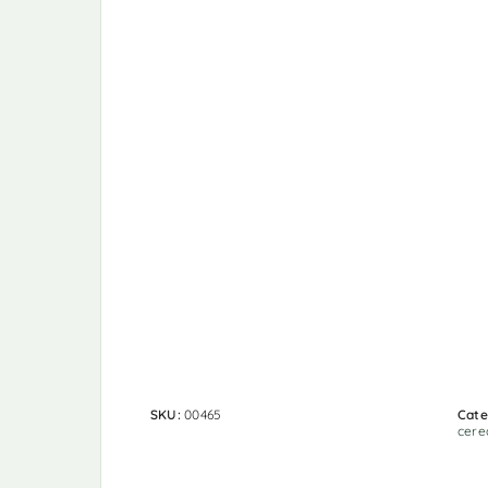
SKU:
00465
Cate
cere