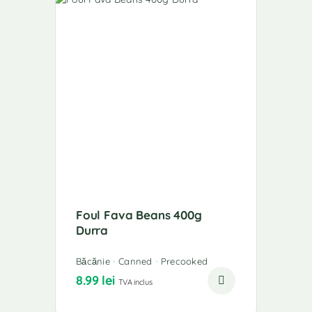
Foul Fava Beans 400g
Durra
Băcănie
Canned
Precooked
8.99
lei
TVA inclus