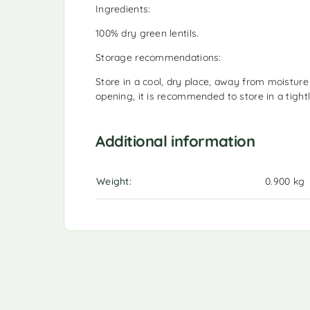
Ingredients:
100% dry green lentils.
Storage recommendations:
Store in a cool, dry place, away from moisture 
opening, it is recommended to store in a tightl
Additional information
Weight
0.900 kg