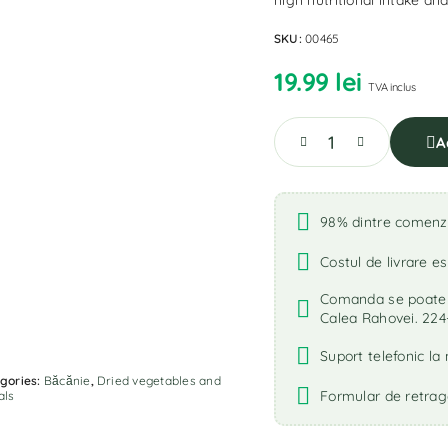
high nutritional intake an
SKU:
00465
19.99
lei
TVA inclus
A
98% dintre comenzi 
Costul de livrare es
Comanda se poate r
Calea Rahovei. 224
Suport telefonic l
gories:
Băcănie
,
Dried vegetables and
Formular de retrag
als