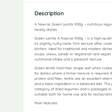
Description
A Nawras Green Lentils 900g – nutritious leg
hearty dishes
Green Lentils A Nawras 900g – is a high-quali
its slightly nutty taste, firm texture after cook
kitchen. Ideal for traditional and modern dishes, 
soups, stews, salads or vegetarian and vegan r
nutritional intake and a pleasant texture.
Green lentils hold their shape well when cook
for dishes where a firmer texture is required. 
protein and fiber, lentils are an excellent alter
and a basic ingredient in a balanced diet. The
category of dried legumes and is packaged in 
suitable both for home use and for restaurants
Main features: