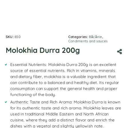
SKU:
650
Categories:
Băcănie
,
Condiments and sauces
Molokhia Durra 200g
Essential Nutrients: Molokhia Durra 200g is an excellent
source of essential nutrients. Rich in vitamins, minerals
and dietary fiber, molokhia is a valuable ingredient that
can contribute to a balanced and healthy diet. Its regular
consumption can support the general health and proper
functioning of the body.
Authentic Taste and Rich Aroma: Molokhia Durra is known
for its authentic taste and rich aroma. Molokhia leaves are
used in traditional Middle Eastern and North African
cuisine, where they add a distinct flavor and enrich the
dishes with a vegetal and slightly yellowish note.