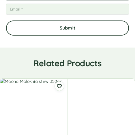
Related Products