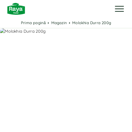
Prima pagină
Magazin
Molokhia Durra 200g