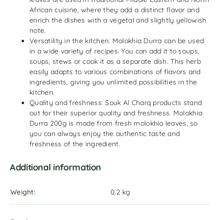
African cuisine, where they add a distinct flavor and
enrich the dishes with a vegetal and slightly yellowish
note.
Versatility in the kitchen: Molokhia Durra can be used
in a wide variety of recipes. You can add it to soups,
soups, stews or cook it as a separate dish. This herb
easily adapts to various combinations of flavors and
ingredients, giving you unlimited possibilities in the
kitchen.
Quality and freshness: Souk Al Charq products stand
out for their superior quality and freshness. Molokhia
Durra 200g is made from fresh molokhia leaves, so
you can always enjoy the authentic taste and
freshness of the ingredient.
Additional information
Weight
0.2 kg