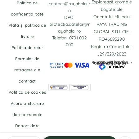
Explorează aromele
Politica de
contact@rayahalal.r
bogate ale
o
confidențialitate
Orientului Mijlociu
DPO:
protectia.datelor@r
RAYA TRADING
Plata și politica de
ayahalal.ro
GLOBAL S.R.L.CIF:
livrare
Telefon: 0701 002
RO46693290
000
Registru Comertului:
Politica de retur
J29/329/2023
Formular de
copyrights © Rayahalal.ro 2025. Soluție eCommerce administrată de
retragere din
contract
Politica de cookies
Acord prelucrare
date personale
Raport date
personale