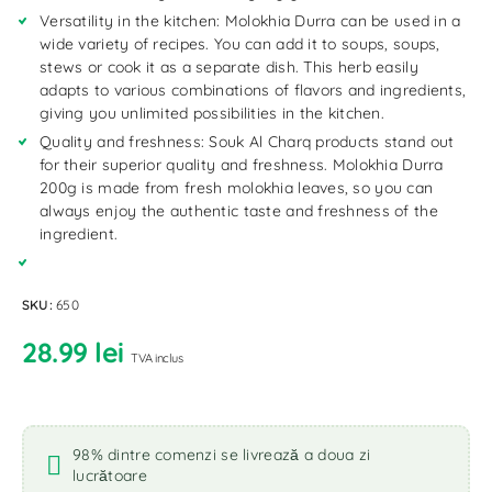
Versatility in the kitchen: Molokhia Durra can be used in a
wide variety of recipes. You can add it to soups, soups,
stews or cook it as a separate dish. This herb easily
adapts to various combinations of flavors and ingredients,
giving you unlimited possibilities in the kitchen.
Quality and freshness: Souk Al Charq products stand out
for their superior quality and freshness. Molokhia Durra
200g is made from fresh molokhia leaves, so you can
always enjoy the authentic taste and freshness of the
ingredient.
SKU:
650
28.99
lei
TVA inclus
98% dintre comenzi se livrează a doua zi
lucrătoare