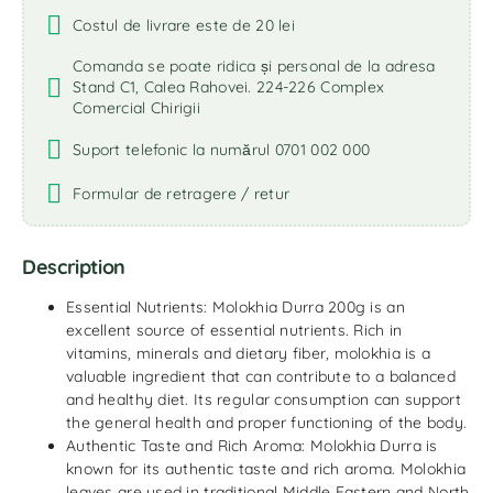
Costul de livrare este de 20 lei
Comanda se poate ridica și personal de la adresa
Stand C1, Calea Rahovei. 224-226 Complex
Comercial Chirigii
Suport telefonic la numărul 0701 002 000
Formular de retragere / retur
Description
Essential Nutrients: Molokhia Durra 200g is an
excellent source of essential nutrients. Rich in
vitamins, minerals and dietary fiber, molokhia is a
valuable ingredient that can contribute to a balanced
and healthy diet. Its regular consumption can support
the general health and proper functioning of the body.
Authentic Taste and Rich Aroma: Molokhia Durra is
known for its authentic taste and rich aroma. Molokhia
leaves are used in traditional Middle Eastern and North