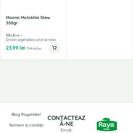
Moona Molokhia Stew
350gr
Băcănie
Dried vegetables and cereals
23.99
lei
TVA inclus
Blog RayaHalal
CONTACTEAZ
Ă-NE
Termeni și condiții
Email: