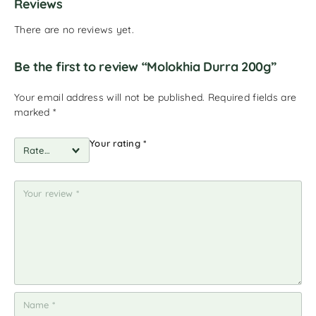
Reviews
There are no reviews yet.
Be the first to review “Molokhia Durra 200g”
Your email address will not be published.
Required fields are
marked
*
Your rating
*