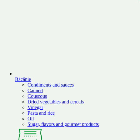
Băcănie
Condiments and sauces
Canned
Couscous
Dried vegetables and cereals
Vinegar
Pasta and rice
Oil
Sugar, flavors and gourmet products