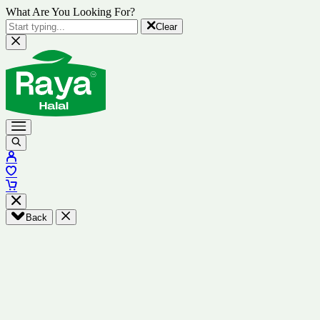
What Are You Looking For?
Clear
Back