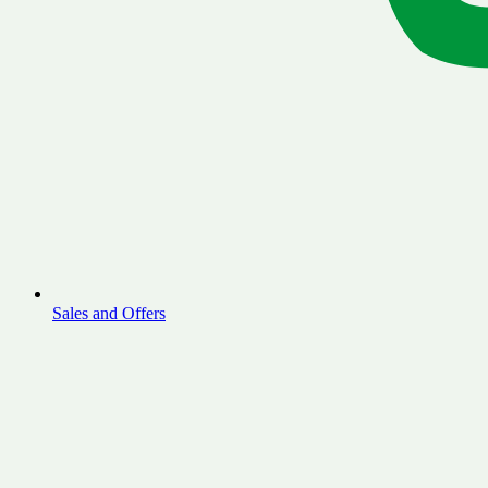
Sales and Offers