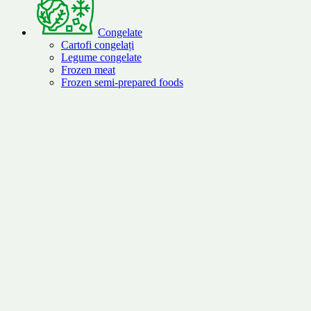
Congelate
Cartofi congelați
Legume congelate
Frozen meat
Frozen semi-prepared foods