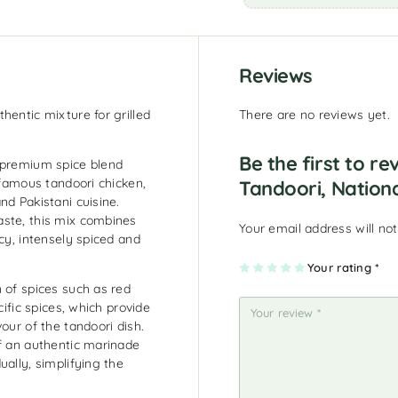
Reviews
hentic mixture for grilled
There are no reviews yet.
Be the first to re
a premium spice blend
 famous tandoori chicken,
Tandoori, Nation
nd Pakistani cuisine.
aste, this mix combines
Your email address will not
cy, intensely spiced and
1
2
3
4
Your rating
5
*
of
of
of
of
of
 of spices such as red
5
5
5
5
5
st
st
st
st
st
cific spices, which provide
ar
ar
ar
ar
ar
s
s
s
s
s
our of the tandoori dish.
of an authentic marinade
ually, simplifying the