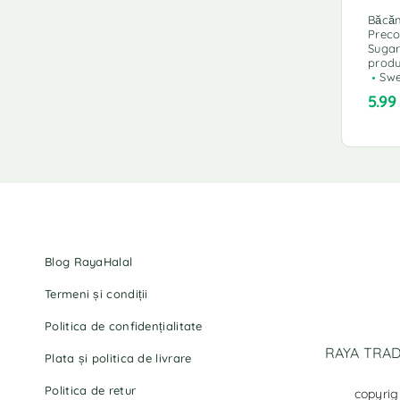
Băcăn
Prec
Sugar
produ
Swe
5.9
Blog RayaHalal
Termeni și condiții
Politica de confidențialitate
RAYA TRADI
Plata și politica de livrare
Politica de retur
copyrig