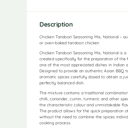
Description
Chicken Tandoori Seasoning Mix, National – aut
or oven-baked tandoori chicken
Chicken Tandoori Seasoning Mix, National is 
created specifically for the preparation of the
one of the most appreciated dishes in Indian a
Designed to provide an authentic Asian BBQ t
aromatic spices carefully dosed to obtain a jui
perfectly balanced dish.
The mixture contains a traditional combination
chilli, coriander, cumin, turmeric and other spe
the characteristic colour and unmistakable flav
The product allows for the quick preparation 
without the need to combine the spices individ
cooking process.