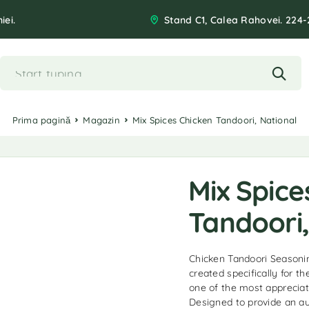
iei.
Stand C1, Calea Rahovei. 224-
Prima pagină
Magazin
Mix Spices Chicken Tandoori, National
Mix Spice
Tandoori,
Chicken Tandoori Seasonin
created specifically for t
one of the most appreciate
Designed to provide an au