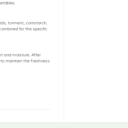
getables.
eds, turmeric, cornstarch,
 combined for the specific
ght and moisture. After
 to maintain the freshness