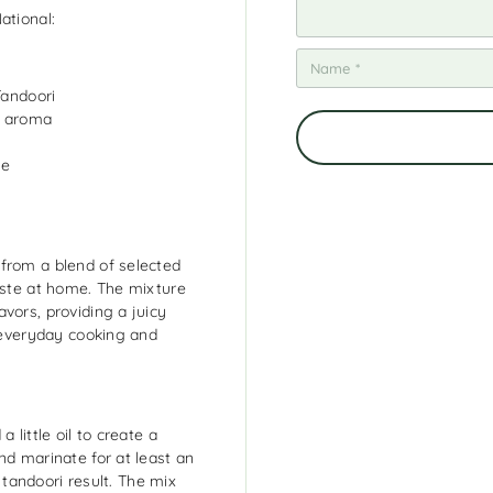
ational:
Tandoori
d aroma
ne
from a blend of selected
taste at home. The mixture
vors, providing a juicy
h everyday cooking and
 little oil to create a
nd marinate for at least an
c tandoori result. The mix