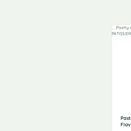
Past
Flav