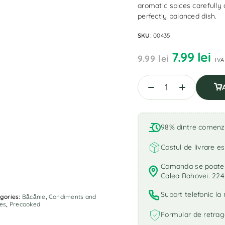
aromatic spices carefully 
perfectly balanced dish.
SKU:
00435
7.99
lei
9.99
lei
TVA 
98% dintre comenzi 
Costul de livrare es
Comanda se poate r
Calea Rahovei. 224
Suport telefonic l
gories:
Băcănie
,
Condiments and
es
,
Precooked
Formular de retrag