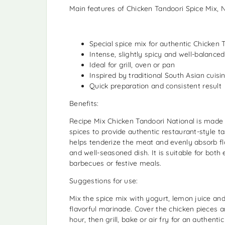
Main features of Chicken Tandoori Spice Mix, N
Special spice mix for authentic Chicken 
Intense, slightly spicy and well-balance
Ideal for grill, oven or pan
Inspired by traditional South Asian cuisi
Quick preparation and consistent result
Benefits:
Recipe Mix Chicken Tandoori National is made 
spices to provide authentic restaurant-style 
helps tenderize the meat and evenly absorb fla
and well-seasoned dish. It is suitable for bot
barbecues or festive meals.
Suggestions for use:
Mix the spice mix with yogurt, lemon juice and a
flavorful marinade. Cover the chicken pieces a
hour, then grill, bake or air fry for an authenti