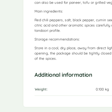
can also be used for paneer, tofu or grilled ve
Main ingredients:
Red chili peppers, salt, black pepper, cumin se
citric acid and other aromatic spices carefully
tandoori profile.
Storage recommendations:
Store in a cool, dry place, away from direct li
opening, the package should be tightly closed
of the spices.
Additional information
Weight
0.100 kg