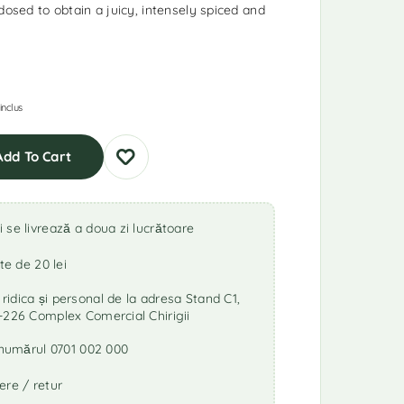
dosed to obtain a juicy, intensely spiced and
inclus
Add To Cart
se livrează a doua zi lucrătoare
te de 20 lei
idica și personal de la adresa Stand C1,
-226 Complex Comercial Chirigii
a numărul 0701 002 000
ere / retur