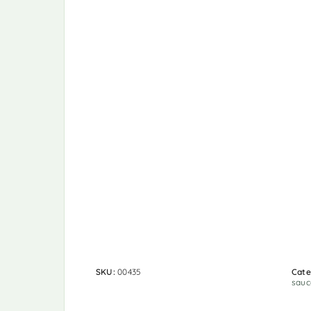
SKU:
00435
Cate
sauc