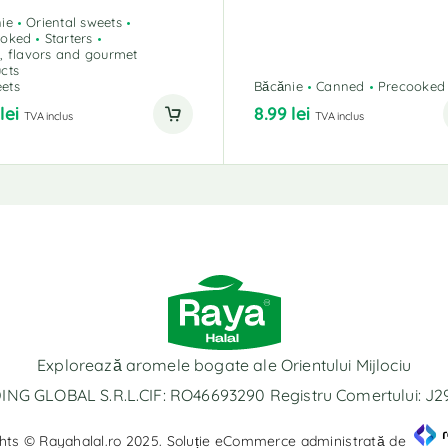
ie
Oriental sweets
ooked
Starters
, flavors and gourmet
cts
ets
Băcănie
Canned
Precooked
9
lei
8.99
lei
TVA inclus
TVA inclus
Explorează aromele bogate ale Orientului Mijlociu
NG GLOBAL S.R.L.CIF: RO46693290 Registru Comertului: J
hts © Rayahalal.ro 2025. Soluție eCommerce administrată de