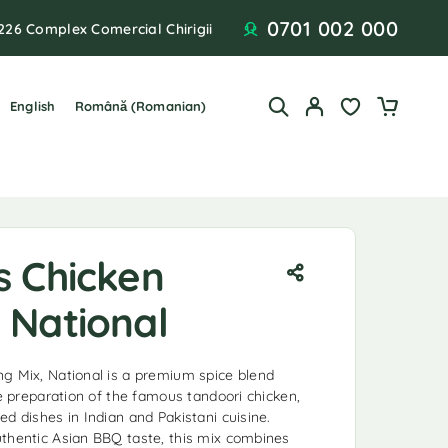
0701 002 000
226 Complex Comercial Chirigii
English
Română
(
Romanian
)
s Chicken
 National
g Mix, National is a premium spice blend
he preparation of the famous tandoori chicken,
d dishes in Indian and Pakistani cuisine.
thentic Asian BBQ taste, this mix combines