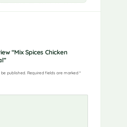
view “Mix Spices Chicken
al”
 be published.
Required fields are marked
*