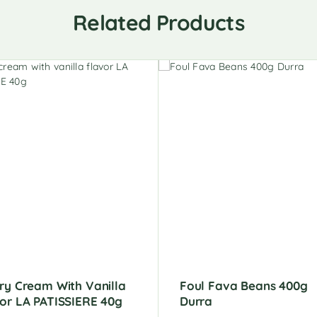
Related Products
ry Cream With Vanilla
Foul Fava Beans 400g
or LA PATISSIERE 40g
Durra