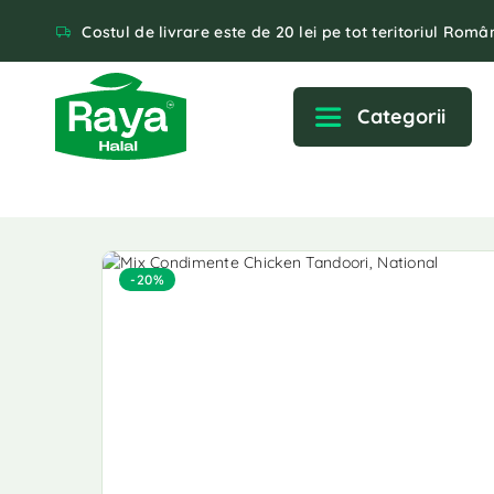
Costul de livrare este de 20 lei pe tot teritoriul Român
Categorii
-20%