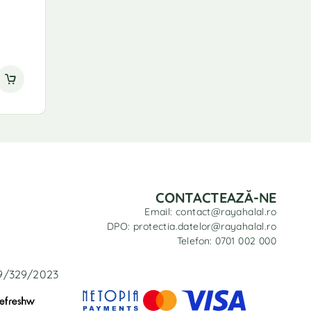
CONTACTEAZĂ-NE
Email: contact@rayahalal.ro
DPO: protectia.datelor@rayahalal.ro
Telefon: 0701 002 000
29/329/2023