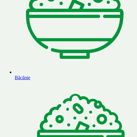
Băcănie