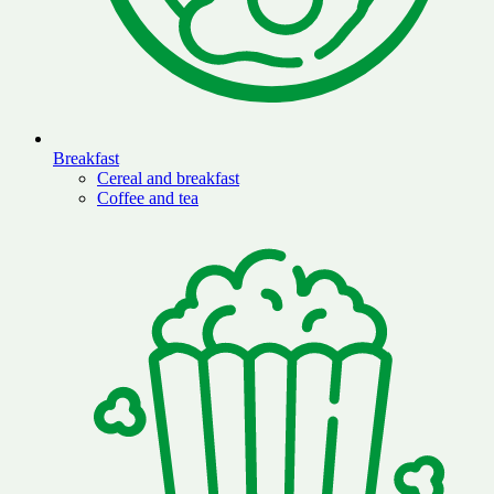
Breakfast
Cereal and breakfast
Coffee and tea