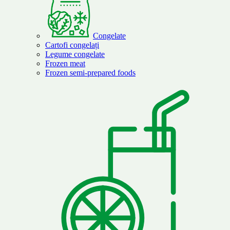
Congelate
Cartofi congelați
Legume congelate
Frozen meat
Frozen semi-prepared foods