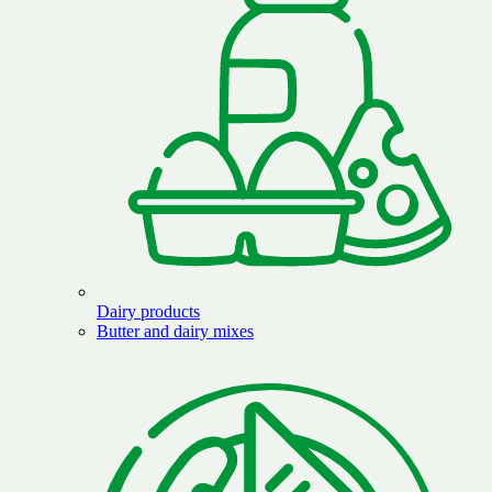
Dairy products
Butter and dairy mixes