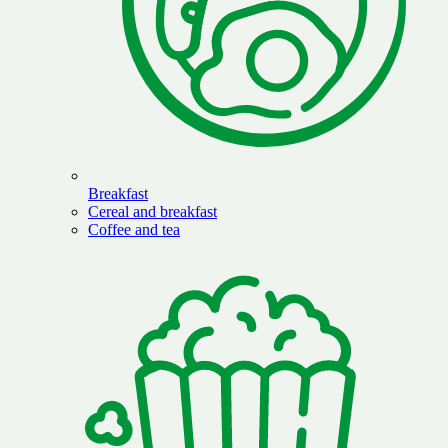
Breakfast
Cereal and breakfast
Coffee and tea