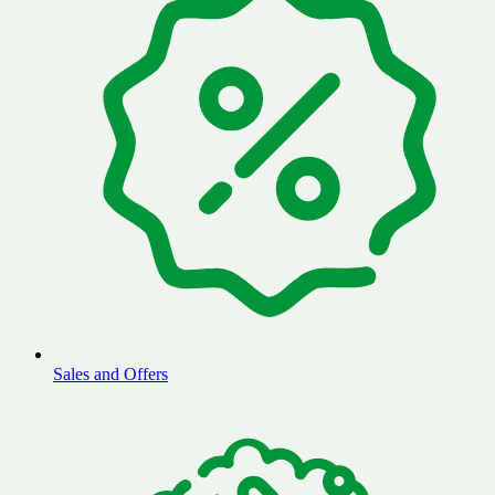
Sales and Offers