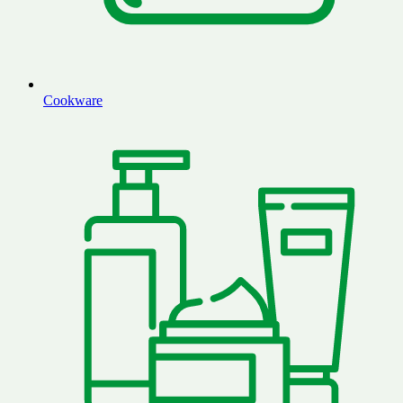
Cookware