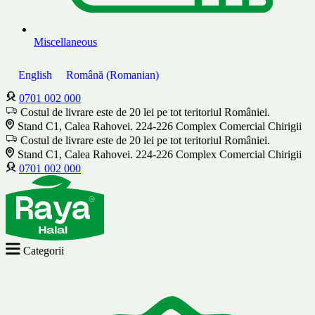
Miscellaneous
English
Română
(
Romanian
)
0701 002 000
Costul de livrare este de 20 lei pe tot teritoriul României.
Stand C1, Calea Rahovei. 224-226 Complex Comercial Chirigii
Costul de livrare este de 20 lei pe tot teritoriul României.
Stand C1, Calea Rahovei. 224-226 Complex Comercial Chirigii
0701 002 000
Categorii