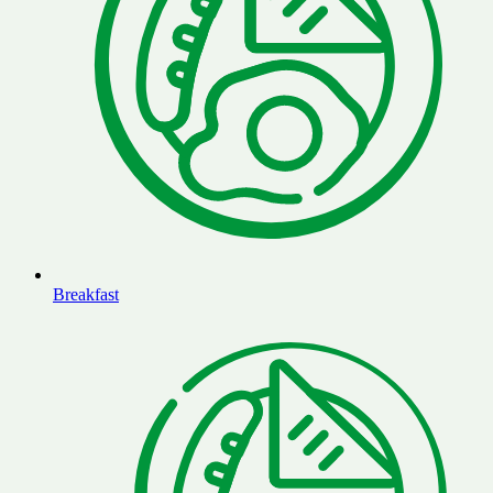
Breakfast