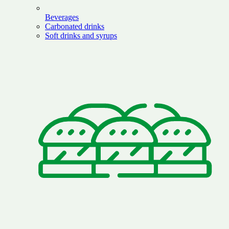
Beverages
Carbonated drinks
Soft drinks and syrups