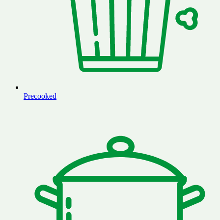
Precooked