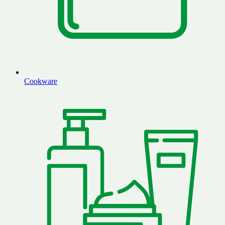
Cookware