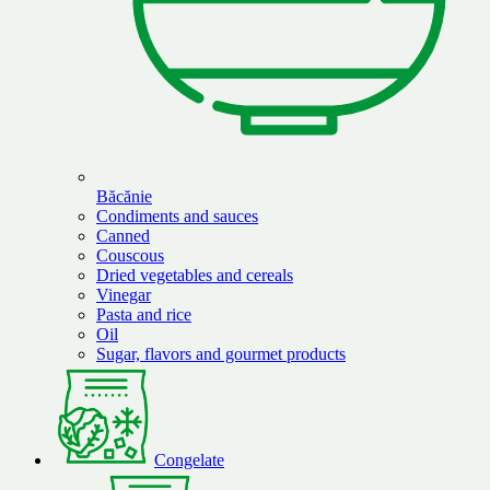
Băcănie
Condiments and sauces
Canned
Couscous
Dried vegetables and cereals
Vinegar
Pasta and rice
Oil
Sugar, flavors and gourmet products
Congelate