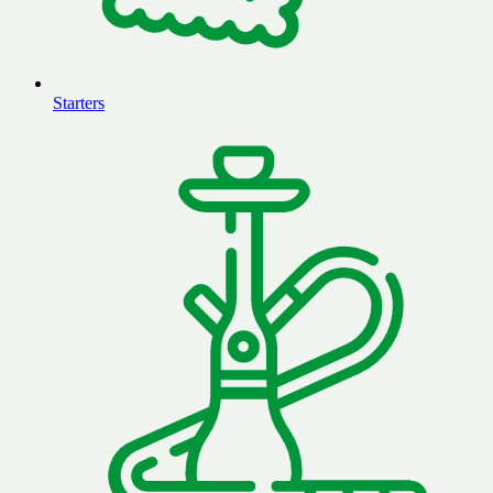
Starters