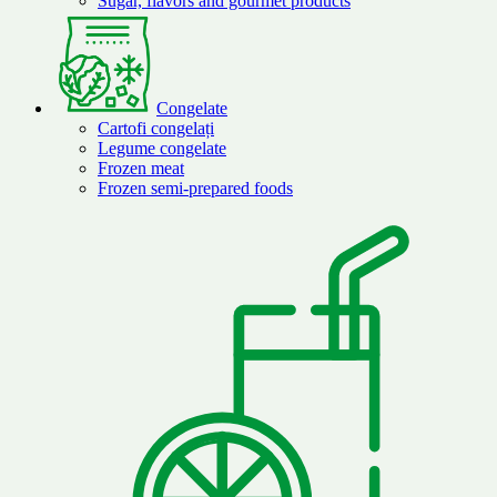
Sugar, flavors and gourmet products
Congelate
Cartofi congelați
Legume congelate
Frozen meat
Frozen semi-prepared foods