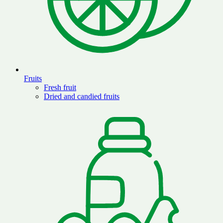
Fruits
Fresh fruit
Dried and candied fruits