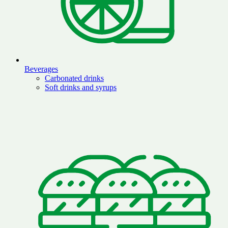
Beverages
Carbonated drinks
Soft drinks and syrups