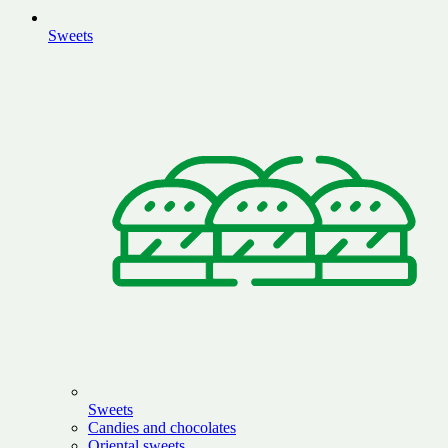
Sweets
Sweets
Candies and chocolates
Oriental sweets