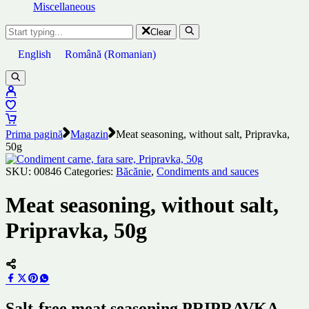
Miscellaneous
Clear
English
Română
(
Romanian
)
Prima pagină
Magazin
Meat seasoning, without salt, Pripravka,
50g
SKU:
00846
Categories:
Băcănie
,
Condiments and sauces
Meat seasoning, without salt,
Pripravka, 50g
Salt-free meat seasoning PRIPRAVKA