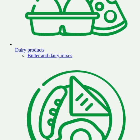
Dairy products
Butter and dairy mixes