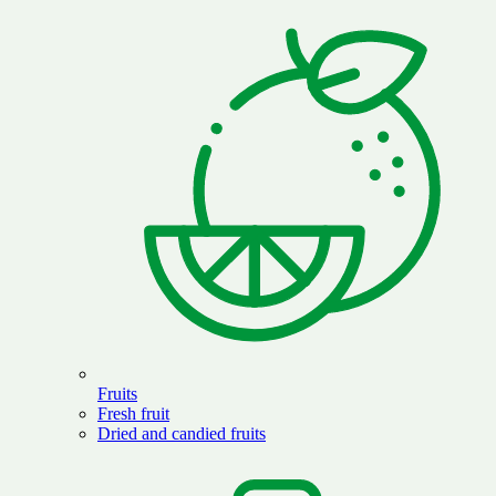
Fruits
Fresh fruit
Dried and candied fruits