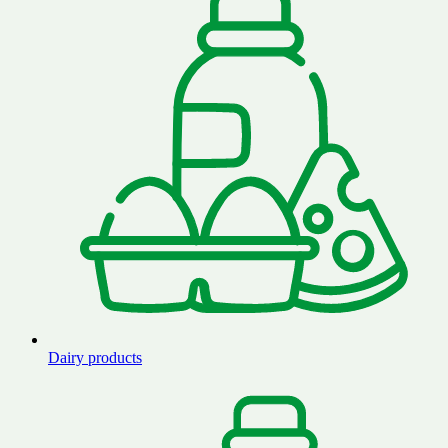
Dairy products