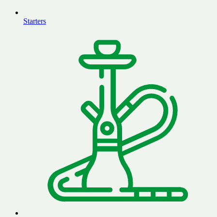
Starters