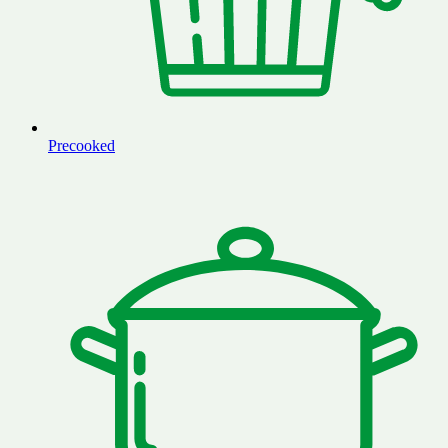
Precooked