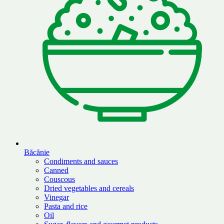
Băcănie
Condiments and sauces
Canned
Couscous
Dried vegetables and cereals
Vinegar
Pasta and rice
Oil