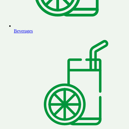
Beverages