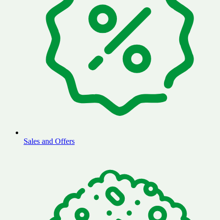
Sales and Offers