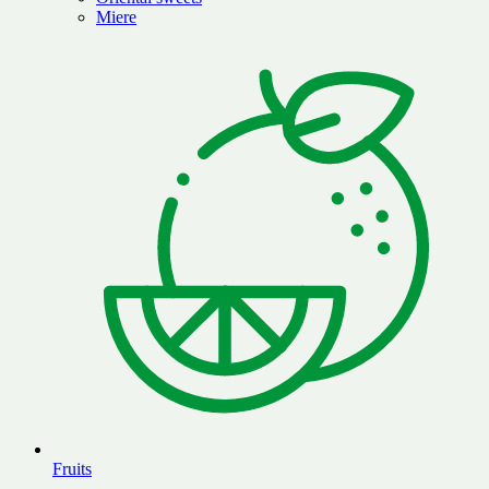
Miere
Fruits