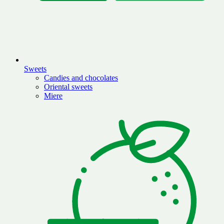
Sweets
Candies and chocolates
Oriental sweets
Miere