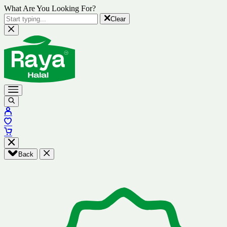
What Are You Looking For?
Clear
Back