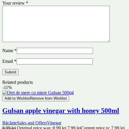
Your review
*
Name
*
Email
*
Related products
-11%
Add to Wishlist
Remove from Wishlist
Gulsan apple vinegar with honey 500ml
Băcănie
Sales and Offers
Vinegar
8.99
lei
Original price was: 8.99 lei.
7.99
lei
Current price is: 7.99 lei.