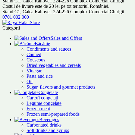
Stand C1, Calea Rahovei. 224-226 Complex Comercial Chirigii
Costul de livrare este de 20 lei pe tot teritoriul României.
Stand C1, Calea Rahovei. 224-226 Complex Comercial Chirigii
0701 002 000
Categorii
Sales and Offers
Băcănie
Condiments and sauces
Canned
Couscous
Dried vegetables and cereals
Vinegar
Pasta and rice
Oil
Sugar, flavors and gourmet products
Congelate
Cartofi congelați
Legume congelate
Frozen meat
Frozen semi-prepared foods
Beverages
Carbonated drinks
Soft drinks and syrups