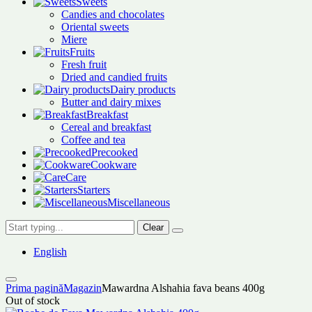
Sweets
Candies and chocolates
Oriental sweets
Miere
Fruits
Fresh fruit
Dried and candied fruits
Dairy products
Butter and dairy mixes
Breakfast
Cereal and breakfast
Coffee and tea
Precooked
Cookware
Care
Starters
Miscellaneous
Clear
English
Prima pagină
Magazin
Mawardna Alshahia fava beans 400g
Out of stock