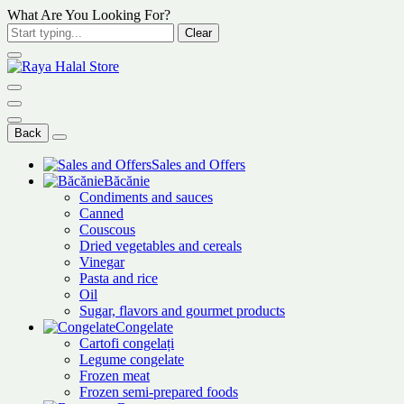
What Are You Looking For?
Clear
Back
Sales and Offers
Băcănie
Condiments and sauces
Canned
Couscous
Dried vegetables and cereals
Vinegar
Pasta and rice
Oil
Sugar, flavors and gourmet products
Congelate
Cartofi congelați
Legume congelate
Frozen meat
Frozen semi-prepared foods