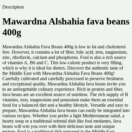
Description
Mawardna Alshahia fava beans
400g
Mawardna Alshahia Fava Beans 400g is low in fat and cholesterol
free. However, it contains a lot of fiber, folic acid, iron, magnesium,
zinc, riboflavin, calcium and phosphorus. Foul is also a rich source
of vitamins A, B6 and C. This low-calorie product is very filling,
which is why it is ideal for dieters. Discover the authentic taste of
the Middle East with Mawardna Alshahia Fava Beans 400g!
Carefully cultivated and carefully processed to preserve freshness
and exceptional quality, Mawardna Alshahia fava beans invite you
to an unforgettable culinary experience. Rich in protein and fiber,
fava beans are an excellent source of nutrition. The rich supply of B
vitamins, iron, magnesium and potassium make them an essential
food for a balanced diet and a healthy lifestyle. Versatile and easy to
prepare, Mawardna Alshahia fava beans can easily be integrated into
various recipes. Whether you prefer a light Mediterranean salad, a
hearty soup or a traditional oriental dish like foul medames, fava
beans will win you over with their delicious taste and unique
texture. Foul is a traditional dish prepared in the Middle East,