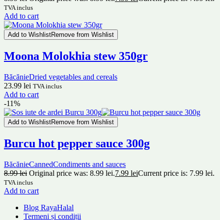
TVA inclus
Add to cart
Add to Wishlist
Remove from Wishlist
Moona Molokhia stew 350gr
Băcănie
Dried vegetables and cereals
23.99
lei
TVA inclus
Add to cart
-11%
Add to Wishlist
Remove from Wishlist
Burcu hot pepper sauce 300g
Băcănie
Canned
Condiments and sauces
8.99
lei
Original price was: 8.99 lei.
7.99
lei
Current price is: 7.99 lei.
TVA inclus
Add to cart
Blog RayaHalal
Termeni și condiții