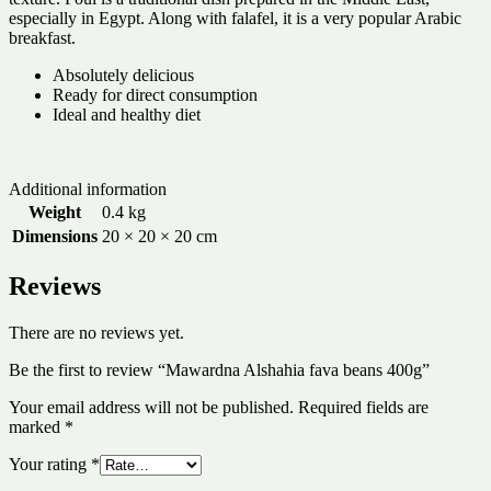
especially in Egypt. Along with falafel, it is a very popular Arabic
breakfast.
Absolutely delicious
Ready for direct consumption
Ideal and healthy diet
Additional information
Weight
0.4 kg
Dimensions
20 × 20 × 20 cm
Reviews
There are no reviews yet.
Be the first to review “Mawardna Alshahia fava beans 400g”
Your email address will not be published.
Required fields are
marked
*
Your rating
*