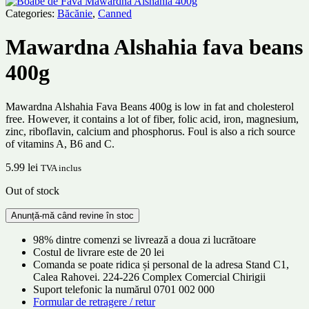
Categories:
Băcănie
,
Canned
Mawardna Alshahia fava beans
400g
Mawardna Alshahia Fava Beans 400g is low in fat and cholesterol
free. However, it contains a lot of fiber, folic acid, iron, magnesium,
zinc, riboflavin, calcium and phosphorus. Foul is also a rich source
of vitamins A, B6 and C.
5.99
lei
TVA inclus
Out of stock
98% dintre comenzi se livrează a doua zi lucrătoare
Costul de livrare este de 20 lei
Comanda se poate ridica și personal de la adresa Stand C1,
Calea Rahovei. 224-226 Complex Comercial Chirigii
Suport telefonic la numărul 0701 002 000
Formular de retragere / retur