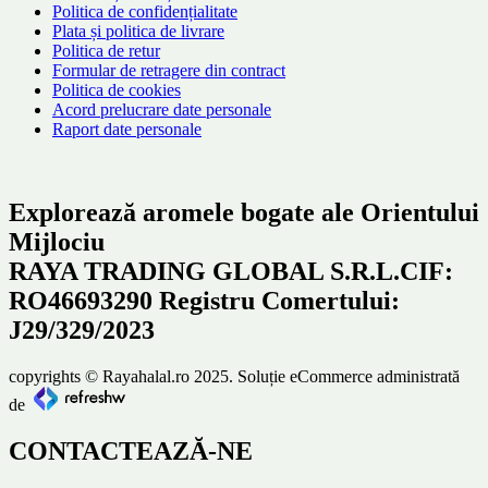
Politica de confidențialitate
Plata și politica de livrare
Politica de retur
Formular de retragere din contract
Politica de cookies
Acord prelucrare date personale
Raport date personale
Explorează aromele bogate ale Orientului
Mijlociu
RAYA TRADING GLOBAL S.R.L.CIF:
RO46693290 Registru Comertului:
J29/329/2023
copyrights © Rayahalal.ro 2025. Soluție eCommerce administrată
de
CONTACTEAZĂ-NE