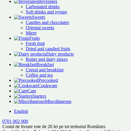
Beverages
Carbonated drinks
Soft drinks and syrups
Sweets
Candies and chocolates
Oriental sweets
Miere
Fruits
Fresh fruit
Dried and candied fruits
Dairy products
Butter and dairy mixes
Breakfast
Cereal and breakfast
Coffee and tea
Precooked
Cookware
Care
Starters
Miscellaneous
English
0701 002 000
Costul de livrare este de 20 lei pe tot teritoriul României.