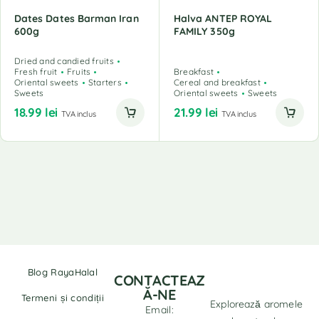
Dates Dates Barman Iran
Halva ANTEP ROYAL
600g
FAMILY 350g
Dried and candied fruits
Fresh fruit
Fruits
Breakfast
Oriental sweets
Starters
Cereal and breakfast
Sweets
Oriental sweets
Sweets
18.99
lei
21.99
lei
TVA inclus
TVA inclus
Blog RayaHalal
CONTACTEAZ
Ă-NE
Termeni și condiții
Explorează aromele
Email: