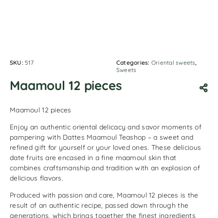
SKU:
517
Categories:
Oriental sweets
,
Sweets
Maamoul 12 pieces
Maamoul 12 pieces
Enjoy an authentic oriental delicacy and savor moments of
pampering with Dattes Maamoul Teashop – a sweet and
refined gift for yourself or your loved ones. These delicious
date fruits are encased in a fine maamoul skin that
combines craftsmanship and tradition with an explosion of
delicious flavors.
Produced with passion and care, Maamoul 12 pieces is the
result of an authentic recipe, passed down through the
generations, which brings together the finest ingredients