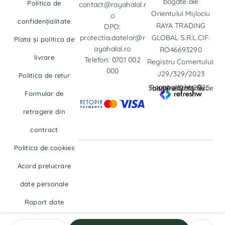
bogate ale
Politica de
contact@rayahalal.r
Orientului Mijlociu
o
confidențialitate
RAYA TRADING
DPO:
protectia.datelor@r
GLOBAL S.R.L.CIF:
Plata și politica de
ayahalal.ro
RO46693290
livrare
Telefon: 0701 002
Registru Comertului:
000
J29/329/2023
Politica de retur
copyrights © Rayahalal.ro 2025. Soluție eCommerce administrată de
Formular de
retragere din
contract
Politica de cookies
Acord prelucrare
date personale
Raport date
personale