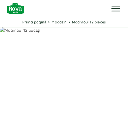
Prima pagină
Magazin
Maamoul 12 pieces