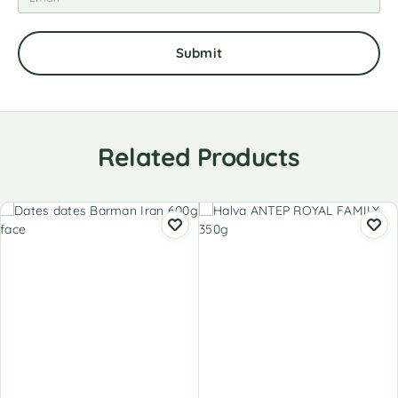
Related Products