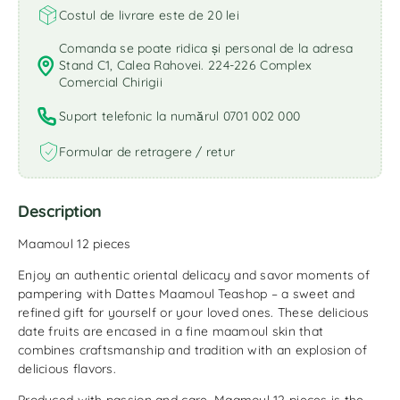
Costul de livrare este de 20 lei
Comanda se poate ridica și personal de la adresa
Stand C1, Calea Rahovei. 224-226 Complex
Comercial Chirigii
Suport telefonic la numărul 0701 002 000
Formular de retragere / retur
Description
Maamoul 12 pieces
Enjoy an authentic oriental delicacy and savor moments of
pampering with Dattes Maamoul Teashop – a sweet and
refined gift for yourself or your loved ones. These delicious
date fruits are encased in a fine maamoul skin that
combines craftsmanship and tradition with an explosion of
delicious flavors.