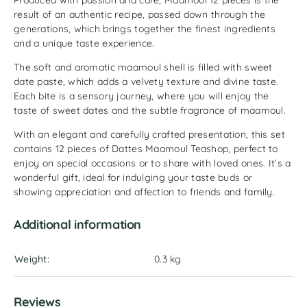
Produced with passion and care, Maamoul 12 pieces is the
result of an authentic recipe, passed down through the
generations, which brings together the finest ingredients
and a unique taste experience.
The soft and aromatic maamoul shell is filled with sweet
date paste, which adds a velvety texture and divine taste.
Each bite is a sensory journey, where you will enjoy the
taste of sweet dates and the subtle fragrance of maamoul.
With an elegant and carefully crafted presentation, this set
contains 12 pieces of Dattes Maamoul Teashop, perfect to
enjoy on special occasions or to share with loved ones. It’s a
wonderful gift, ideal for indulging your taste buds or
showing appreciation and affection to friends and family.
Additional information
Weight
0.3 kg
Reviews