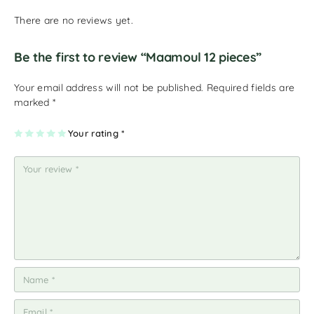
There are no reviews yet.
Be the first to review “Maamoul 12 pieces”
Your email address will not be published.
Required fields are
marked
*
1
2
3
4
Your rating
5
*
of
of
of
of
of
5
5
5
5
5
st
st
st
st
st
ar
ar
ar
ar
ar
s
s
s
s
s