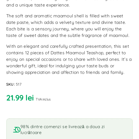
and a unique taste experience.
The soft and aromatic maamoul shell is filled with sweet
date paste, which adds a velvety texture and divine taste.
Each bite is a sensory journey, where you will enjoy the
taste of sweet dates and the subtle fragrance of maamoul.
With an elegant and carefully crafted presentation, this set
contains 12 pieces of Dattes Maamoul Teashop, perfect to
enjoy on special occasions or to share with loved ones. It’s a
wonderful gift, ideal for indulging your taste buds or
showing appreciation and affection to friends and family.
SKU:
517
21.99
lei
TVA inclus
98% dintre comenzi se livrează a doua zi
lucrătoare