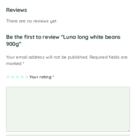
Reviews
There are no reviews yet.
Be the first to review “Luna long white beans
900g”
Your email address will not be published.
Required fields are
marked
*
1
2
3
4
Your rating
5
*
of
of
of
of
of
5
5
5
5
5
st
st
st
st
st
ar
ar
ar
ar
ar
s
s
s
s
s