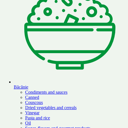
Băcănie
Condiments and sauces
Canned
Couscous
Dried vegetables and cereals
Vinegar
Pasta and rice
Oil