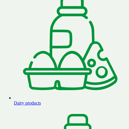
Dairy products