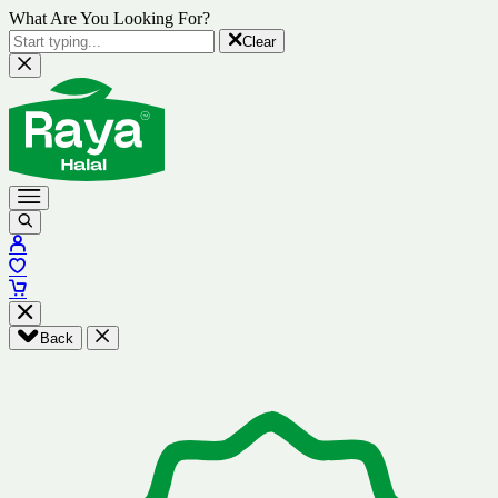
What Are You Looking For?
Clear
Back