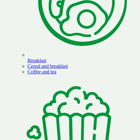
Breakfast
Cereal and breakfast
Coffee and tea