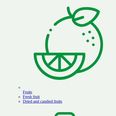
Fruits
Fresh fruit
Dried and candied fruits