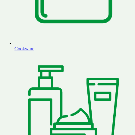
Cookware