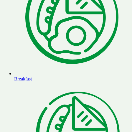
Breakfast