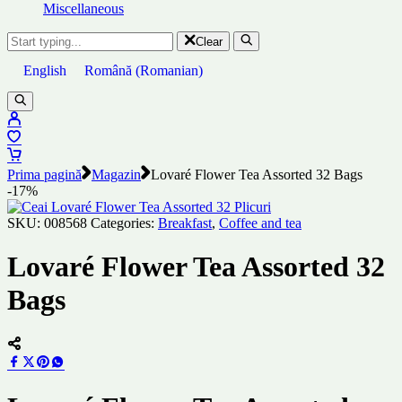
Miscellaneous
Clear
English
Română
(
Romanian
)
Prima pagină
Magazin
Lovaré Flower Tea Assorted 32 Bags
-17%
SKU:
008568
Categories:
Breakfast
,
Coffee and tea
Lovaré Flower Tea Assorted 32
Bags