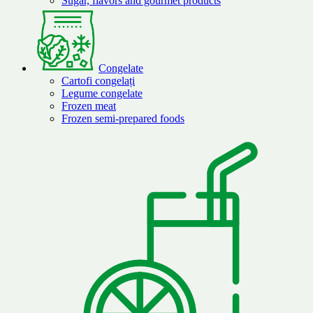
Sugar, flavors and gourmet products
Congelate
Cartofi congelați
Legume congelate
Frozen meat
Frozen semi-prepared foods