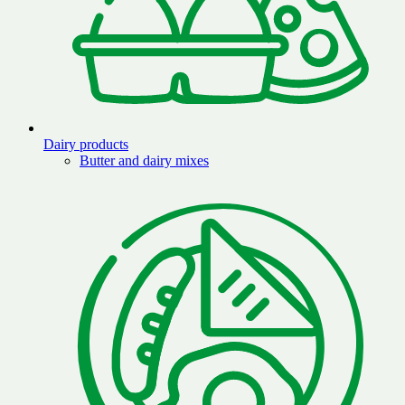
Dairy products
Butter and dairy mixes