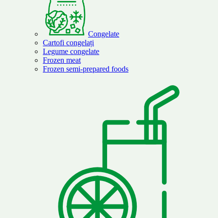
Congelate
Cartofi congelați
Legume congelate
Frozen meat
Frozen semi-prepared foods