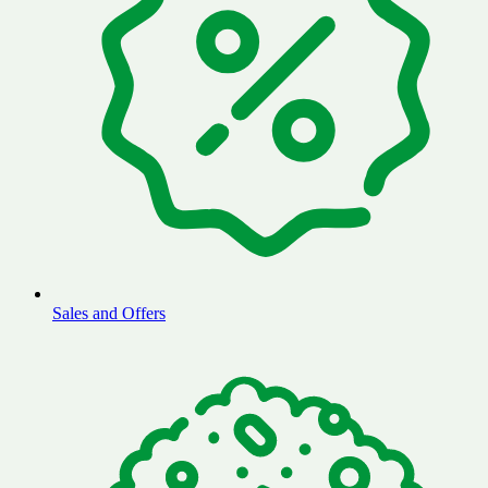
Sales and Offers