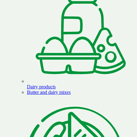
Dairy products
Butter and dairy mixes