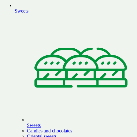
Sweets
Sweets
Candies and chocolates
Oriental sweets