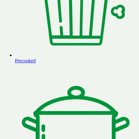
Precooked