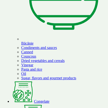
Băcănie
Condiments and sauces
Canned
Couscous
Dried vegetables and cereals
Vinegar
Pasta and rice
Oil
Sugar, flavors and gourmet products
Congelate