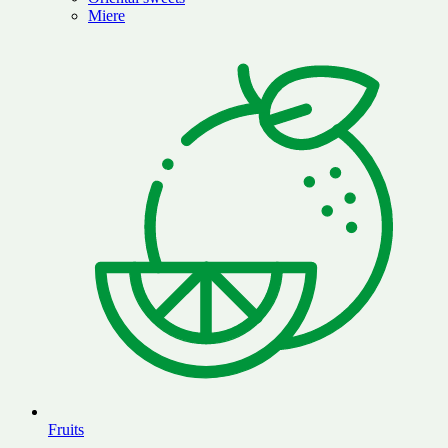
Miere
Fruits