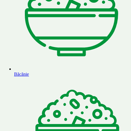
Băcănie