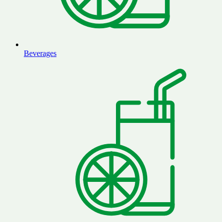
Beverages