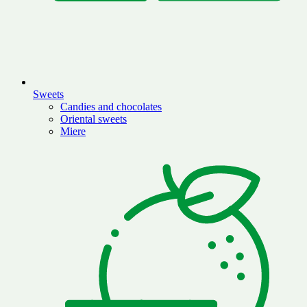
Sweets
Candies and chocolates
Oriental sweets
Miere