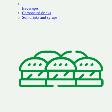
Beverages
Carbonated drinks
Soft drinks and syrups