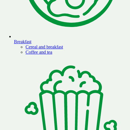
Breakfast
Cereal and breakfast
Coffee and tea