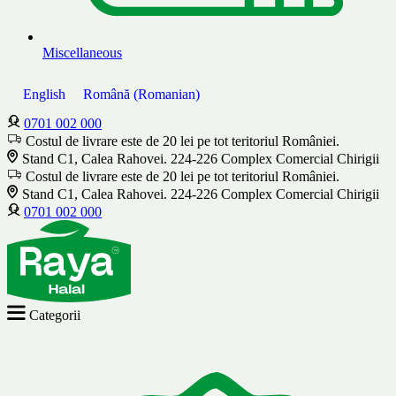
Miscellaneous
English
Română
(
Romanian
)
0701 002 000
Costul de livrare este de 20 lei pe tot teritoriul României.
Stand C1, Calea Rahovei. 224-226 Complex Comercial Chirigii
Costul de livrare este de 20 lei pe tot teritoriul României.
Stand C1, Calea Rahovei. 224-226 Complex Comercial Chirigii
0701 002 000
Categorii