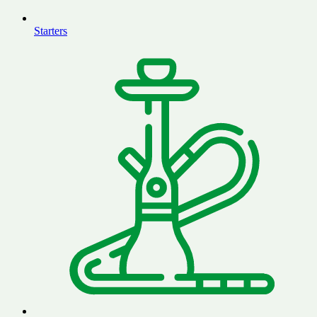
Starters