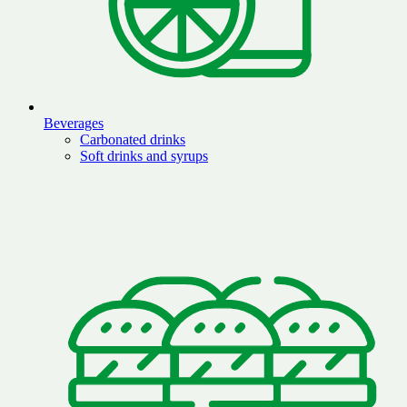
Beverages
Carbonated drinks
Soft drinks and syrups