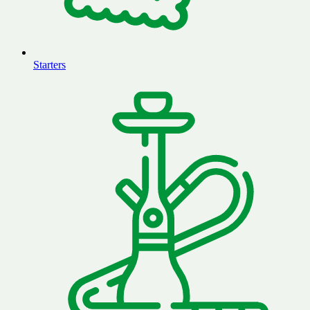
Starters