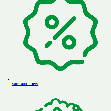
Sales and Offers