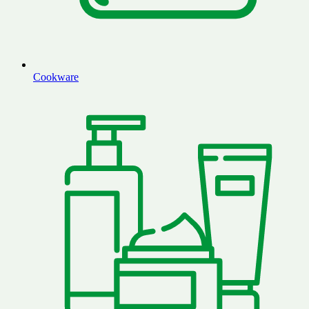
Cookware