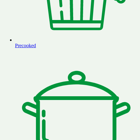
Precooked