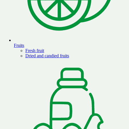
Fruits
Fresh fruit
Dried and candied fruits