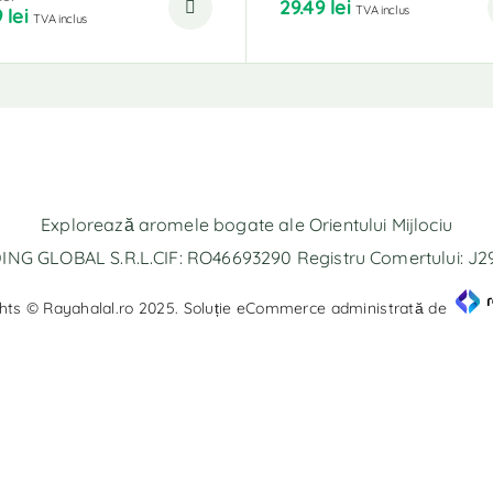
29.49
lei
TVA inclus
9
lei
TVA inclus
Explorează aromele bogate ale Orientului Mijlociu
NG GLOBAL S.R.L.CIF: RO46693290 Registru Comertului: J
hts © Rayahalal.ro 2025. Soluție eCommerce administrată de