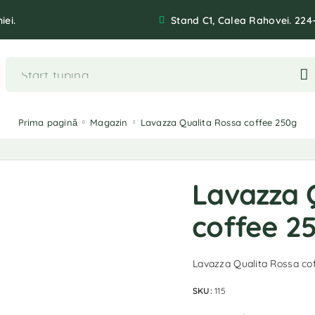
iei.
Stand C1, Calea Rahovei. 224
Prima pagină
Magazin
Lavazza Qualita Rossa coffee 250g
Lavazza 
coffee 2
Lavazza Qualita Rossa co
SKU:
115