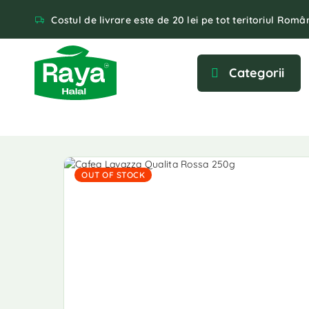
Costul de livrare este de 20 lei pe tot teritoriul Român
Categorii
OUT OF STOCK