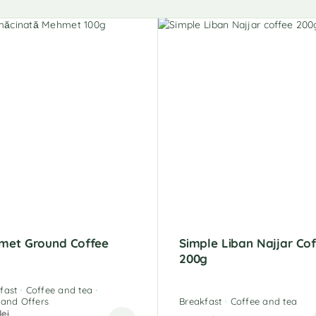
met Ground Coffee
Simple Liban Najjar Co
g
200g
fast
Coffee and tea
 and Offers
Breakfast
Coffee and tea
lei