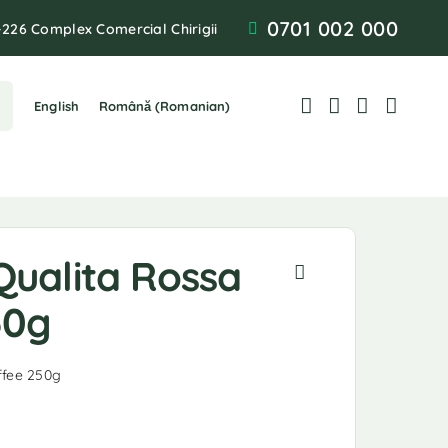
0701 002 000
-226 Complex Comercial Chirigii
English
Română
(
Romanian
)
Qualita Rossa
50g
ffee 250g