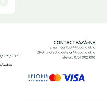
CONTACTEAZĂ-NE
Email: contact@rayahalal.ro
DPO: protectia.datelor@rayahalal.ro
29/329/2023
Telefon: 0701 002 000