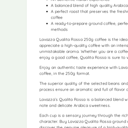
A balanced blend of high quality Arabic
A perfect roast that preserves the fresh
coffee
A ready-to-prepare ground coffee, perfec
methods
Lavazza Qualita Rossa 250g coffee is the idea
appreciate a high-quality coffee with an inten
unmistakable aroma. Whether you are a coffee
enjoy a good coffee, Qualita Rossa is sure to 
Enjoy an authentic taste experience with Lav
coffee, in the 250g format.
The superior quality of the selected beans and
process ensure an aromatic and full of flavor d
Lavazza’s Qualita Rossa is a balanced blend wi
note and delicate Arabica sweetness.
Each cup is a sensory journey through the rich
character. Buy Lavazza Qualita Rossa ground
discover the genuine pleasure of a high-quali