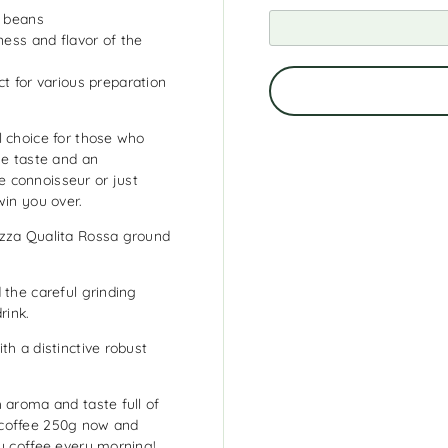
a beans
ness and flavor of the
t for various preparation
l choice for those who
se taste and an
 connoisseur or just
win you over.
azza Qualita Rossa ground
 the careful grinding
rink.
th a distinctive robust
 aroma and taste full of
 coffee 250g now and
ty coffee every morning!