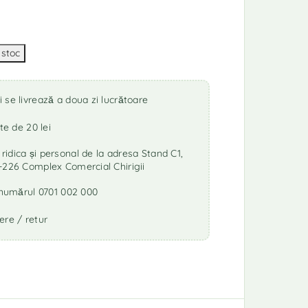
se livrează a doua zi lucrătoare
te de 20 lei
idica și personal de la adresa Stand C1,
-226 Complex Comercial Chirigii
a numărul 0701 002 000
ere / retur