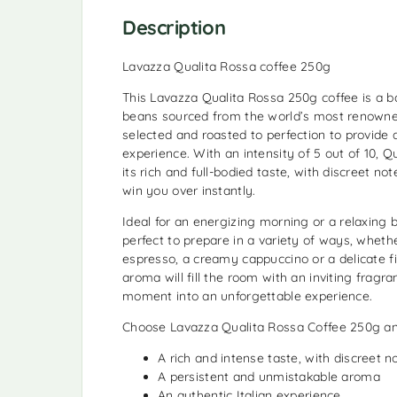
Description
Lavazza Qualita Rossa coffee 250g
This Lavazza Qualita Rossa 250g coffee is a b
beans sourced from the world’s most renowned
selected and roasted to perfection to provide
experience. With an intensity of 5 out of 10, Q
its rich and full-bodied taste, with discreet not
win you over instantly.
Ideal for an energizing morning or a relaxing b
perfect to prepare in a variety of ways, wheth
espresso, a creamy cappuccino or a delicate fil
aroma will fill the room with an inviting fragr
moment into an unforgettable experience.
Choose Lavazza Qualita Rossa Coffee 250g an
A rich and intense taste, with discreet n
A persistent and unmistakable aroma
An authentic Italian experience