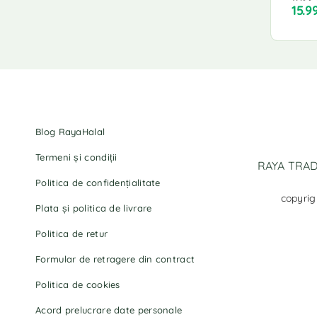
15.9
Blog RayaHalal
Termeni și condiții
RAYA TRADI
Politica de confidențialitate
copyrig
Plata și politica de livrare
Politica de retur
Formular de retragere din contract
Politica de cookies
Acord prelucrare date personale