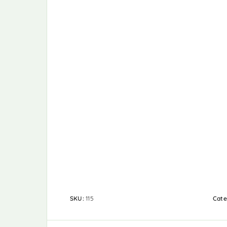
SKU:
115
Cate