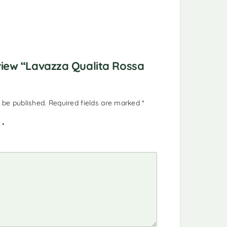
eview “Lavazza Qualita Rossa
 be published.
Required fields are marked
*
g
*