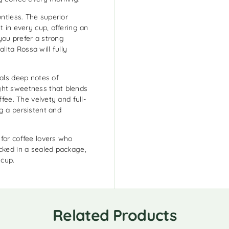
untless. The superior
t in every cup, offering an
you prefer a strong
ita Rossa will fully
eals deep notes of
ght sweetness that blends
ffee. The velvety and full-
g a persistent and
 for coffee lovers who
acked in a sealed package,
 cup.
Related Products