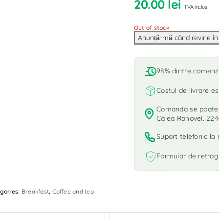
20.00
lei
TVA inclus
Out of stock
98% dintre comenzi 
Costul de livrare es
Comanda se poate r
Calea Rahovei. 224
Suport telefonic l
Formular de retrag
gories:
Breakfast
,
Coffee and tea