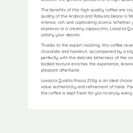
The benefits of this high quality coffee are co
quality of the Arabica and Robusta beans is fel
intense, rich and captivating aroma. Whether 
espresso or a creamy cappuccino, Lavazza Qual
satisfy your desires.
Thanks to the expert roasting, this coffee rev
chocolate and hazelnut, accompanied by a sli
perfectly with the delicate bitterness of the co
bodied texture enriches the experience, leavin
pleasant aftertaste.
Lavazza Qualita Rossa 250g is an ideal choice
value authenticity and refinement of taste. P
the coffee is kept fresh for you to enjoy every