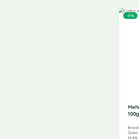
-11%
Meh
100
Break
Sales
17.99