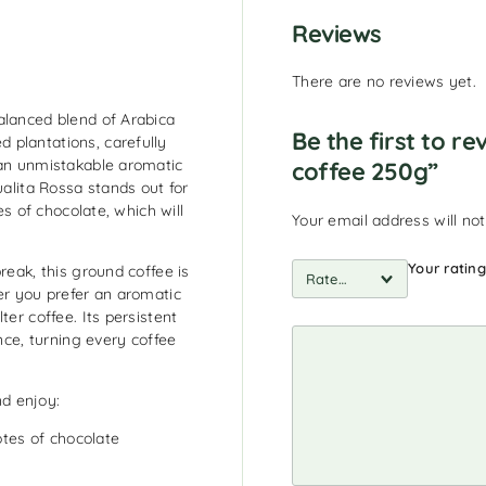
Reviews
There are no reviews yet.
alanced blend of Arabica
Be the first to r
 plantations, carefully
 an unmistakable aromatic
coffee 250g”
ualita Rossa stands out for
es of chocolate, which will
Your email address will not
Your ratin
reak, this ground coffee is
er you prefer an aromatic
ter coffee. Its persistent
ance, turning every coffee
d enjoy:
otes of chocolate