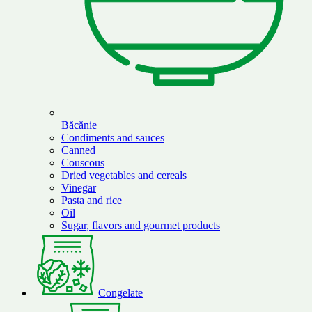
Băcănie
Condiments and sauces
Canned
Couscous
Dried vegetables and cereals
Vinegar
Pasta and rice
Oil
Sugar, flavors and gourmet products
Congelate