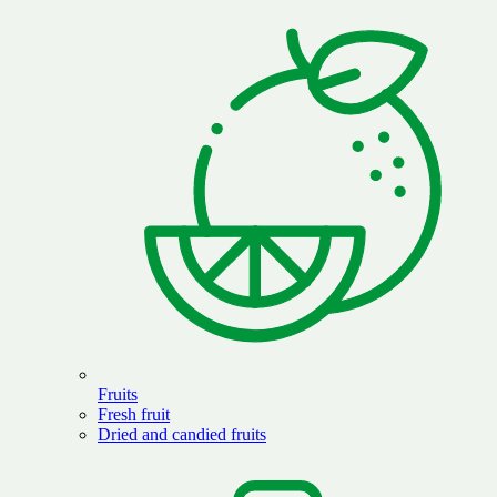
Fruits
Fresh fruit
Dried and candied fruits