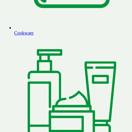
Cookware