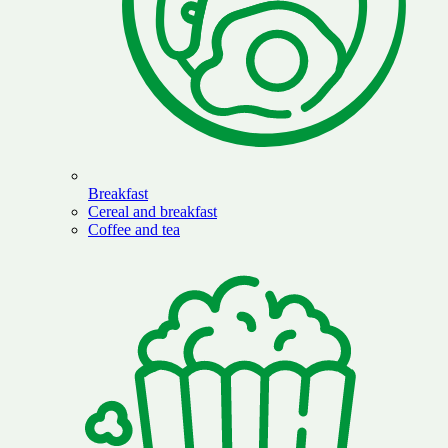
Breakfast
Cereal and breakfast
Coffee and tea