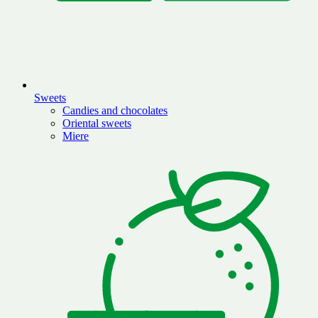
Sweets
Candies and chocolates
Oriental sweets
Miere