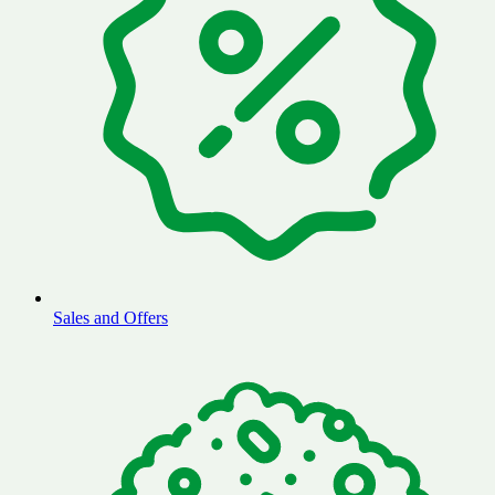
Sales and Offers