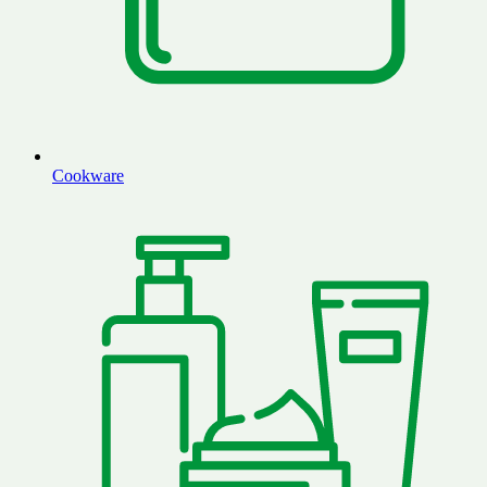
Cookware