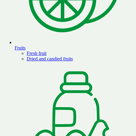
Fruits
Fresh fruit
Dried and candied fruits