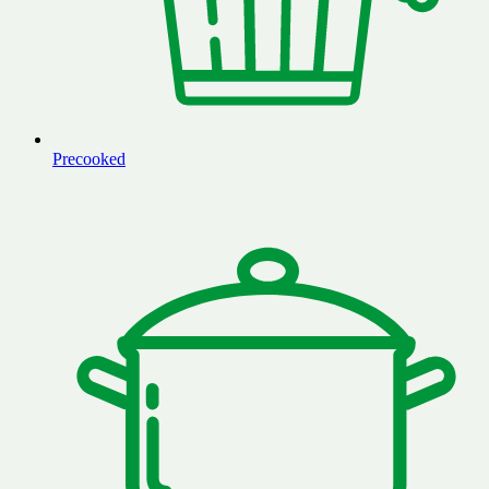
Precooked