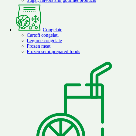
Sugar, flavors and gourmet products
Congelate
Cartofi congelați
Legume congelate
Frozen meat
Frozen semi-prepared foods