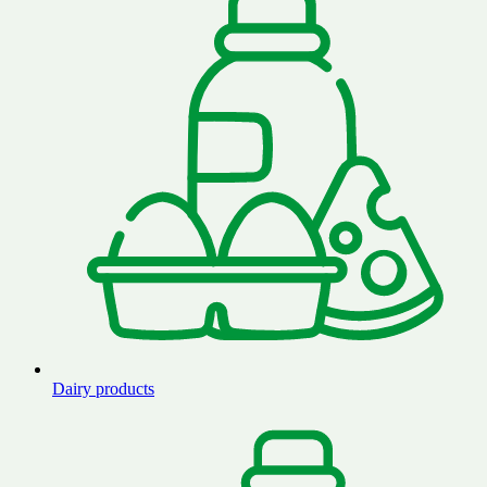
Dairy products