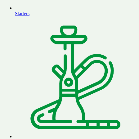
Starters