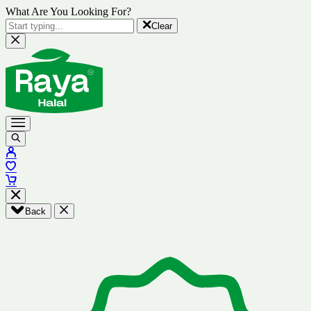
What Are You Looking For?
Clear
Back