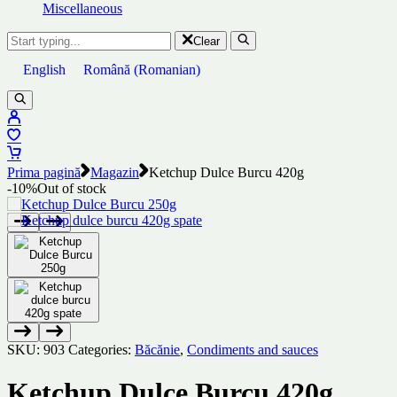
Miscellaneous
Clear
English
Română
(
Romanian
)
Prima pagină
Magazin
Ketchup Dulce Burcu 420g
-10%
Out of stock
SKU:
903
Categories:
Băcănie
,
Condiments and sauces
Ketchup Dulce Burcu 420g