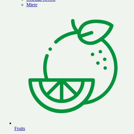
Miere
Fruits