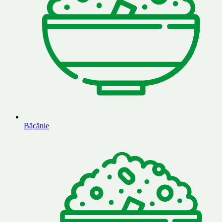
Băcănie