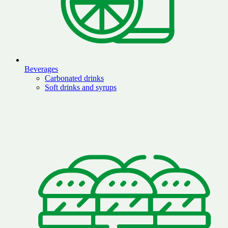
Beverages
Carbonated drinks
Soft drinks and syrups