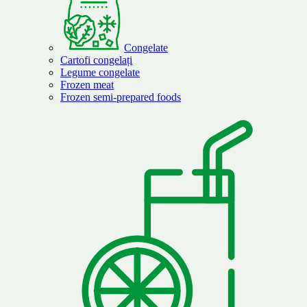
Congelate
Cartofi congelați
Legume congelate
Frozen meat
Frozen semi-prepared foods