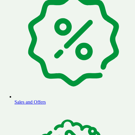
Sales and Offers