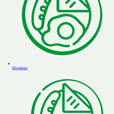
Breakfast