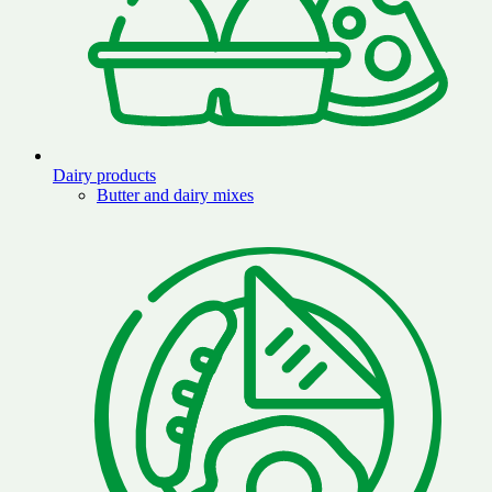
Dairy products
Butter and dairy mixes