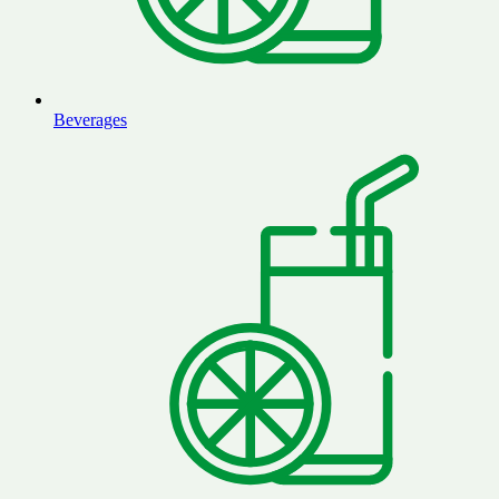
Beverages