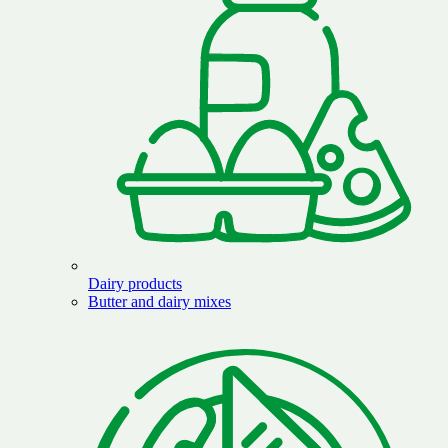
Dairy products
Butter and dairy mixes