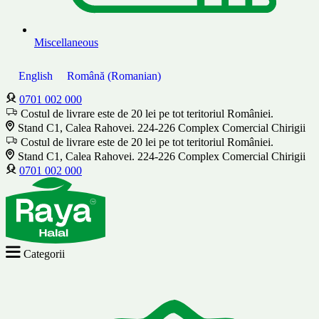
Miscellaneous
English
Română
(
Romanian
)
0701 002 000
Costul de livrare este de 20 lei pe tot teritoriul României.
Stand C1, Calea Rahovei. 224-226 Complex Comercial Chirigii
Costul de livrare este de 20 lei pe tot teritoriul României.
Stand C1, Calea Rahovei. 224-226 Complex Comercial Chirigii
0701 002 000
Categorii