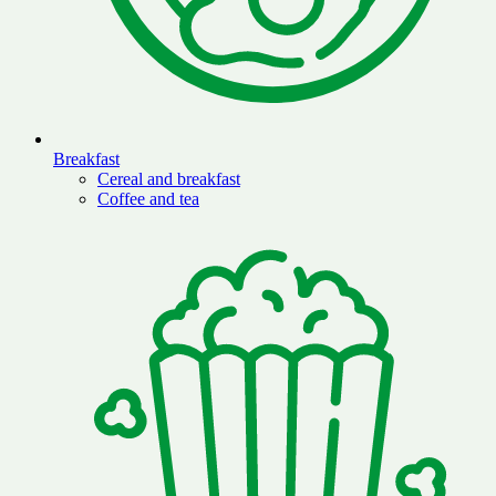
Breakfast
Cereal and breakfast
Coffee and tea