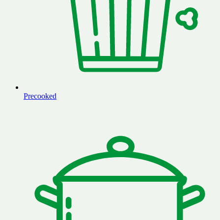
Precooked