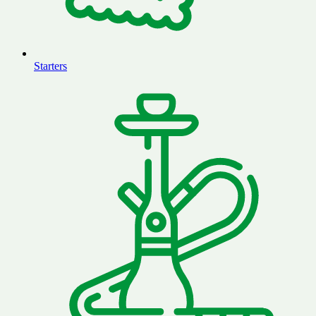
Starters