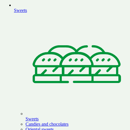
Sweets
Sweets
Candies and chocolates
Oriental sweets