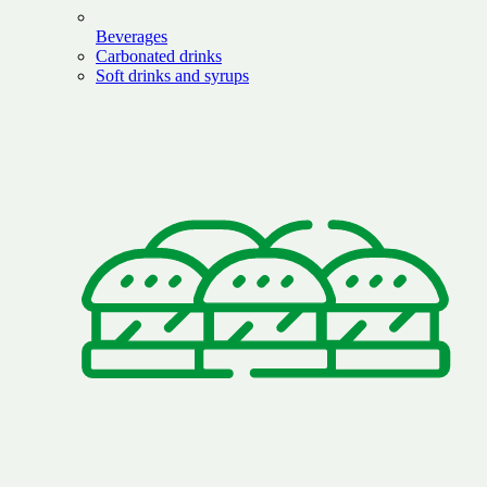
Beverages
Carbonated drinks
Soft drinks and syrups