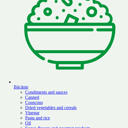
Băcănie
Condiments and sauces
Canned
Couscous
Dried vegetables and cereals
Vinegar
Pasta and rice
Oil