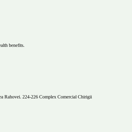
lth benefits.
alea Rahovei. 224-226 Complex Comercial Chirigii