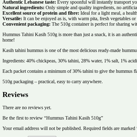
Authentic Lebanese taste:
Every spoonful will instantly transport yo
Natural ingredients:
Only simple and quality ingredients, no artificia
Excellent source of protein and fibre:
Ideal for a light meal, a healt
Versatile:
It can be enjoyed as is, with warm pita, fresh vegetables or 
Convenient packaging:
The 510g container is perfect for sharing wit
Hummus Tahini Kasih 510g is more than just a snack, it is an authent
home!
Kasih tahini hummus is one of the most delicious ready-made hummus
Ingredients: 40% chickpeas, 30% tahini, 28% water, 1% salt, 1% acidifi
Each packet contains a minimum of 30% tahini to give the hummus fl
510g packaging – practical, easy to carry anywhere.
Reviews
There are no reviews yet.
Be the first to review “Hummus Tahini Kasih 510g”
Your email address will not be published.
Required fields are marked