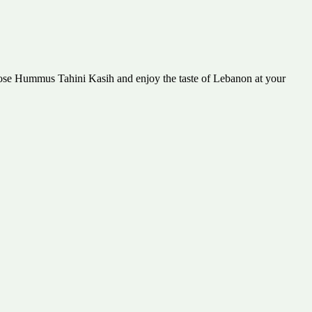
hoose Hummus Tahini Kasih and enjoy the taste of Lebanon at your