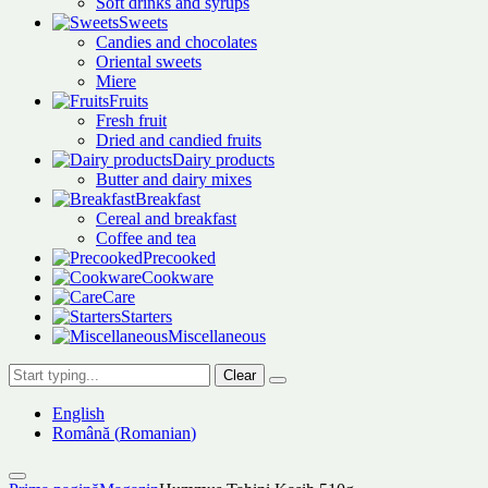
Soft drinks and syrups
Sweets
Candies and chocolates
Oriental sweets
Miere
Fruits
Fresh fruit
Dried and candied fruits
Dairy products
Butter and dairy mixes
Breakfast
Cereal and breakfast
Coffee and tea
Precooked
Cookware
Care
Starters
Miscellaneous
Clear
English
Română
(
Romanian
)