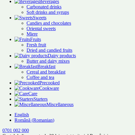
Beverages
Carbonated drinks
Soft drinks and syrups
Sweets
Candies and chocolates
Oriental sweets
Miere
Fruits
Fresh fruit
Dried and candied fruits
Dairy products
Butter and dairy mixes
Breakfast
Cereal and breakfast
Coffee and tea
Precooked
Cookware
Care
Starters
Miscellaneous
English
Română
(
Romanian
)
0701 002 000