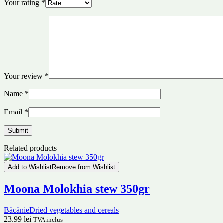
Your rating
*
Your review
*
Name
*
Email
*
Related products
Add to Wishlist
Remove from Wishlist
Moona Molokhia stew 350gr
Băcănie
Dried vegetables and cereals
23.99
lei
TVA inclus