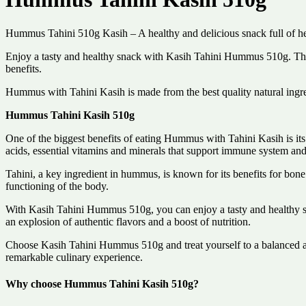
Hummus Tahini 510g Kasih – A healthy and delicious snack full of hea
Enjoy a tasty and healthy snack with Kasih Tahini Hummus 510g. This 
benefits.
Hummus with Tahini Kasih is made from the best quality natural ingred
Hummus Tahini Kasih 510g
One of the biggest benefits of eating Hummus with Tahini Kasih is its n
acids, essential vitamins and minerals that support immune system and
Tahini, a key ingredient in hummus, is known for its benefits for bone
functioning of the body.
With Kasih Tahini Hummus 510g, you can enjoy a tasty and healthy snac
an explosion of authentic flavors and a boost of nutrition.
Choose Kasih Tahini Hummus 510g and treat yourself to a balanced and
remarkable culinary experience.
Why choose Hummus Tahini Kasih 510g?