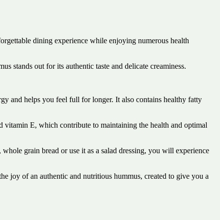
forgettable dining experience while enjoying numerous health
s stands out for its authentic taste and delicate creaminess.
 and helps you feel full for longer. It also contains healthy fatty
nd vitamin E, which contribute to maintaining the health and optimal
whole grain bread or use it as a salad dressing, you will experience
he joy of an authentic and nutritious hummus, created to give you a