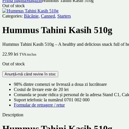
Prima pagină
Magazin
Hummus Tahini Kasih 510g
Out of stock
Categories:
Băcănie
,
Canned
,
Starters
Hummus Tahini Kasih 510g
Hummus Tahini Kasih 510g – A healthy and delicious snack full of hea
22.99
lei
TVA inclus
Out of stock
98% dintre comenzi se livrează a doua zi lucrătoare
Costul de livrare este de 20 lei
Comanda se poate ridica și personal de la adresa Stand C1, C
Suport telefonic la numărul 0701 002 000
Formular de retragere / retur
Description
Hummus Tahini Kasih 510g