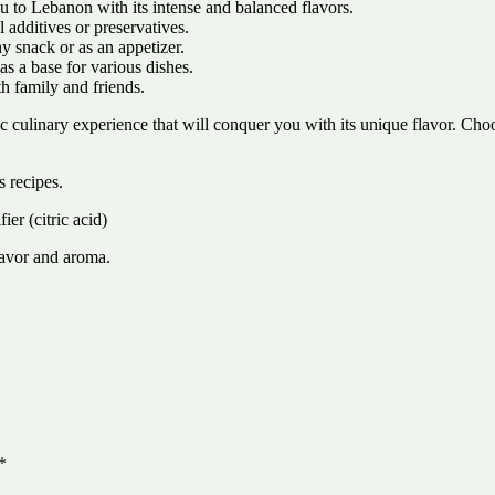
u to Lebanon with its intense and balanced flavors.
l additives or preservatives.
hy snack or as an appetizer.
as a base for various dishes.
h family and friends.
ic culinary experience that will conquer you with its unique flavor. C
 recipes.
er (citric acid)
avor and aroma.
*