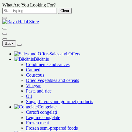
What Are You Looking For?
Clear
Back
Sales and Offers
Băcănie
Condiments and sauces
Canned
Couscous
Dried vegetables and cereals
Vinegar
Pasta and rice
Oil
Sugar, flavors and gourmet products
Congelate
Cartofi congelați
Legume congelate
Frozen meat
Frozen semi-prepared foods