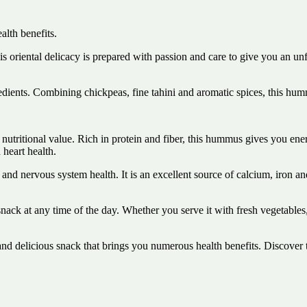
lth benefits.
oriental delicacy is prepared with passion and care to give you an un
ients. Combining chickpeas, fine tahini and aromatic spices, this hummu
utritional value. Rich in protein and fiber, this hummus gives you energy
 heart health.
 and nervous system health. It is an excellent source of calcium, iron a
k at any time of the day. Whether you serve it with fresh vegetables, 
 delicious snack that brings you numerous health benefits. Discover t