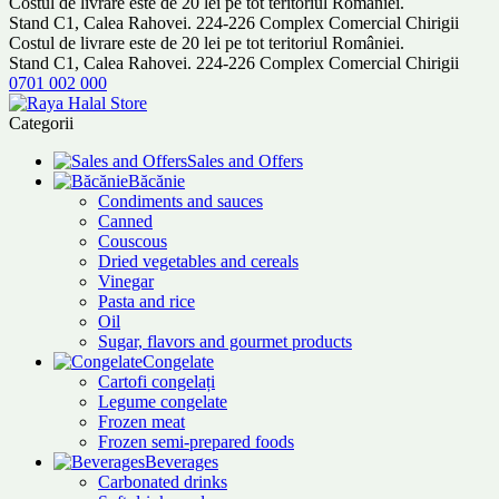
Costul de livrare este de 20 lei pe tot teritoriul României.
Stand C1, Calea Rahovei. 224-226 Complex Comercial Chirigii
Costul de livrare este de 20 lei pe tot teritoriul României.
Stand C1, Calea Rahovei. 224-226 Complex Comercial Chirigii
0701 002 000
Categorii
Sales and Offers
Băcănie
Condiments and sauces
Canned
Couscous
Dried vegetables and cereals
Vinegar
Pasta and rice
Oil
Sugar, flavors and gourmet products
Congelate
Cartofi congelați
Legume congelate
Frozen meat
Frozen semi-prepared foods
Beverages
Carbonated drinks