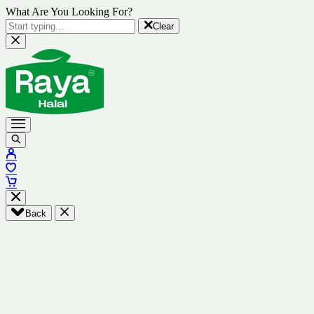
What Are You Looking For?
Clear
Back