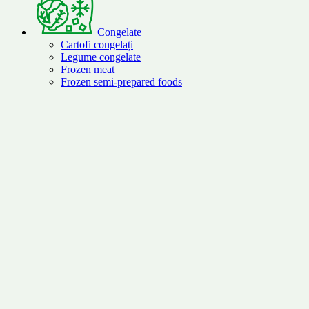
Congelate
Cartofi congelați
Legume congelate
Frozen meat
Frozen semi-prepared foods