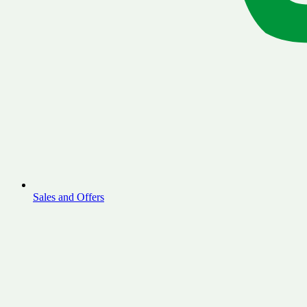
Sales and Offers