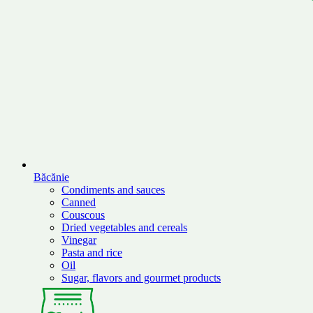
Băcănie
Condiments and sauces
Canned
Couscous
Dried vegetables and cereals
Vinegar
Pasta and rice
Oil
Sugar, flavors and gourmet products