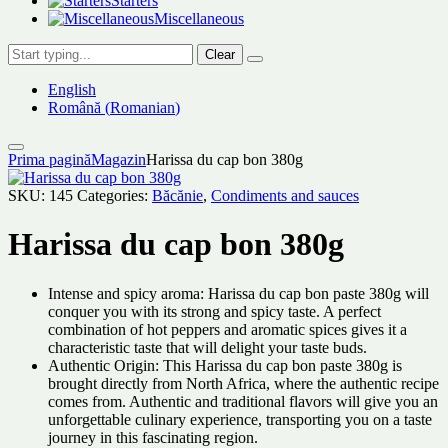
Starters
Miscellaneous
Clear
English
Română
(
Romanian
)
Prima pagină
Magazin
Harissa du cap bon 380g
SKU:
145
Categories:
Băcănie
,
Condiments and sauces
Harissa du cap bon 380g
Intense and spicy aroma: Harissa du cap bon paste 380g will
conquer you with its strong and spicy taste. A perfect
combination of hot peppers and aromatic spices gives it a
characteristic taste that will delight your taste buds.
Authentic Origin: This Harissa du cap bon paste 380g is
brought directly from North Africa, where the authentic recipe
comes from. Authentic and traditional flavors will give you an
unforgettable culinary experience, transporting you on a taste
journey in this fascinating region.