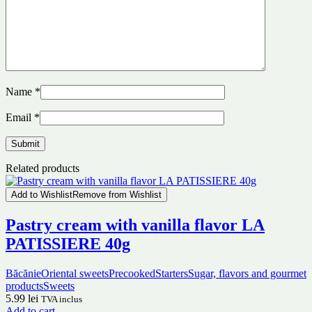
Name
*
Email
*
Related products
Add to Wishlist
Remove from Wishlist
Pastry cream with vanilla flavor LA
PATISSIERE 40g
Băcănie
Oriental sweets
Precooked
Starters
Sugar, flavors and gourmet
products
Sweets
5.99
lei
TVA inclus
Add to cart