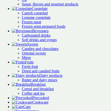
Sugar, flavors and gourmet products
Congelate
Cartofi congelați
Legume congelate
Frozen meat
Frozen semi-prepared foods
Beverages
Carbonated drinks
Soft drinks and syrups
Sweets
Candies and chocolates
Oriental sweets
Miere
Fruits
Fresh fruit
Dried and candied fruits
Dairy products
Butter and dairy mixes
Breakfast
Cereal and breakfast
Coffee and tea
Precooked
Cookware
Care