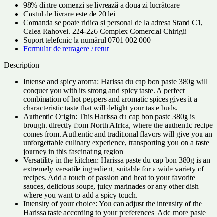
98% dintre comenzi se livrează a doua zi lucrătoare
Costul de livrare este de 20 lei
Comanda se poate ridica și personal de la adresa Stand C1,
Calea Rahovei. 224-226 Complex Comercial Chirigii
Suport telefonic la numărul 0701 002 000
Formular de retragere / retur
Description
Intense and spicy aroma: Harissa du cap bon paste 380g will
conquer you with its strong and spicy taste. A perfect
combination of hot peppers and aromatic spices gives it a
characteristic taste that will delight your taste buds.
Authentic Origin: This Harissa du cap bon paste 380g is
brought directly from North Africa, where the authentic recipe
comes from. Authentic and traditional flavors will give you an
unforgettable culinary experience, transporting you on a taste
journey in this fascinating region.
Versatility in the kitchen: Harissa paste du cap bon 380g is an
extremely versatile ingredient, suitable for a wide variety of
recipes. Add a touch of passion and heat to your favorite
sauces, delicious soups, juicy marinades or any other dish
where you want to add a spicy touch.
Intensity of your choice: You can adjust the intensity of the
Harissa taste according to your preferences. Add more paste