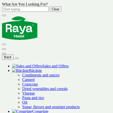
What Are You Looking For?
Clear
Back
Sales and Offers
Băcănie
Condiments and sauces
Canned
Couscous
Dried vegetables and cereals
Vinegar
Pasta and rice
Oil
Sugar, flavors and gourmet products
Congelate