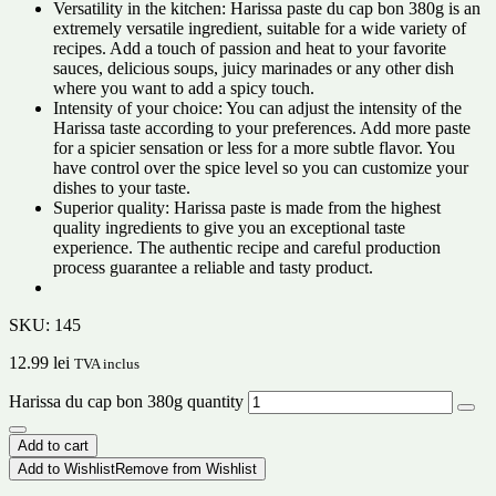
Versatility in the kitchen: Harissa paste du cap bon 380g is an
extremely versatile ingredient, suitable for a wide variety of
recipes. Add a touch of passion and heat to your favorite
sauces, delicious soups, juicy marinades or any other dish
where you want to add a spicy touch.
Intensity of your choice: You can adjust the intensity of the
Harissa taste according to your preferences. Add more paste
for a spicier sensation or less for a more subtle flavor. You
have control over the spice level so you can customize your
dishes to your taste.
Superior quality: Harissa paste is made from the highest
quality ingredients to give you an exceptional taste
experience. The authentic recipe and careful production
process guarantee a reliable and tasty product.
SKU:
145
12.99
lei
TVA inclus
Harissa du cap bon 380g quantity
Add to cart
Add to Wishlist
Remove from Wishlist