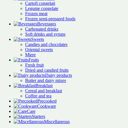
Cartofi congelați
Legume congelate
Frozen meat
Frozen semi-prepared foods
Beverages
Carbonated drinks
Soft drinks and syrups
Sweets
Candies and chocolates
Oriental sweets
Miere
Fruits
Fresh fruit
Dried and candied fruits
Dairy products
Butter and dairy mixes
Breakfast
Cereal and breakfast
Coffee and tea
Precooked
Cookware
Care
Starters
Miscellaneous