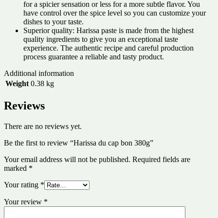
for a spicier sensation or less for a more subtle flavor. You
have control over the spice level so you can customize your
dishes to your taste.
Superior quality: Harissa paste is made from the highest
quality ingredients to give you an exceptional taste
experience. The authentic recipe and careful production
process guarantee a reliable and tasty product.
Additional information
Weight
0.38 kg
Reviews
There are no reviews yet.
Be the first to review “Harissa du cap bon 380g”
Your email address will not be published.
Required fields are
marked
*
Your rating
*
Your review
*