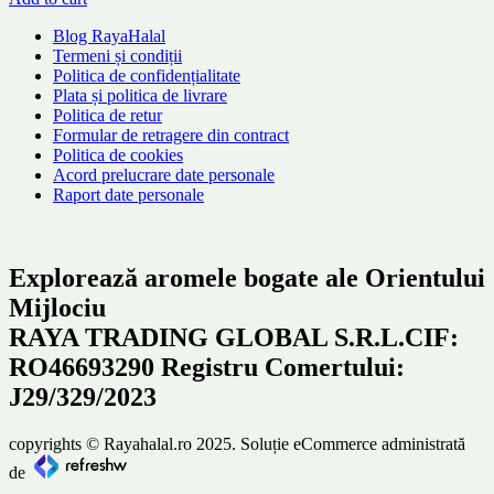
Blog RayaHalal
Termeni și condiții
Politica de confidențialitate
Plata și politica de livrare
Politica de retur
Formular de retragere din contract
Politica de cookies
Acord prelucrare date personale
Raport date personale
Explorează aromele bogate ale Orientului
Mijlociu
RAYA TRADING GLOBAL S.R.L.CIF:
RO46693290 Registru Comertului:
J29/329/2023
copyrights © Rayahalal.ro 2025. Soluție eCommerce administrată
de