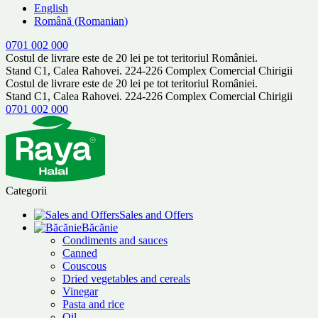
English
Română
(
Romanian
)
0701 002 000
Costul de livrare este de 20 lei pe tot teritoriul României.
Stand C1, Calea Rahovei. 224-226 Complex Comercial Chirigii
Costul de livrare este de 20 lei pe tot teritoriul României.
Stand C1, Calea Rahovei. 224-226 Complex Comercial Chirigii
0701 002 000
Categorii
Sales and Offers
Băcănie
Condiments and sauces
Canned
Couscous
Dried vegetables and cereals
Vinegar
Pasta and rice
Oil